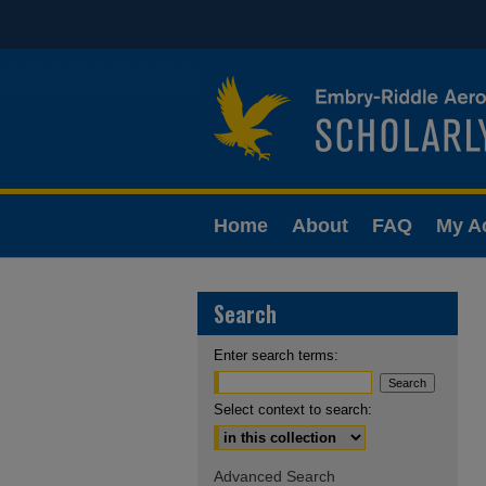
Home
About
FAQ
My A
Search
Enter search terms:
Select context to search:
Advanced Search