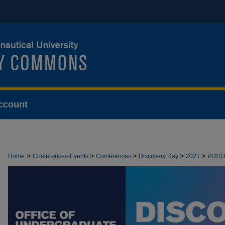
ccount
>
>
>
>
>
Home
Conferences-Events
Conferences
Discovery Day
2021
POST