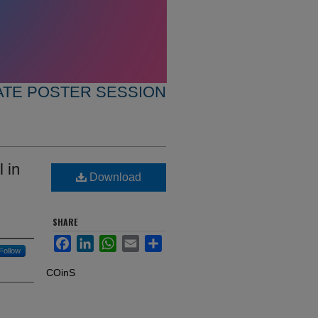
TE POSTER SESSION
 in
Download
SHARE
Facebook
LinkedIn
WhatsApp
Email
Share
Follow
COinS