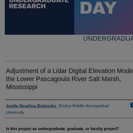
UNDERGRADUA
Adjustment of a Lidar Digital Elevation Model
the Lower Pascagoula River Salt Marsh,
Mississippi
Author Information
Joelle Serafina Bobinsky
,
Embry-Riddle Aeronautical
University
Is this project an undergraduate, graduate, or faculty project?