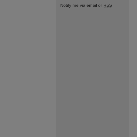
Notify me via email or
RSS