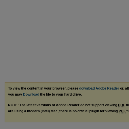
To view the content in your browser, please
download Adobe Reader
or, al
you may
Download
the file to your hard drive.
NOTE: The latest versions of Adobe Reader do not support viewing
PDF
fi
are using a modern (Intel) Mac, there is no official plugin for viewing
PDF
fi