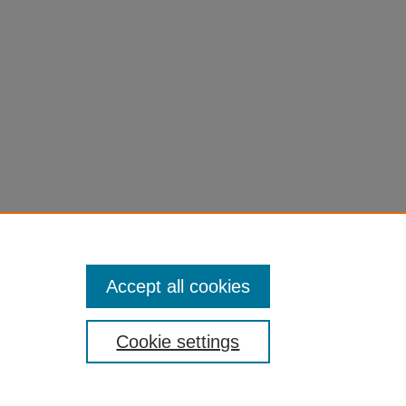
Accept all cookies
Cookie settings