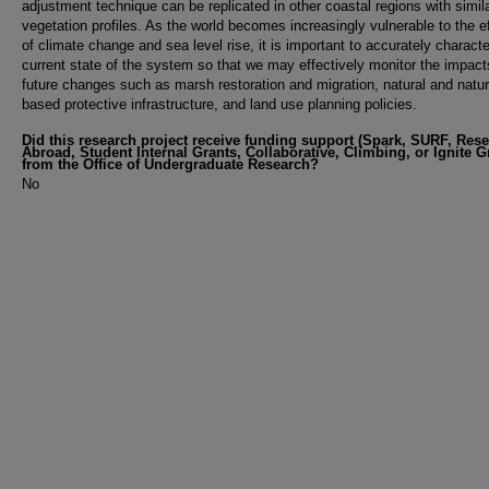
adjustment technique can be replicated in other coastal regions with simil
vegetation profiles. As the world becomes increasingly vulnerable to the e
of climate change and sea level rise, it is important to accurately characte
current state of the system so that we may effectively monitor the impact
future changes such as marsh restoration and migration, natural and natu
based protective infrastructure, and land use planning policies.
Did this research project receive funding support (Spark, SURF, Res
Abroad, Student Internal Grants, Collaborative, Climbing, or Ignite G
from the Office of Undergraduate Research?
No