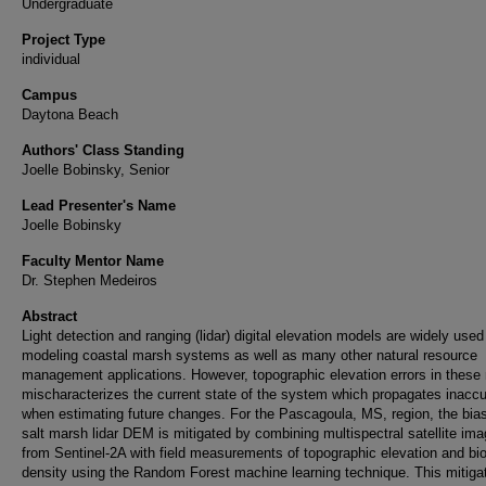
Undergraduate
Project Type
individual
Campus
Daytona Beach
Authors' Class Standing
Joelle Bobinsky, Senior
Lead Presenter's Name
Joelle Bobinsky
Faculty Mentor Name
Dr. Stephen Medeiros
Abstract
Light detection and ranging (lidar) digital elevation models are widely used
modeling coastal marsh systems as well as many other natural resource
management applications. However, topographic elevation errors in these
mischaracterizes the current state of the system which propagates inacc
when estimating future changes. For the Pascagoula, MS, region, the bias
salt marsh lidar DEM is mitigated by combining multispectral satellite ima
from Sentinel-2A with field measurements of topographic elevation and b
density using the Random Forest machine learning technique. This mitiga