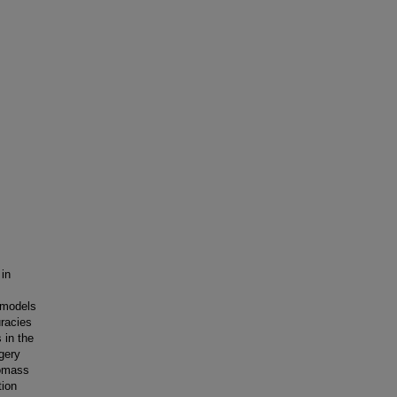
 in
 models
uracies
 in the
gery
iomass
tion