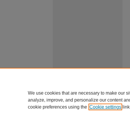
We use cookies that are necessary to make our si
analyze, improve, and personalize our content an
cookie preferences using the
Cookie settings
link