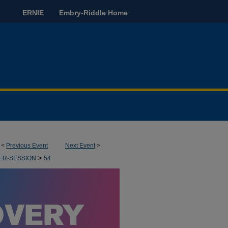
ERNIE
Embry-Riddle Home
<
Previous Event
Next Event
>
>
ER-SESSION
54