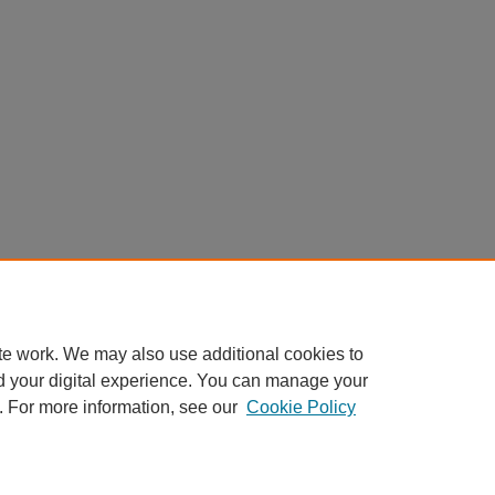
te work. We may also use additional cookies to
d your digital experience. You can manage your
. For more information, see our
Cookie Policy
Home
|
About
|
FAQ
|
My Account
|
Accessibility Statement