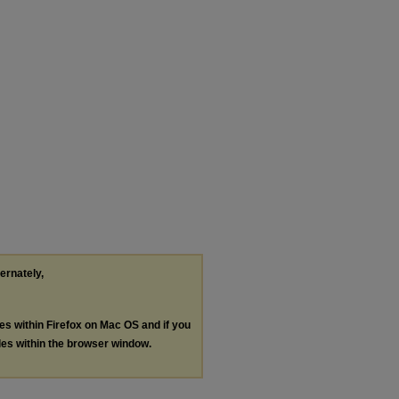
ternately,
les within Firefox on Mac OS and if you
les within the browser window.