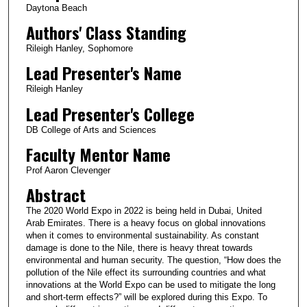
Daytona Beach
Authors' Class Standing
Rileigh Hanley, Sophomore
Lead Presenter's Name
Rileigh Hanley
Lead Presenter's College
DB College of Arts and Sciences
Faculty Mentor Name
Prof Aaron Clevenger
Abstract
The 2020 World Expo in 2022 is being held in Dubai, United
Arab Emirates. There is a heavy focus on global innovations
when it comes to environmental sustainability. As constant
damage is done to the Nile, there is heavy threat towards
environmental and human security. The question, “How does the
pollution of the Nile effect its surrounding countries and what
innovations at the World Expo can be used to mitigate the long
and short-term effects?” will be explored during this Expo. To