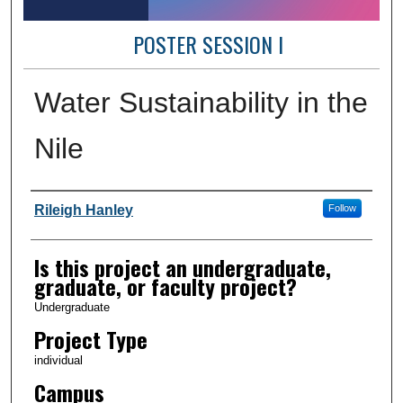
POSTER SESSION I
Water Sustainability in the
Nile
Author Information
Rileigh Hanley
Follow
Is this project an undergraduate,
graduate, or faculty project?
Undergraduate
Project Type
individual
Campus