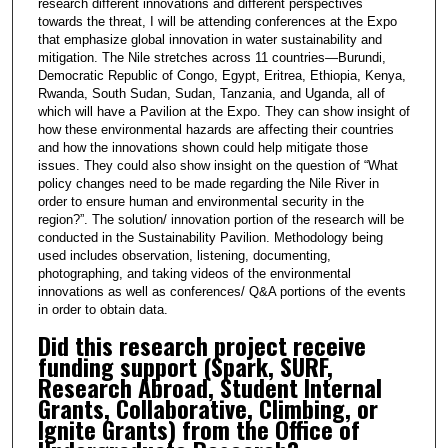
research different innovations and different perspectives
towards the threat, I will be attending conferences at the Expo
that emphasize global innovation in water sustainability and
mitigation. The Nile stretches across 11 countries—Burundi,
Democratic Republic of Congo, Egypt, Eritrea, Ethiopia, Kenya,
Rwanda, South Sudan, Sudan, Tanzania, and Uganda, all of
which will have a Pavilion at the Expo. They can show insight of
how these environmental hazards are affecting their countries
and how the innovations shown could help mitigate those
issues. They could also show insight on the question of “What
policy changes need to be made regarding the Nile River in
order to ensure human and environmental security in the
region?”. The solution/ innovation portion of the research will be
conducted in the Sustainability Pavilion. Methodology being
used includes observation, listening, documenting,
photographing, and taking videos of the environmental
innovations as well as conferences/ Q&A portions of the events
in order to obtain data.
Did this research project receive
funding support (Spark, SURF,
Research Abroad, Student Internal
Grants, Collaborative, Climbing, or
Ignite Grants) from the Office of