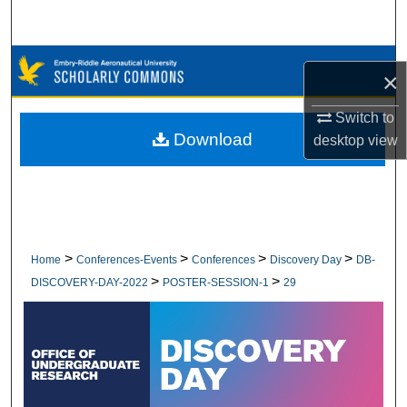
Search
Browse Collections
×
My Account
Switch to
Download
desktop
view
About
Digital Commons Network™
>
>
>
>
Home
Conferences-Events
Conferences
Discovery Day
DB-
>
>
DISCOVERY-DAY-2022
POSTER-SESSION-1
29