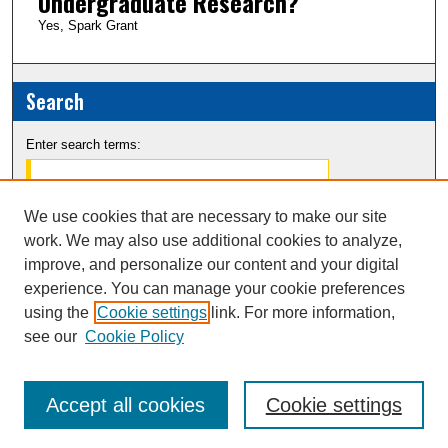
Undergraduate Research?
Yes, Spark Grant
Search
Enter search terms:
We use cookies that are necessary to make our site
work. We may also use additional cookies to analyze,
Select context to search:
improve, and personalize our content and your digital
experience. You can manage your cookie preferences
Advanced Search
using the
Cookie settings
link. For more information,
see our
Cookie Policy
Notify me via email or
RSS
Accept all cookies
Cookie settings