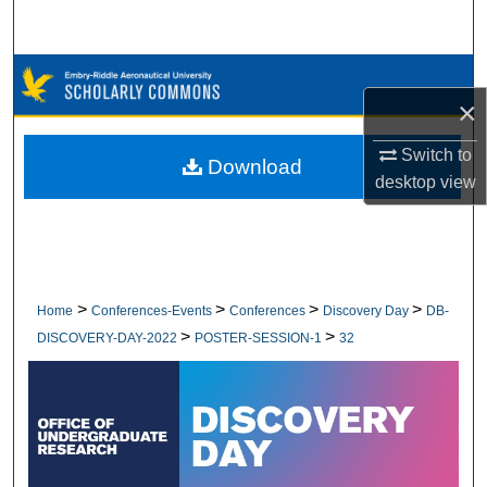
Search
Browse Collections
×
My Account
Switch to
Download
desktop
view
About
Digital Commons Network™
>
>
>
>
Home
Conferences-Events
Conferences
Discovery Day
DB-
>
>
DISCOVERY-DAY-2022
POSTER-SESSION-1
32