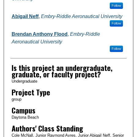
Follow
Abigail Neff
,
Embry-Riddle Aeronautical University
Follow
Brendan Anthony Flood
,
Embry-Riddle
Aeronautical University
Follow
Is this project an undergraduate,
graduate, or faculty project?
Undergraduate
Project Type
group
Campus
Daytona Beach
Authors' Class Standing
Cole McNall, Junior Raymond Ayres, Junior Abigail Neff, Senior