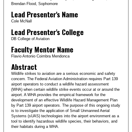
Brendan Flood, Sophomore
Lead Presenter's Name
Cole McNall
Lead Presenter's College
DB College of Aviation
Faculty Mentor Name
Flavio Antonio Coimbra Mendonca
Abstract
Wildlife strikes to aviation are a serious economic and safety
concern. The Federal Aviation Administration requires Part 139
airport operators to conduct a wildlife hazard assessment
(WHA) when certain wildlife strike events occur at or around the
airport. A WHA provides the empirical framework for the
development of an effective Wildlife Hazard Management Plan
by Part 139 airport operators. The purpose of this ongoing study
is to investigate the application of Small Unmanned Aerial
Systems (sUAS) technologies into the airport environment as a
tool to identify hazardous wildlife species, their behaviors, and
their habitats during a WHA.