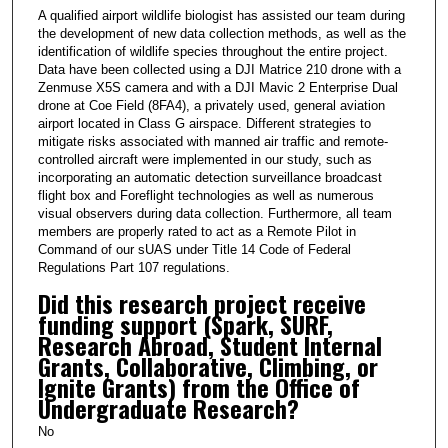
A qualified airport wildlife biologist has assisted our team during
the development of new data collection methods, as well as the
identification of wildlife species throughout the entire project.
Data have been collected using a DJI Matrice 210 drone with a
Zenmuse X5S camera and with a DJI Mavic 2 Enterprise Dual
drone at Coe Field (8FA4), a privately used, general aviation
airport located in Class G airspace. Different strategies to
mitigate risks associated with manned air traffic and remote-
controlled aircraft were implemented in our study, such as
incorporating an automatic detection surveillance broadcast
flight box and Foreflight technologies as well as numerous
visual observers during data collection. Furthermore, all team
members are properly rated to act as a Remote Pilot in
Command of our sUAS under Title 14 Code of Federal
Regulations Part 107 regulations.
Did this research project receive
funding support (Spark, SURF,
Research Abroad, Student Internal
Grants, Collaborative, Climbing, or
Ignite Grants) from the Office of
Undergraduate Research?
No