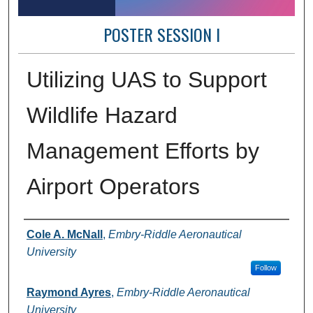
POSTER SESSION I
Utilizing UAS to Support
Wildlife Hazard
Management Efforts by
Airport Operators
Author Information
Cole A. McNall
,
Embry-Riddle Aeronautical
University
Follow
Raymond Ayres
,
Embry-Riddle Aeronautical
University