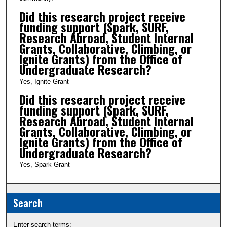
Did this research project receive
funding support (Spark, SURF,
Research Abroad, Student Internal
Grants, Collaborative, Climbing, or
Ignite Grants) from the Office of
Undergraduate Research?
Yes, Ignite Grant
Did this research project receive
funding support (Spark, SURF,
Research Abroad, Student Internal
Grants, Collaborative, Climbing, or
Ignite Grants) from the Office of
Undergraduate Research?
Yes, Spark Grant
Search
Enter search terms: