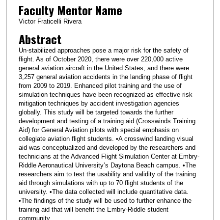
Faculty Mentor Name
Victor Fraticelli Rivera
Abstract
Un-stabilized approaches pose a major risk for the safety of
flight. As of October 2020, there were over 220,000 active
general aviation aircraft in the United States, and there were
3,257 general aviation accidents in the landing phase of flight
from 2009 to 2019. Enhanced pilot training and the use of
simulation techniques have been recognized as effective risk
mitigation techniques by accident investigation agencies
globally. This study will be targeted towards the further
development and testing of a training aid (Crosswinds Training
Aid) for General Aviation pilots with special emphasis on
collegiate aviation flight students. •A crosswind landing visual
aid was conceptualized and developed by the researchers and
technicians at the Advanced Flight Simulation Center at Embry-
Riddle Aeronautical University’s Daytona Beach campus. •The
researchers aim to test the usability and validity of the training
aid through simulations with up to 70 flight students of the
university. •The data collected will include quantitative data.
•The findings of the study will be used to further enhance the
training aid that will benefit the Embry-Riddle student
community.