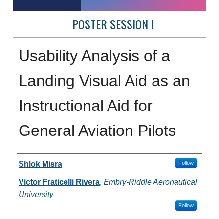
POSTER SESSION I
Usability Analysis of a
Landing Visual Aid as an
Instructional Aid for
General Aviation Pilots
Author Information
Shlok Misra
Follow
Victor Fraticelli Rivera
,
Embry-Riddle Aeronautical
University
Follow