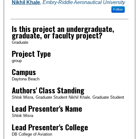
Nikhil Khale
,
Embry-Riddle Aeronautical University
Follow
Is this project an undergraduate,
graduate, or faculty project?
Graduate
Project Type
group
Campus
Daytona Beach
Authors' Class Standing
Shlok Misra, Graduate Student Nikhil Khale, Graduate Student
Lead Presenter's Name
Shlok Misra
Lead Presenter's College
DB College of Aviation