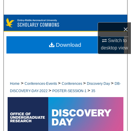
Search
Browse Collections
×
My Account
Switch to
Download
desktop
view
About
Digital Commons Network™
>
>
>
>
Home
Conferences-Events
Conferences
Discovery Day
DB-
>
>
DISCOVERY-DAY-2022
POSTER-SESSION-1
35