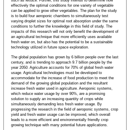
such as lettuce. Further, this study intends to determine how
effectively the optimal conditions for one variety of vegetable
can be applied to grow other vegetables. The plan for the study
is to build four aeroponic chambers to simultaneously test
varying droplet sizes for optimal root absorption under the same
conditions to further the knowledge in this field of study. The
impacts of this research will not only benefit the development of
an agricultural technique that more efficiently uses available
fresh water on, but also has the potential to be a sustainable
technology utilized in future space exploration.
The global population has grown by 6 billion people over the last
century, and is trending to approach 9.7 billion people by the
year 2050. Agriculture accounts for 70% of global fresh water
usage. Agricultural technologies must be developed to
accommodate for the increase of food production to meet the
demand of the growing global population and the resultant
increase fresh water used in agriculture. Aeroponic systems,
which reduce water usage by over 90%, are a promising
solution to supply an increasing quantity of crops while
simultaneously demanding less fresh water usage. By
progressing the research in the field of aeroponic systems, crop
yield and fresh water usage can be improved, which overall
leads to a more efficient and environmentally friendly crop
growing technique with many potential future applications.