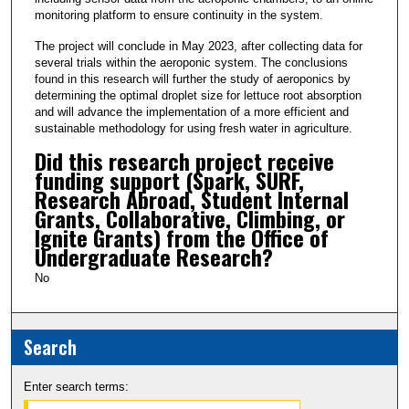
monitoring platform to ensure continuity in the system.
The project will conclude in May 2023, after collecting data for
several trials within the aeroponic system. The conclusions
found in this research will further the study of aeroponics by
determining the optimal droplet size for lettuce root absorption
and will advance the implementation of a more efficient and
sustainable methodology for using fresh water in agriculture.
Did this research project receive
funding support (Spark, SURF,
Research Abroad, Student Internal
Grants, Collaborative, Climbing, or
Ignite Grants) from the Office of
Undergraduate Research?
No
Search
Enter search terms: