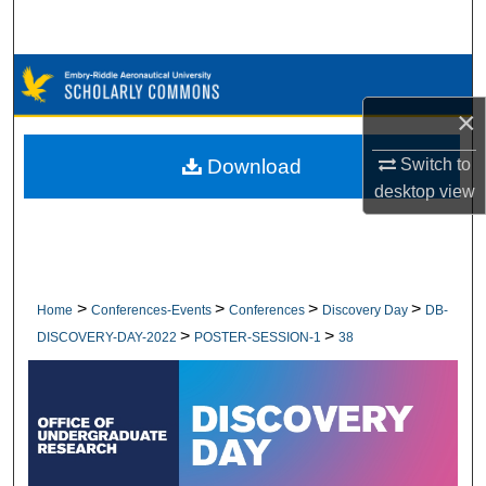
Search
Browse Collections
×
My Account
Download
Switch to
About
desktop
view
Digital Commons Network™
>
>
>
>
Home
Conferences-Events
Conferences
Discovery Day
DB-
>
>
DISCOVERY-DAY-2022
POSTER-SESSION-1
38