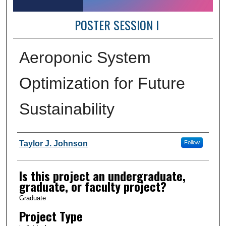
POSTER SESSION I
Aeroponic System
Optimization for Future
Sustainability
Author Information
Taylor J. Johnson
Follow
Is this project an undergraduate,
graduate, or faculty project?
Graduate
Project Type