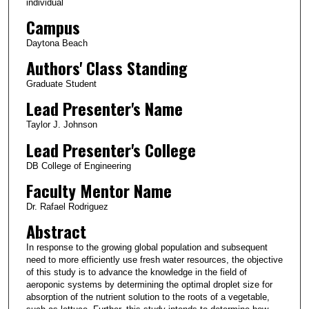
individual
Campus
Daytona Beach
Authors' Class Standing
Graduate Student
Lead Presenter's Name
Taylor J. Johnson
Lead Presenter's College
DB College of Engineering
Faculty Mentor Name
Dr. Rafael Rodriguez
Abstract
In response to the growing global population and subsequent
need to more efficiently use fresh water resources, the objective
of this study is to advance the knowledge in the field of
aeroponic systems by determining the optimal droplet size for
absorption of the nutrient solution to the roots of a vegetable,