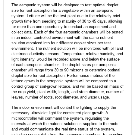
The aeroponic system will be designed to test optimal droplet
size for root absorption for a vegetable within an aeroponic
system. Lettuce will be the test plant due to the relatively brief
growth time from seedling to maturity of 30 to 45 days, allowing
for more than one opportunity to conduct an experiment and
collect data. Each of the four aeroponic chambers will be tested
in an indoor, controlled environment with the same nutrient
solution atomized into four different droplet sizes per test
environment. The nutrient solution will be monitored with pH and
electroconductivity sensors. Temperature, relative humidity, and
light intensity, would be recorded above and below the surface
of each aeroponic chamber. The droplet sizes per aeroponic
chamber will range from 30 to 90 microns to determine optimal
droplet size for root absorption. Performance metrics of the
lettuce grown in the aeroponic system will be compared to a
control group of soil-grown lettuce, and will be based on mass of
the crop yield, plant width, length, and stem diameter, number of
leaves, number of roots, root diameter, and water usage.
The indoor environment will control the lighting to supply the
necessary ultraviolet light for consistent plant growth. A
microcontroller will command the system, regulating the
intervals at which the nutrient solution is supplied to the roots,
and would communicate the real time status of the system,
including sensor data from the aeroponic chambers, to an online