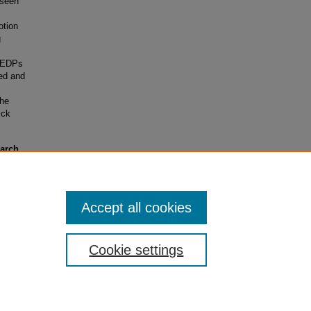
nseen
otion
g
h EDPs
ed and
the
ick
earch
rants)
Accept all cookies
Cookie settings