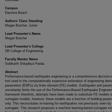
Campus
Daytona Beach
Authors' Class Standing
Megan Butcher, Junior
Lead Presenter's Name
Megan Butcher
Lead Presenter's College
DB College of Engineering
Faculty Mentor Name
Siddharth Shiladitya Parida
Abstract
Performance-based earthquake engineering is a comprehensive decision
tool used in the computationally expensive estimation of engineering de
parameters (EDPs) via finite element (FE) models. Earthquake and param
uncertainty limits the use of the Performance-Based Earthquake Engineer
framework therefore, attempts have been made to substitute FE models w
surrogate models, however, these models are a function of building param
only. This necessitates re-training for earthquakes not previously seen by
surrogate. This research proposes a machine learning-based surrogate m