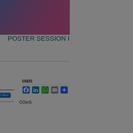
POSTER SESSION I
SHARE
Facebook
LinkedIn
WhatsApp
Email
Share
Follow
COinS