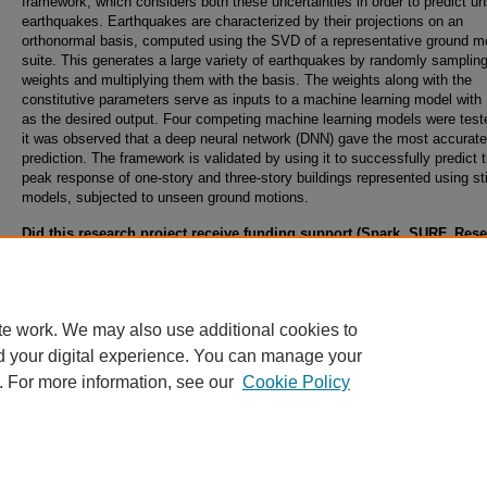
framework, which considers both these uncertainties in order to predict u
earthquakes. Earthquakes are characterized by their projections on an
orthonormal basis, computed using the SVD of a representative ground m
suite. This generates a large variety of earthquakes by randomly samplin
weights and multiplying them with the basis. The weights along with the
constitutive parameters serve as inputs to a machine learning model wit
as the desired output. Four competing machine learning models were test
it was observed that a deep neural network (DNN) gave the most accurate
prediction. The framework is validated by using it to successfully predict 
peak response of one-story and three-story buildings represented using st
models, subjected to unseen ground motions.
Did this research project receive funding support (Spark, SURF, Res
Abroad, Student Internal Grants, Collaborative, Climbing, or Ignite G
from the Office of Undergraduate Research?
Yes, Student Internal Grants
te work. We may also use additional cookies to
d your digital experience. You can manage your
. For more information, see our
Cookie Policy
Home
|
About
|
FAQ
|
My Account
|
Accessibility Statement
Privacy
Copyright