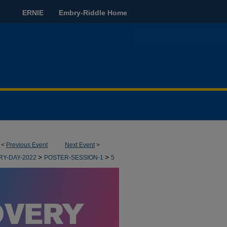
ERNIE
Embry-Riddle Home
<
Previous Event
Next Event
>
>
>
RY-DAY-2022
POSTER-SESSION-1
5