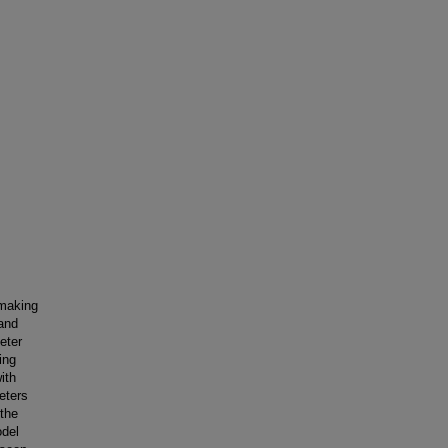
-making
mand
eter
ing
ith
eters
 the
odel