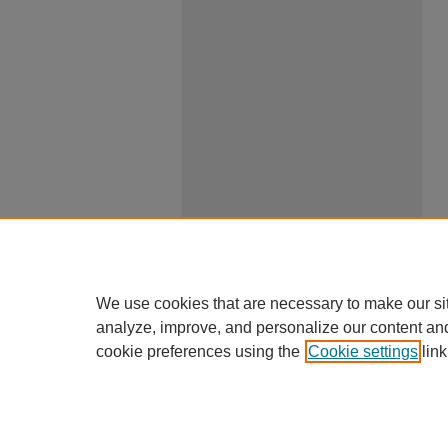
We use cookies that are necessary to make our si
analyze, improve, and personalize our content an
cookie preferences using the
Cookie settings
link