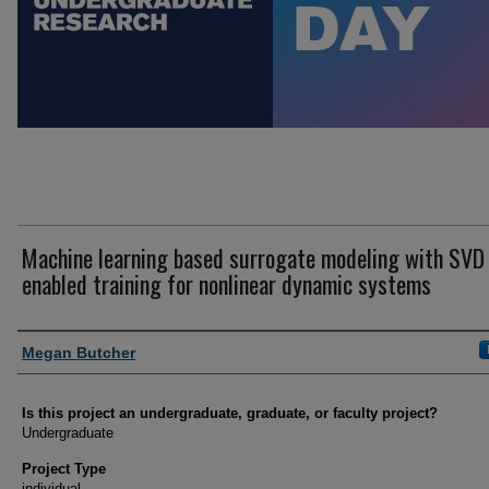
Machine learning based surrogate modeling with SVD
enabled training for nonlinear dynamic systems
Author Information
Megan Butcher
Is this project an undergraduate, graduate, or faculty project?
Undergraduate
Project Type
individual