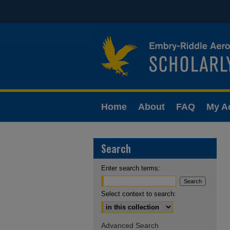
Home
About
FAQ
My A
Search
Enter search terms:
Select context to search:
Advanced Search