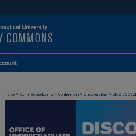
ccount
>
>
>
>
Home
Conferences-Events
Conferences
Discovery Day
DB-DISCOVE