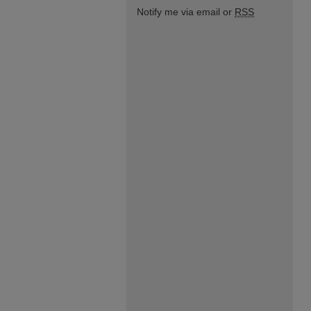
Notify me via email or
RSS