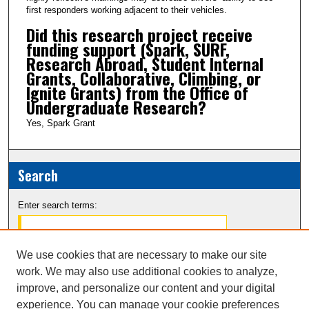
first responders working adjacent to their vehicles.
Did this research project receive
funding support (Spark, SURF,
Research Abroad, Student Internal
Grants, Collaborative, Climbing, or
Ignite Grants) from the Office of
Undergraduate Research?
Yes, Spark Grant
Search
Enter search terms:
We use cookies that are necessary to make our site
work. We may also use additional cookies to analyze,
Select context to search:
improve, and personalize our content and your digital
experience. You can manage your cookie preferences