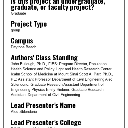
Is this project an undergraduate,
graduate, or faculty project?
Graduate
Project Type
group
Campus
Daytona Beach
Authors' Class Standing
John Bullough, Ph.D., FIES: Program Director, Population
Health Science and Policy Light and Health Research Center
Icahn School of Medicine at Mount Sinai Scott A. Parr, Ph.D.,
PE: Assistant Professor Department of Civil Engineering Alec
Sblendorio: Graduate Research Assistant Department of
Engineering Physics Emily Hiebner: Graduate Research
Assistant Department of Civil Engineering
Lead Presenter's Name
Alec Sblendorio
Lead Presenter's College