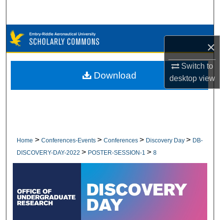
Search
Browse Collections
×
My Account
Switch to
Download
desktop
view
About
Digital Commons Network™
>
>
>
>
Home
Conferences-Events
Conferences
Discovery Day
DB-
>
>
DISCOVERY-DAY-2022
POSTER-SESSION-1
8