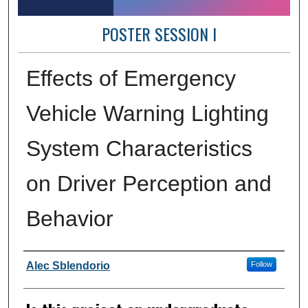
POSTER SESSION I
Effects of Emergency
Vehicle Warning Lighting
System Characteristics
on Driver Perception and
Behavior
Author Information
Alec Sblendorio
Follow