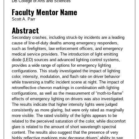
DB College of Arts and Sciences
Faculty Mentor Name
Scott A. Parr
Abstract
Secondary crashes, including struck-by incidents are a leading
cause of line-of-duty deaths among emergency responders,
such as firefighters, law enforcement officers, and emergency
medical service providers. The introduction of light emitting
diode (LED) sources and advanced lighting control systems,
provides a wide range of options for emergency lighting
configurations. This study investigated the impact of lighting
color, intensity, modulation, and flash rate on driver behavior
while traversing a traffic incident scene at night. The impact of
retroreflective chevron markings in combination with lighting
configurations, as well as the measurement of “moth-to-flame”
effects of emergency lighting on drivers was also investigated.
The results indicate that higher intensity lights were judged
consistently as more glaring, but were only rated as marginally
more visible. The rated visibility of the lights appears to be
related to the perceived saturation of the color, while discomfort
glare is related to the amount of short wavelength spectral
content. The results also suggest that the presence of very
highly reflective markings may decrease drivers’ ability to see