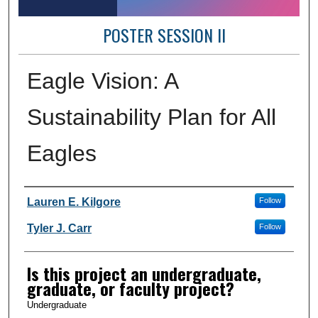
POSTER SESSION II
Eagle Vision: A
Sustainability Plan for All
Eagles
Author Information
Lauren E. Kilgore
Follow
Tyler J. Carr
Follow
Is this project an undergraduate,
graduate, or faculty project?
Undergraduate