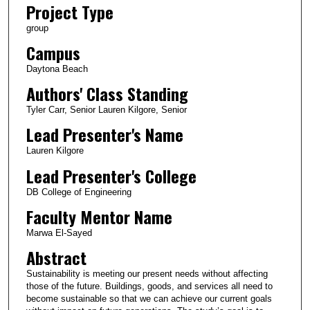
Project Type
group
Campus
Daytona Beach
Authors' Class Standing
Tyler Carr, Senior Lauren Kilgore, Senior
Lead Presenter's Name
Lauren Kilgore
Lead Presenter's College
DB College of Engineering
Faculty Mentor Name
Marwa El-Sayed
Abstract
Sustainability is meeting our present needs without affecting
those of the future. Buildings, goods, and services all need to
become sustainable so that we can achieve our current goals