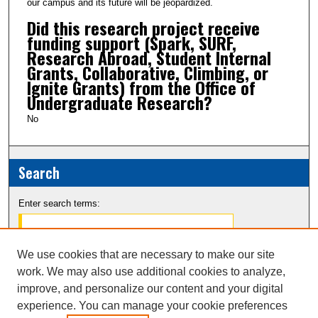
our campus and its future will be jeopardized.
Did this research project receive
funding support (Spark, SURF,
Research Abroad, Student Internal
Grants, Collaborative, Climbing, or
Ignite Grants) from the Office of
Undergraduate Research?
No
Search
Enter search terms:
We use cookies that are necessary to make our site
work. We may also use additional cookies to analyze,
Select context to search:
improve, and personalize our content and your digital
experience. You can manage your cookie preferences