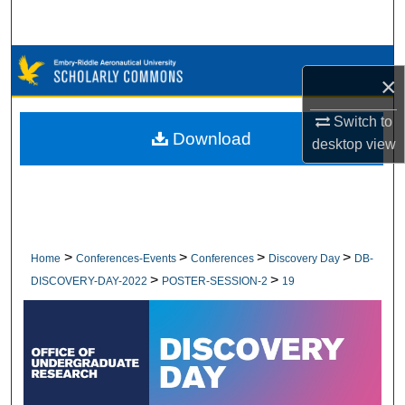
Search
Browse Collections
×
My Account
Switch to
Download
desktop
view
About
Digital Commons Network™
>
>
>
>
Home
Conferences-Events
Conferences
Discovery Day
DB-
>
>
DISCOVERY-DAY-2022
POSTER-SESSION-2
19