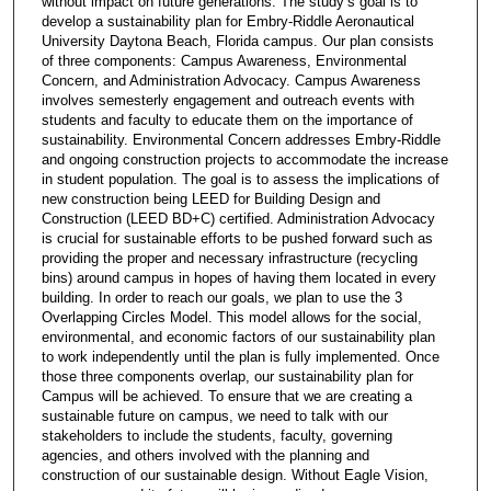
without impact on future generations. The study’s goal is to
develop a sustainability plan for Embry-Riddle Aeronautical
University Daytona Beach, Florida campus. Our plan consists
of three components: Campus Awareness, Environmental
Concern, and Administration Advocacy. Campus Awareness
involves semesterly engagement and outreach events with
students and faculty to educate them on the importance of
sustainability. Environmental Concern addresses Embry-Riddle
and ongoing construction projects to accommodate the increase
in student population. The goal is to assess the implications of
new construction being LEED for Building Design and
Construction (LEED BD+C) certified. Administration Advocacy
is crucial for sustainable efforts to be pushed forward such as
providing the proper and necessary infrastructure (recycling
bins) around campus in hopes of having them located in every
building. In order to reach our goals, we plan to use the 3
Overlapping Circles Model. This model allows for the social,
environmental, and economic factors of our sustainability plan
to work independently until the plan is fully implemented. Once
those three components overlap, our sustainability plan for
Campus will be achieved. To ensure that we are creating a
sustainable future on campus, we need to talk with our
stakeholders to include the students, faculty, governing
agencies, and others involved with the planning and
construction of our sustainable design. Without Eagle Vision,