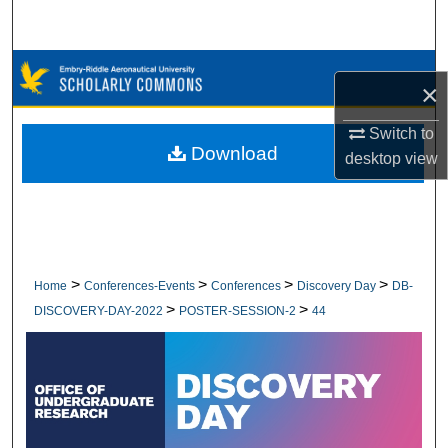
Search
Browse Collections
×
My Account
Switch to
Download
desktop
view
About
Digital Commons Network™
>
>
>
>
Home
Conferences-Events
Conferences
Discovery Day
DB-
>
>
DISCOVERY-DAY-2022
POSTER-SESSION-2
44