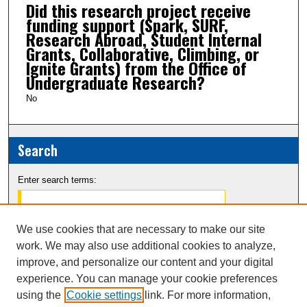
Did this research project receive
funding support (Spark, SURF,
Research Abroad, Student Internal
Grants, Collaborative, Climbing, or
Ignite Grants) from the Office of
Undergraduate Research?
No
Search
Enter search terms:
We use cookies that are necessary to make our site
work. We may also use additional cookies to analyze,
Select context to search:
improve, and personalize our content and your digital
experience. You can manage your cookie preferences
Advanced Search
using the
Cookie settings
link. For more information,