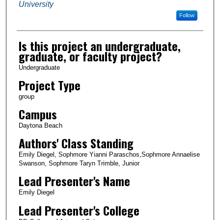
University
Follow
Is this project an undergraduate,
graduate, or faculty project?
Undergraduate
Project Type
group
Campus
Daytona Beach
Authors' Class Standing
Emily Diegel, Sophmore Yianni Paraschos,Sophmore Annaelise
Swanson, Sophmore Taryn Trimble, Junior
Lead Presenter's Name
Emily Diegel
Lead Presenter's College