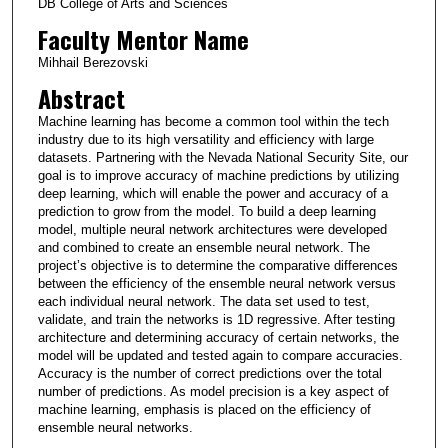
DB College of Arts and Sciences
Faculty Mentor Name
Mihhail Berezovski
Abstract
Machine learning has become a common tool within the tech
industry due to its high versatility and efficiency with large
datasets. Partnering with the Nevada National Security Site, our
goal is to improve accuracy of machine predictions by utilizing
deep learning, which will enable the power and accuracy of a
prediction to grow from the model. To build a deep learning
model, multiple neural network architectures were developed
and combined to create an ensemble neural network. The
project’s objective is to determine the comparative differences
between the efficiency of the ensemble neural network versus
each individual neural network. The data set used to test,
validate, and train the networks is 1D regressive. After testing
architecture and determining accuracy of certain networks, the
model will be updated and tested again to compare accuracies.
Accuracy is the number of correct predictions over the total
number of predictions. As model precision is a key aspect of
machine learning, emphasis is placed on the efficiency of
ensemble neural networks.