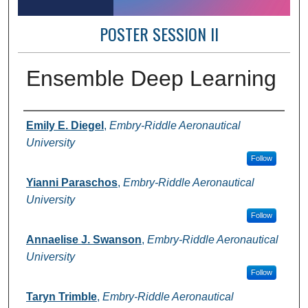
POSTER SESSION II
Ensemble Deep Learning
Author Information
Emily E. Diegel
,
Embry-Riddle Aeronautical
University
Follow
Yianni Paraschos
,
Embry-Riddle Aeronautical
University
Follow
Annaelise J. Swanson
,
Embry-Riddle Aeronautical
University
Follow
Taryn Trimble
,
Embry-Riddle Aeronautical