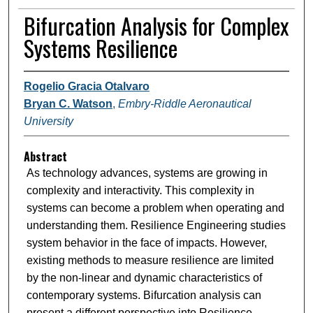
Bifurcation Analysis for Complex
Systems Resilience
Rogelio Gracia Otalvaro
Bryan C. Watson
,
Embry-Riddle Aeronautical
University
Abstract
As technology advances, systems are growing in
complexity and interactivity. This complexity in
systems can become a problem when operating and
understanding them. Resilience Engineering studies
system behavior in the face of impacts. However,
existing methods to measure resilience are limited
by the non-linear and dynamic characteristics of
contemporary systems. Bifurcation analysis can
present a different perspective into Resilience