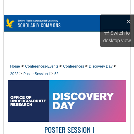
Search
×
Browse Collections
Switch to
My Account
desktop
view
About
Digital Commons Network™
>
>
>
>
Home
Conferences-Events
Conferences
Discovery Day
>
>
2023
Poster Session I
53
POSTER SESSION I