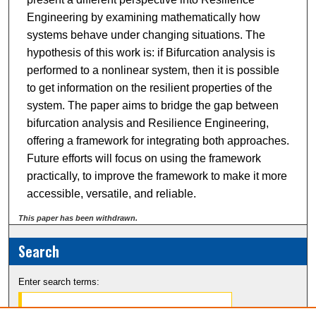
Engineering by examining mathematically how
systems behave under changing situations. The
hypothesis of this work is: if Bifurcation analysis is
performed to a nonlinear system, then it is possible
to get information on the resilient properties of the
system. The paper aims to bridge the gap between
bifurcation analysis and Resilience Engineering,
offering a framework for integrating both approaches.
Future efforts will focus on using the framework
practically, to improve the framework to make it more
accessible, versatile, and reliable.
This paper has been withdrawn.
Search
Enter search terms: