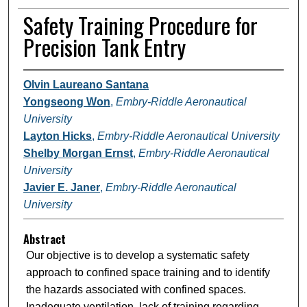
Safety Training Procedure for
Precision Tank Entry
Olvin Laureano Santana
Yongseong Won
,
Embry-Riddle Aeronautical
University
Layton Hicks
,
Embry-Riddle Aeronautical University
Shelby Morgan Ernst
,
Embry-Riddle Aeronautical
University
Javier E. Janer
,
Embry-Riddle Aeronautical
University
Abstract
Our objective is to develop a systematic safety
approach to confined space training and to identify
the hazards associated with confined spaces.
Inadequate ventilation, lack of training regarding