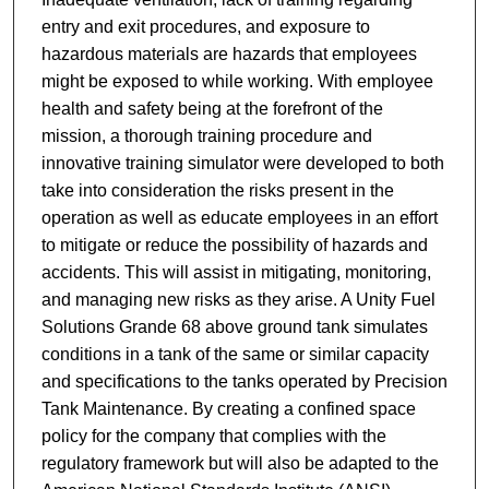
entry and exit procedures, and exposure to
hazardous materials are hazards that employees
might be exposed to while working. With employee
health and safety being at the forefront of the
mission, a thorough training procedure and
innovative training simulator were developed to both
take into consideration the risks present in the
operation as well as educate employees in an effort
to mitigate or reduce the possibility of hazards and
accidents. This will assist in mitigating, monitoring,
and managing new risks as they arise. A Unity Fuel
Solutions Grande 68 above ground tank simulates
conditions in a tank of the same or similar capacity
and specifications to the tanks operated by Precision
Tank Maintenance. By creating a confined space
policy for the company that complies with the
regulatory framework but will also be adapted to the