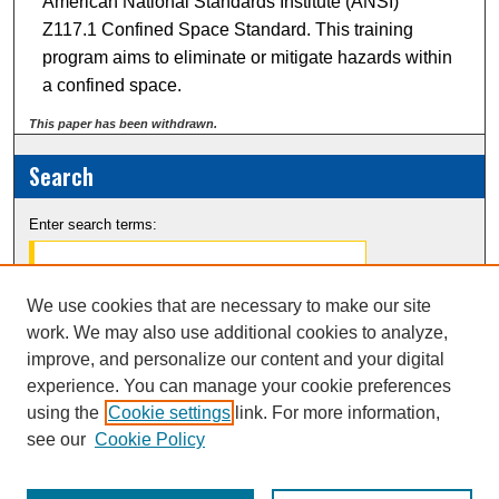
American National Standards Institute (ANSI)
Z117.1 Confined Space Standard. This training
program aims to eliminate or mitigate hazards within
a confined space.
This paper has been withdrawn.
Search
Enter search terms:
We use cookies that are necessary to make our site
work. We may also use additional cookies to analyze,
Select context to search:
improve, and personalize our content and your digital
experience. You can manage your cookie preferences
Advanced Search
using the
Cookie settings
link. For more information,
Notify me via email or
RSS
see our
Cookie Policy