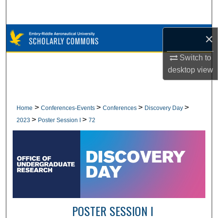
Search
Browse Collections
×
Switch to
My Account
desktop
view
About
Digital Commons Network™
>
>
>
>
Home
Conferences-Events
Conferences
Discovery Day
>
>
2023
Poster Session I
72
POSTER SESSION I