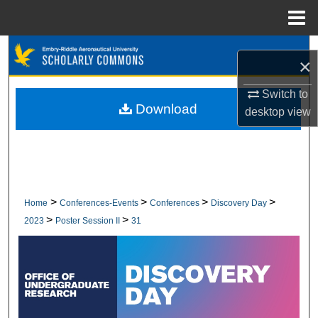
Menu
Home
Search
×
Browse Collections
Switch to
Download
desktop
view
My Account
About
Digital Commons Network™
>
>
>
>
Home
Conferences-Events
Conferences
Discovery Day
>
>
2023
Poster Session II
31