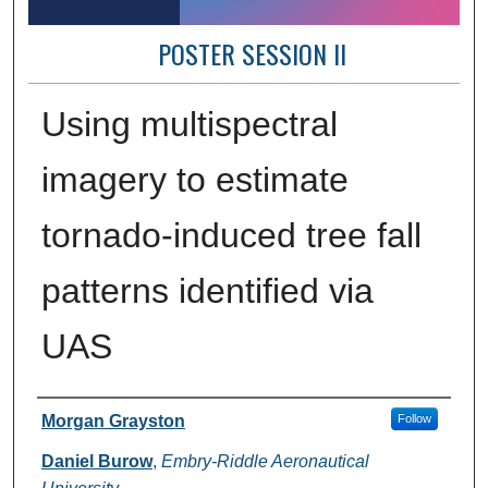
POSTER SESSION II
Using multispectral
imagery to estimate
tornado-induced tree fall
patterns identified via
UAS
Author Information
Morgan Grayston
Follow
Daniel Burow
,
Embry-Riddle Aeronautical