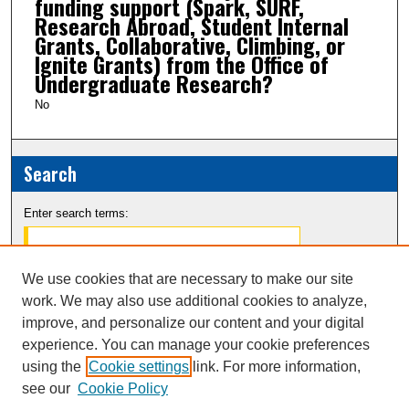
funding support (Spark, SURF,
Research Abroad, Student Internal
Grants, Collaborative, Climbing, or
Ignite Grants) from the Office of
Undergraduate Research?
No
Search
Enter search terms:
We use cookies that are necessary to make our site
work. We may also use additional cookies to analyze,
Select context to search:
improve, and personalize our content and your digital
experience. You can manage your cookie preferences
Advanced Search
using the
Cookie settings
link. For more information,
see our
Cookie Policy
Notify me via email or
RSS