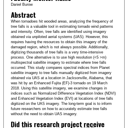
Daniel Burow
Abstract
When tornadoes hit wooded areas, analyzing the frequency of
tree falls is a valuable tool in estimating tornado wind patterns
and intensity. Often, tree falls are identified using imagery
obtained via unpiloted aerial systems (UAS). However, this
requires having the resources to obtain this imagery of the
damaged region, which is not always possible. Additionally,
digitizing thousands of tree falls is a very time-intensive
process. One alternative is to use high resolution (<5 >m)
multispectral satellite imagery to estimate where tree falls
occurred. This study compares spectral indices from Planet
satellite imagery to tree falls manually digitized from imagery
obtained via UAS at a location in Jacksonville, Alabama, that
was hit by an Enhanced Fujita (EF)-3 tornado on 19 March
2018. Using this satellite imagery, we examine changes in
indices such as Normalized Difference Vegetation Index (NDVI)
and Enhanced Vegetation Index (EVI) at locations of tree falls
digitized on the UAS imagery. The long-term goal is to inform
future researchers on how to accurately estimate tree falls
without the need to obtain UAS imagery.
Did this research project receive