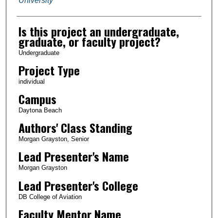
University
Is this project an undergraduate,
graduate, or faculty project?
Undergraduate
Project Type
individual
Campus
Daytona Beach
Authors' Class Standing
Morgan Grayston, Senior
Lead Presenter's Name
Morgan Grayston
Lead Presenter's College
DB College of Aviation
Faculty Mentor Name