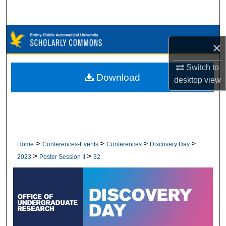
Search
Browse Collections
×
My Account
Switch to
Download
desktop
view
About
Digital Commons Network™
>
>
>
>
Home
Conferences-Events
Conferences
Discovery Day
>
>
2023
Poster Session II
32