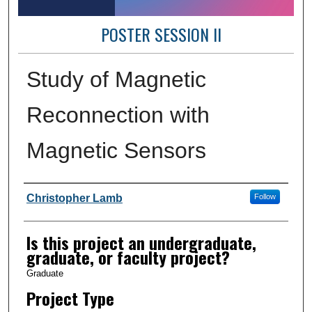
POSTER SESSION II
Study of Magnetic
Reconnection with
Magnetic Sensors
Author Information
Christopher Lamb
Follow
Is this project an undergraduate,
graduate, or faculty project?
Graduate
Project Type