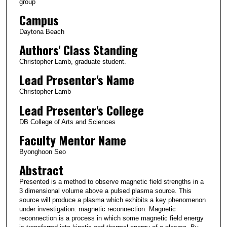
group
Campus
Daytona Beach
Authors' Class Standing
Christopher Lamb, graduate student.
Lead Presenter's Name
Christopher Lamb
Lead Presenter's College
DB College of Arts and Sciences
Faculty Mentor Name
Byonghoon Seo
Abstract
Presented is a method to observe magnetic field strengths in a
3 dimensional volume above a pulsed plasma source. This
source will produce a plasma which exhibits a key phenomenon
under investigation: magnetic reconnection. Magnetic
reconnection is a process in which some magnetic field energy