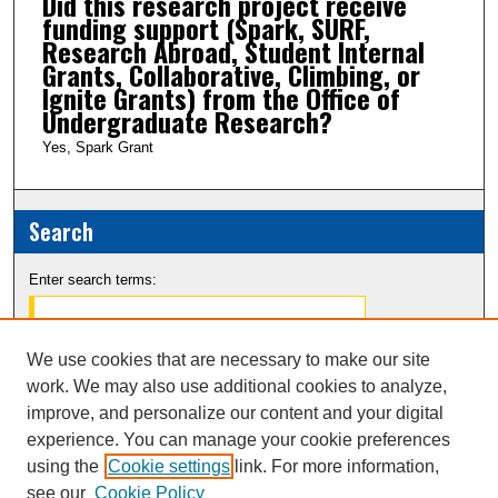
Did this research project receive
funding support (Spark, SURF,
Research Abroad, Student Internal
Grants, Collaborative, Climbing, or
Ignite Grants) from the Office of
Undergraduate Research?
Yes, Spark Grant
Search
Enter search terms:
We use cookies that are necessary to make our site
work. We may also use additional cookies to analyze,
Select context to search:
improve, and personalize our content and your digital
experience. You can manage your cookie preferences
Advanced Search
using the
Cookie settings
link. For more information,
see our
Cookie Policy
Notify me via email or
RSS