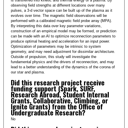
is transferred into kinetic and thermal energy of a plasma. By
observing field strengths at different locations over many
pulses, a 3-d vector space can be built up of the plasma as it
evolves over time. The magnetic field observations will be
performed with a calibrated magnetic field probe array (MPA).
By interpreting this data over key parameter variations,
construction of an empirical model may be formed, or prediction
can be made with an AI to optimize reconnection parameters to
produce optimal heating and acceleration for an input power.
Optimization of parameters may be intrinsic to system
geometry, and may need adjustment for dissimilar architecture.
Outside of propulsion, this study will investigate the
fundamental physics and the drivers of reconnection, and may
lead to a better understanding of the dynamics of the corona of
our star and plasma.
Did this research project receive
funding support (Spark, SURF,
Research Abroad, Student Internal
Grants, Collaborative, Climbing, or
Ignite Grants) from the Office of
Undergraduate Research?
No