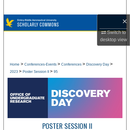
Search
×
Browse Collections
Switch to
My Account
desktop
view
About
Digital Commons Network™
>
>
>
>
Home
Conferences-Events
Conferences
Discovery Day
>
>
2023
Poster Session II
95
POSTER SESSION II