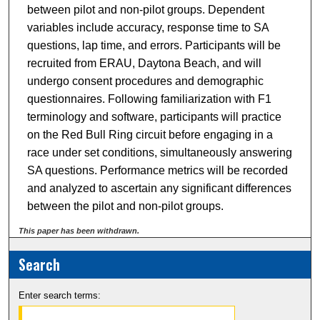
between pilot and non-pilot groups. Dependent
variables include accuracy, response time to SA
questions, lap time, and errors. Participants will be
recruited from ERAU, Daytona Beach, and will
undergo consent procedures and demographic
questionnaires. Following familiarization with F1
terminology and software, participants will practice
on the Red Bull Ring circuit before engaging in a
race under set conditions, simultaneously answering
SA questions. Performance metrics will be recorded
and analyzed to ascertain any significant differences
between the pilot and non-pilot groups.
This paper has been withdrawn.
Search
Enter search terms: