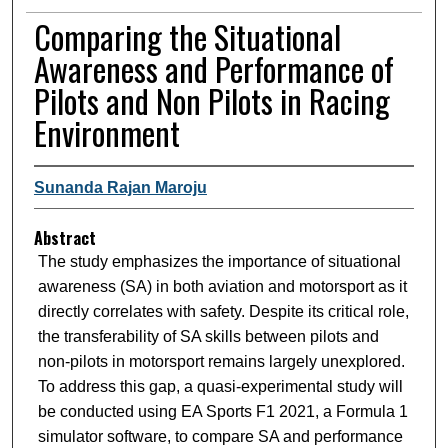
Comparing the Situational
Awareness and Performance of
Pilots and Non Pilots in Racing
Environment
Sunanda Rajan Maroju
Abstract
The study emphasizes the importance of situational
awareness (SA) in both aviation and motorsport as it
directly correlates with safety. Despite its critical role,
the transferability of SA skills between pilots and
non-pilots in motorsport remains largely unexplored.
To address this gap, a quasi-experimental study will
be conducted using EA Sports F1 2021, a Formula 1
simulator software, to compare SA and performance