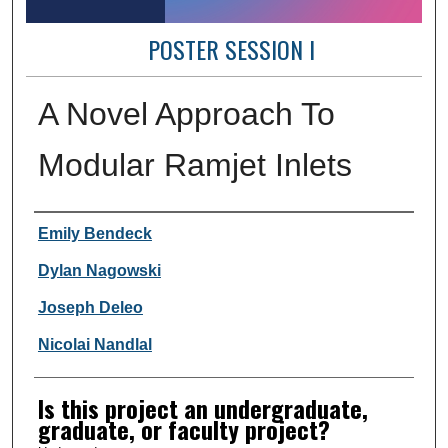
POSTER SESSION I
A Novel Approach To
Modular Ramjet Inlets
Author Information
Emily Bendeck
Dylan Nagowski
Joseph Deleo
Nicolai Nandlal
Is this project an undergraduate,
graduate, or faculty project?