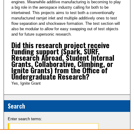
engines. Meanwhile additive manufacturing is becoming to play
a big role in the aerospace industry calling for both to be
intertwined. This projects aims to test both a conventionally
manufactured ramjet inlet and multiple additively ones to test
flow separation and shockwave formation. The test section will
also be modular to allow for easy swapping out of test objects
and for future supersonic research.
Did this research project receive
funding support (Spark, SURF,
Research Abroad, Student Internal
Grants, Collaborative, Climbing, or
Ignite Grants) from the Office of
Undergraduate Research?
Yes, Ignite Grant
Search
Enter search terms: