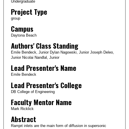
Undergraduate
Project Type
group
Campus
Daytona Beach
Authors' Class Standing
Emile Bendeck, Junior Dylan Nagowski, Junior Joseph Deleo,
Junior Nicolai Nandlal, Junior
Lead Presenter's Name
Emile Bendeck
Lead Presenter's College
DB College of Engineering
Faculty Mentor Name
Mark Ricklick
Abstract
Ramjet inlets are the main form of diffusion in supersonic