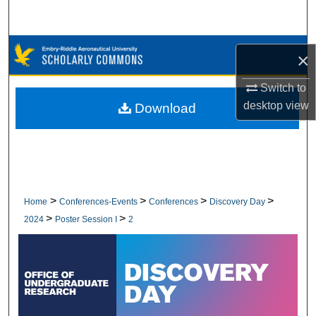
Search
Browse Collections
×
My Account
Switch to
desktop
view
Download
About
Digital Commons Network™
>
>
>
>
Home
Conferences-Events
Conferences
Discovery Day
>
>
2024
Poster Session I
2