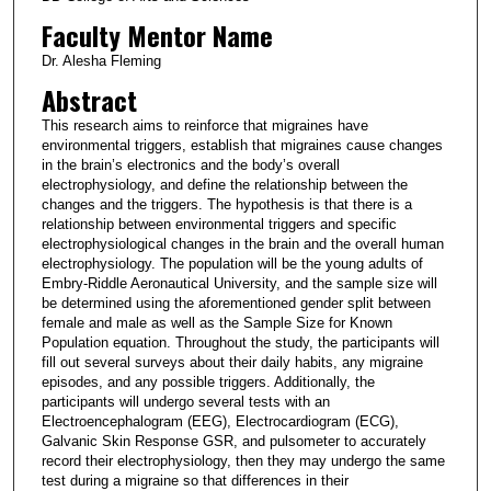
Faculty Mentor Name
Dr. Alesha Fleming
Abstract
This research aims to reinforce that migraines have
environmental triggers, establish that migraines cause changes
in the brain’s electronics and the body’s overall
electrophysiology, and define the relationship between the
changes and the triggers. The hypothesis is that there is a
relationship between environmental triggers and specific
electrophysiological changes in the brain and the overall human
electrophysiology. The population will be the young adults of
Embry-Riddle Aeronautical University, and the sample size will
be determined using the aforementioned gender split between
female and male as well as the Sample Size for Known
Population equation. Throughout the study, the participants will
fill out several surveys about their daily habits, any migraine
episodes, and any possible triggers. Additionally, the
participants will undergo several tests with an
Electroencephalogram (EEG), Electrocardiogram (ECG),
Galvanic Skin Response GSR, and pulsometer to accurately
record their electrophysiology, then they may undergo the same
test during a migraine so that differences in their