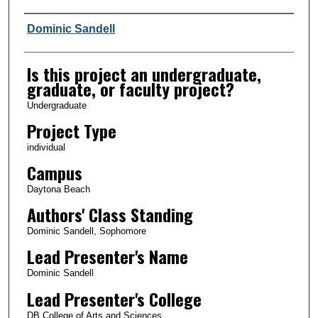
Author Information
Dominic Sandell
Is this project an undergraduate,
graduate, or faculty project?
Undergraduate
Project Type
individual
Campus
Daytona Beach
Authors' Class Standing
Dominic Sandell, Sophomore
Lead Presenter's Name
Dominic Sandell
Lead Presenter's College
DB College of Arts and Sciences