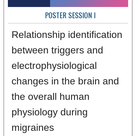
POSTER SESSION I
Relationship identification
between triggers and
electrophysiological
changes in the brain and
the overall human
physiology during
migraines