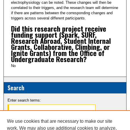
electrophysiology can be noted. These changes will then be
correlated to their triggers, and the research team will determine
if there are patterns between the corresponding changes and
triggers across several different participants.
Did this research project receive
funding support (Spark, SURF,
Research Abroad, Student Internal
Grants, Collaborative, Climbing, or
Ignite Grants) from the Office of
Undergraduate Research?
No
Search
Enter search terms:
We use cookies that are necessary to make our site
work. We may also use additional cookies to analyze,
Select context to search: