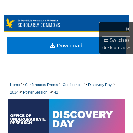
Search
Browse Collections
×
My Account
Switch to
Download
desktop
view
About
Digital Commons Network™
>
>
>
>
Home
Conferences-Events
Conferences
Discovery Day
>
>
2024
Poster Session I
42