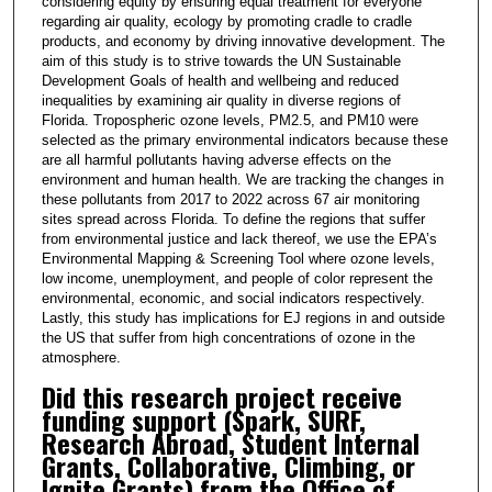
considering equity by ensuring equal treatment for everyone
regarding air quality, ecology by promoting cradle to cradle
products, and economy by driving innovative development. The
aim of this study is to strive towards the UN Sustainable
Development Goals of health and wellbeing and reduced
inequalities by examining air quality in diverse regions of
Florida. Tropospheric ozone levels, PM2.5, and PM10 were
selected as the primary environmental indicators because these
are all harmful pollutants having adverse effects on the
environment and human health. We are tracking the changes in
these pollutants from 2017 to 2022 across 67 air monitoring
sites spread across Florida. To define the regions that suffer
from environmental justice and lack thereof, we use the EPA’s
Environmental Mapping & Screening Tool where ozone levels,
low income, unemployment, and people of color represent the
environmental, economic, and social indicators respectively.
Lastly, this study has implications for EJ regions in and outside
the US that suffer from high concentrations of ozone in the
atmosphere.
Did this research project receive
funding support (Spark, SURF,
Research Abroad, Student Internal
Grants, Collaborative, Climbing, or
Ignite Grants) from the Office of