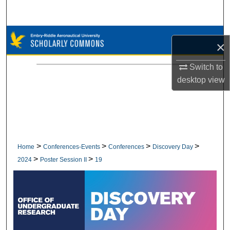
Search
Browse Collections
×
My Account
Switch to
desktop
view
About
Digital Commons Network™
>
>
>
>
Home
Conferences-Events
Conferences
Discovery Day
>
>
2024
Poster Session II
19