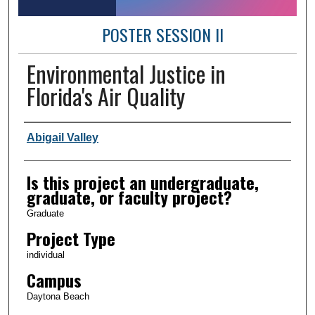
POSTER SESSION II
Environmental Justice in
Florida's Air Quality
Author Information
Abigail Valley
Is this project an undergraduate,
graduate, or faculty project?
Graduate
Project Type
individual
Campus
Daytona Beach