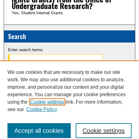
Undergraduate Research?
Yes, Student Internal Grants
Search
Enter search terms:
We use cookies that are necessary to make our site
work. We may also use additional cookies to analyze,
Select context to search:
improve, and personalize our content and your digital
experience. You can manage your cookie preferences
Advanced Search
using the
Cookie settings
link. For more information,
see our
Cookie Policy
Notify me via email or
RSS
Accept all cookies
Cookie settings