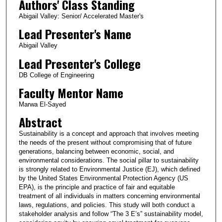
Authors' Class Standing
Abigail Valley: Senior/ Accelerated Master's
Lead Presenter's Name
Abigail Valley
Lead Presenter's College
DB College of Engineering
Faculty Mentor Name
Marwa El-Sayed
Abstract
Sustainability is a concept and approach that involves meeting
the needs of the present without compromising that of future
generations, balancing between economic, social, and
environmental considerations. The social pillar to sustainability
is strongly related to Environmental Justice (EJ), which defined
by the United States Environmental Protection Agency (US
EPA), is the principle and practice of fair and equitable
treatment of all individuals in matters concerning environmental
laws, regulations, and policies. This study will both conduct a
stakeholder analysis and follow “The 3 E’s” sustainability model,