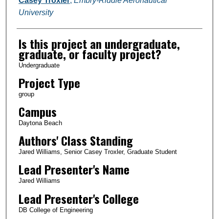
Casey Troxler
,
Embry-Riddle Aeronautical
University
Is this project an undergraduate,
graduate, or faculty project?
Undergraduate
Project Type
group
Campus
Daytona Beach
Authors' Class Standing
Jared Williams, Senior Casey Troxler, Graduate Student
Lead Presenter's Name
Jared Williams
Lead Presenter's College
DB College of Engineering