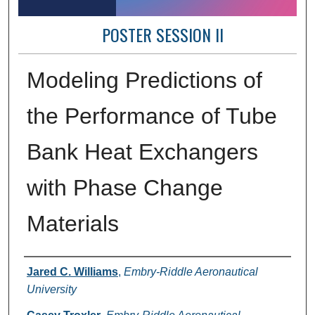
POSTER SESSION II
Modeling Predictions of
the Performance of Tube
Bank Heat Exchangers
with Phase Change
Materials
Author Information
Jared C. Williams
,
Embry-Riddle Aeronautical
University