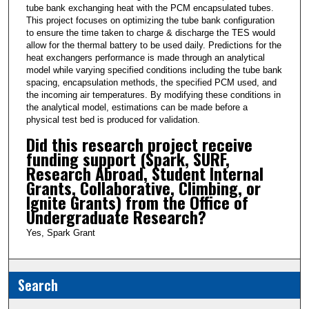
tube bank exchanging heat with the PCM encapsulated tubes.
This project focuses on optimizing the tube bank configuration
to ensure the time taken to charge & discharge the TES would
allow for the thermal battery to be used daily. Predictions for the
heat exchangers performance is made through an analytical
model while varying specified conditions including the tube bank
spacing, encapsulation methods, the specified PCM used, and
the incoming air temperatures. By modifying these conditions in
the analytical model, estimations can be made before a
physical test bed is produced for validation.
Did this research project receive
funding support (Spark, SURF,
Research Abroad, Student Internal
Grants, Collaborative, Climbing, or
Ignite Grants) from the Office of
Undergraduate Research?
Yes, Spark Grant
Search