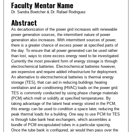
Faculty Mentor Name
Dr. Sandra Boetcher & Dr. Rafael Rodriguez
Abstract
As decarbonization of the power grid increases with renewable
power generation sources, the intermittent nature of power
generation also increases. With intermittent sources of power,
there is a greater chance of excess power at specified parts of
the day. To ensure that all power generated can be used rather
than lost, ways to store excess energy need to be investigated.
Currently the most prevalent form of energy storage is through
electrochemical batteries. Electrochemical batteries however,
are expensive and require added infrastructure for deployment.
An alternative to electrochemical batteries is thermal energy
storage (TES), that can aid in reducing buildings heating
ventilation and air conditioning (HVAC) loads on the power grid.
TES is commonly conducted by using phase change materials
(PCM) which melt or solidify at specified temperatures. By
taking advantage of the latent heat energy stored in the PCM,
this energy can be used to condition a space later, reducing the
peak thermal loads for a building. One way to use PCM for TES
is through tube bank heat exchangers, which assembles a
bundle of PCM encapsulated tubes in a particular spacing.
Once the tube bank is configured, air would then pass over the