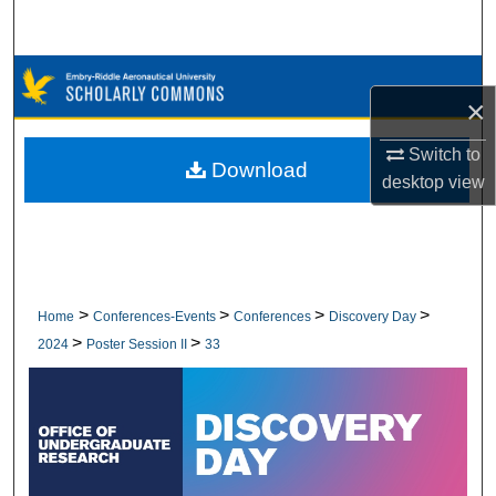
Search
Browse Collections
×
My Account
Switch to
Download
desktop
view
About
Digital Commons Network™
>
>
>
>
Home
Conferences-Events
Conferences
Discovery Day
>
>
2024
Poster Session II
33