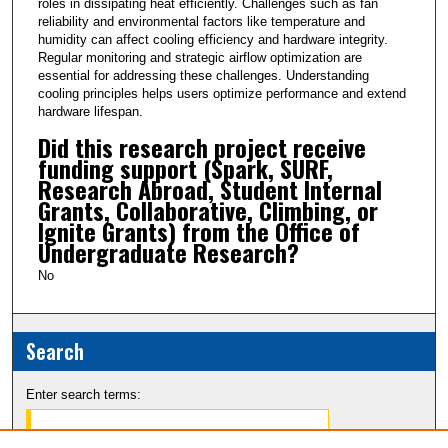
roles in dissipating heat efficiently. Challenges such as fan
reliability and environmental factors like temperature and
humidity can affect cooling efficiency and hardware integrity.
Regular monitoring and strategic airflow optimization are
essential for addressing these challenges. Understanding
cooling principles helps users optimize performance and extend
hardware lifespan.
Did this research project receive
funding support (Spark, SURF,
Research Abroad, Student Internal
Grants, Collaborative, Climbing, or
Ignite Grants) from the Office of
Undergraduate Research?
No
Search
Enter search terms: