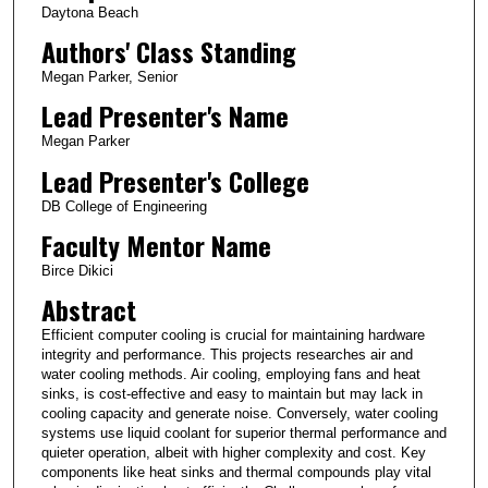
Daytona Beach
Authors' Class Standing
Megan Parker, Senior
Lead Presenter's Name
Megan Parker
Lead Presenter's College
DB College of Engineering
Faculty Mentor Name
Birce Dikici
Abstract
Efficient computer cooling is crucial for maintaining hardware
integrity and performance. This projects researches air and
water cooling methods. Air cooling, employing fans and heat
sinks, is cost-effective and easy to maintain but may lack in
cooling capacity and generate noise. Conversely, water cooling
systems use liquid coolant for superior thermal performance and
quieter operation, albeit with higher complexity and cost. Key
components like heat sinks and thermal compounds play vital