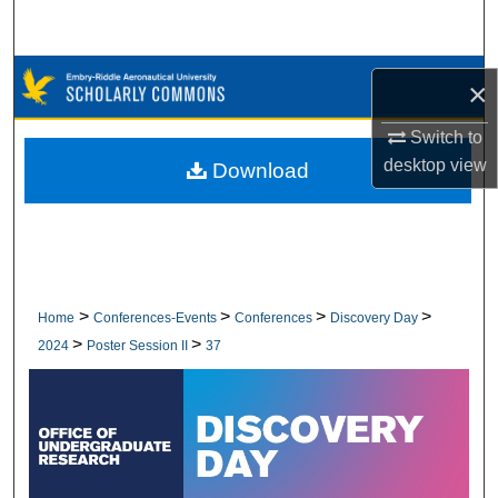
Search
Browse Collections
×
My Account
Switch to
desktop
view
Download
About
Digital Commons Network™
>
>
>
>
Home
Conferences-Events
Conferences
Discovery Day
>
>
2024
Poster Session II
37