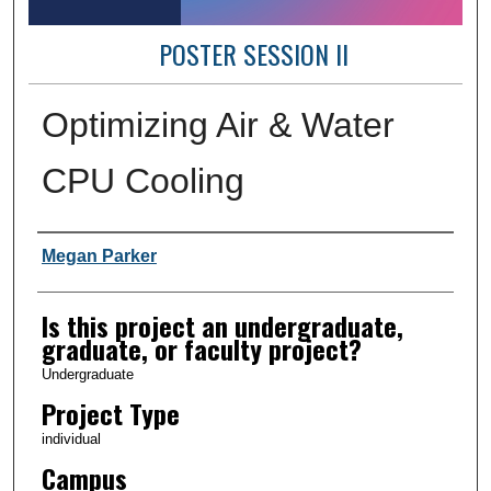
POSTER SESSION II
Optimizing Air & Water
CPU Cooling
Author Information
Megan Parker
Is this project an undergraduate,
graduate, or faculty project?
Undergraduate
Project Type
individual
Campus