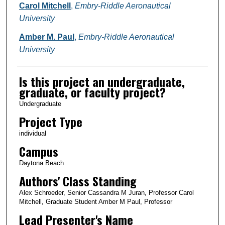
Carol Mitchell
,
Embry-Riddle Aeronautical
University
Amber M. Paul
,
Embry-Riddle Aeronautical
University
Is this project an undergraduate,
graduate, or faculty project?
Undergraduate
Project Type
individual
Campus
Daytona Beach
Authors' Class Standing
Alex Schroeder, Senior Cassandra M Juran, Professor Carol
Mitchell, Graduate Student Amber M Paul, Professor
Lead Presenter's Name