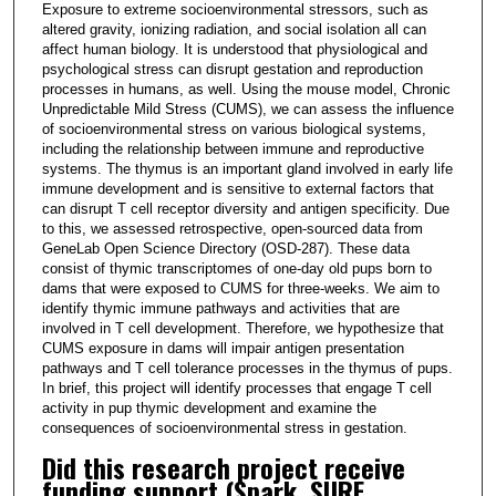
Exposure to extreme socioenvironmental stressors, such as
altered gravity, ionizing radiation, and social isolation all can
affect human biology. It is understood that physiological and
psychological stress can disrupt gestation and reproduction
processes in humans, as well. Using the mouse model, Chronic
Unpredictable Mild Stress (CUMS), we can assess the influence
of socioenvironmental stress on various biological systems,
including the relationship between immune and reproductive
systems. The thymus is an important gland involved in early life
immune development and is sensitive to external factors that
can disrupt T cell receptor diversity and antigen specificity. Due
to this, we assessed retrospective, open-sourced data from
GeneLab Open Science Directory (OSD-287). These data
consist of thymic transcriptomes of one-day old pups born to
dams that were exposed to CUMS for three-weeks. We aim to
identify thymic immune pathways and activities that are
involved in T cell development. Therefore, we hypothesize that
CUMS exposure in dams will impair antigen presentation
pathways and T cell tolerance processes in the thymus of pups.
In brief, this project will identify processes that engage T cell
activity in pup thymic development and examine the
consequences of socioenvironmental stress in gestation.
Did this research project receive
funding support (Spark, SURF,