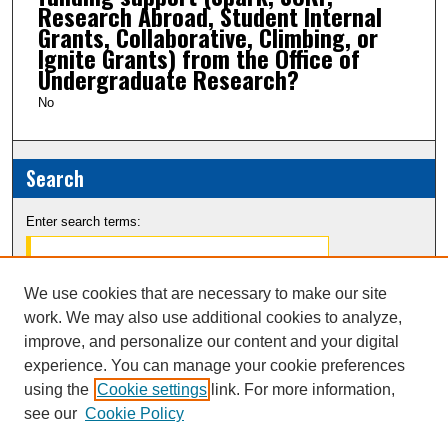
Research Abroad, Student Internal
Grants, Collaborative, Climbing, or
Ignite Grants) from the Office of
Undergraduate Research?
No
Search
Enter search terms:
We use cookies that are necessary to make our site
work. We may also use additional cookies to analyze,
Select context to search:
improve, and personalize our content and your digital
experience. You can manage your cookie preferences
Advanced Search
using the
Cookie settings
link. For more information,
see our
Cookie Policy
Notify me via email or
RSS