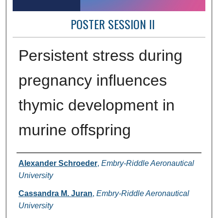
POSTER SESSION II
Persistent stress during
pregnancy influences
thymic development in
murine offspring
Author Information
Alexander Schroeder
,
Embry-Riddle Aeronautical
University
Cassandra M. Juran
,
Embry-Riddle Aeronautical
University