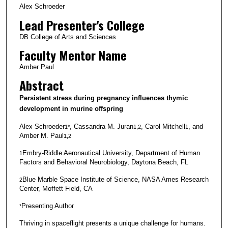
Alex Schroeder
Lead Presenter's College
DB College of Arts and Sciences
Faculty Mentor Name
Amber Paul
Abstract
Persistent stress during pregnancy influences thymic
development in murine offspring
Alex Schroeder
, Cassandra M. Juran
, Carol Mitchell
, and
1*
1,2
1
Amber M. Paul
1,2
Embry-Riddle Aeronautical University, Department of Human
1
Factors and Behavioral Neurobiology, Daytona Beach, FL
Blue Marble Space Institute of Science, NASA Ames Research
2
Center, Moffett Field, CA
Presenting Author
*
Thriving in spaceflight presents a unique challenge for humans.