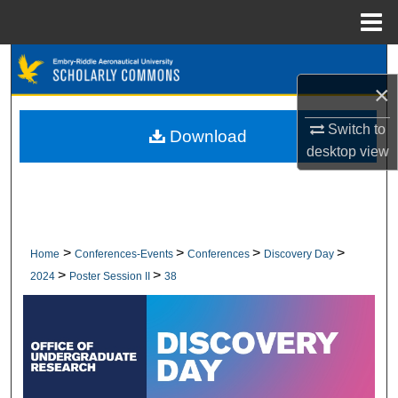
Menu
Home
Search
×
Browse Collections
Switch to
Download
My Account
desktop
view
About
Digital Commons Network™
>
>
>
>
Home
Conferences-Events
Conferences
Discovery Day
>
>
2024
Poster Session II
38