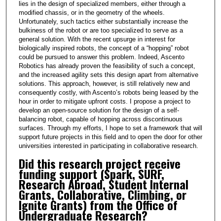
lies in the design of specialized members, either through a
modified chassis, or in the geometry of the wheels.
Unfortunately, such tactics either substantially increase the
bulkiness of the robot or are too specialized to serve as a
general solution. With the recent upsurge in interest for
biologically inspired robots, the concept of a “hopping” robot
could be pursued to answer this problem. Indeed, Ascento
Robotics has already proven the feasibility of such a concept,
and the increased agility sets this design apart from alternative
solutions. This approach, however, is still relatively new and
consequently costly, with Ascento’s robots being leased by the
hour in order to mitigate upfront costs. I propose a project to
develop an open-source solution for the design of a self-
balancing robot, capable of hopping across discontinuous
surfaces. Through my efforts, I hope to set a framework that will
support future projects in this field and to open the door for other
universities interested in participating in collaborative research.
Did this research project receive
funding support (Spark, SURF,
Research Abroad, Student Internal
Grants, Collaborative, Climbing, or
Ignite Grants) from the Office of
Undergraduate Research?