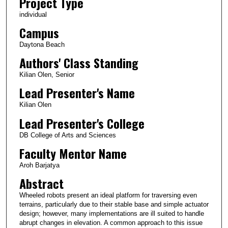
Project Type
individual
Campus
Daytona Beach
Authors' Class Standing
Kilian Olen, Senior
Lead Presenter's Name
Kilian Olen
Lead Presenter's College
DB College of Arts and Sciences
Faculty Mentor Name
Aroh Barjatya
Abstract
Wheeled robots present an ideal platform for traversing even
terrains, particularly due to their stable base and simple actuator
design; however, many implementations are ill suited to handle
abrupt changes in elevation. A common approach to this issue