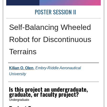
POSTER SESSION II
Self-Balancing Wheeled
Robot for Discontinuous
Terrains
Author Information
Kilian O. Olen
,
Embry-Riddle Aeronautical
University
Is this project an undergraduate,
graduate, or faculty project?
Undergraduate