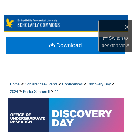
Search
Browse Collections
×
My Account
Switch to
Download
desktop
view
About
Digital Commons Network™
>
>
>
>
Home
Conferences-Events
Conferences
Discovery Day
>
>
2024
Poster Session II
44