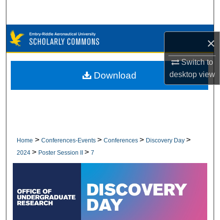
Search
Browse Collections
×
My Account
Switch to
Download
desktop
view
About
Digital Commons Network™
>
>
>
>
Home
Conferences-Events
Conferences
Discovery Day
>
>
2024
Poster Session II
7