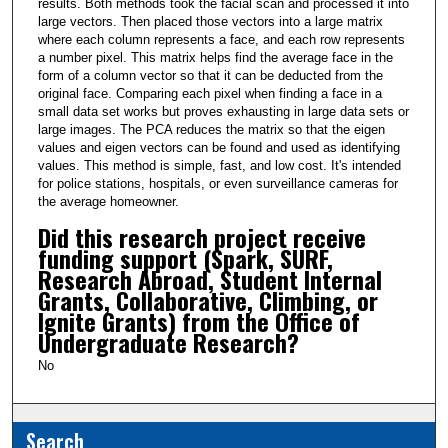
results. Both methods took the facial scan and processed it into
large vectors. Then placed those vectors into a large matrix
where each column represents a face, and each row represents
a number pixel. This matrix helps find the average face in the
form of a column vector so that it can be deducted from the
original face. Comparing each pixel when finding a face in a
small data set works but proves exhausting in large data sets or
large images. The PCA reduces the matrix so that the eigen
values and eigen vectors can be found and used as identifying
values. This method is simple, fast, and low cost. It's intended
for police stations, hospitals, or even surveillance cameras for
the average homeowner.
Did this research project receive
funding support (Spark, SURF,
Research Abroad, Student Internal
Grants, Collaborative, Climbing, or
Ignite Grants) from the Office of
Undergraduate Research?
No
Search