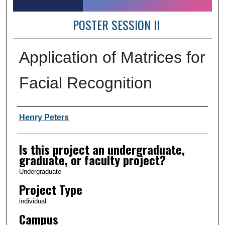
POSTER SESSION II
Application of Matrices for
Facial Recognition
Author Information
Henry Peters
Is this project an undergraduate,
graduate, or faculty project?
Undergraduate
Project Type
individual
Campus