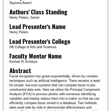
Daytona Beach
Authors' Class Standing
Henry Peters, Senior
Lead Presenter's Name
Henry Peters
Lead Presenter's College
DB College of Arts and Sciences
Faculty Mentor Name
Keshav R. Acharya
Abstract
Facial recognition has grown exponentially, driven by complex
techniques such as artificial intelligence. There remains a need
for simple, low-cost systems that can compare faces to pre-
constructed data sets. Here we utilize the Principal Component
Analysis (PCA) to process photos with numerous identifying
variables and linearly reduce them into a matrix so that we can
efficiently compare faces stored in a database. Two methods
were used side by side to demonstrate effectiveness and