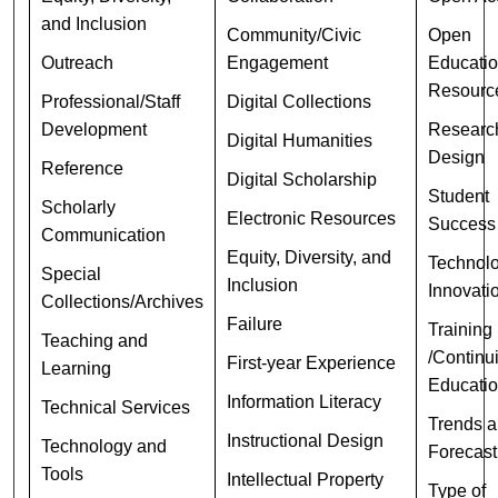
and Inclusion
Community/Civic
Open
Outreach
Engagement
Educatio
Resourc
Professional/Staff
Digital Collections
Development
Researc
Digital Humanities
Design
Reference
Digital Scholarship
Student
Scholarly
Electronic Resources
Success
Communication
Equity, Diversity, and
Technolo
Special
Inclusion
Innovati
Collections/Archives
Failure
Training
Teaching and
/Continu
First-year Experience
Learning
Educati
Information Literacy
Technical Services
Trends 
Instructional Design
Technology and
Forecast
Tools
Intellectual Property
Type of