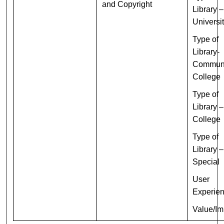
and Copyright
Library –
Universi
Type of
Library-
Commun
College
Type of
Library –
College
Type of
Library –
Special
User
Experie
Value/Im