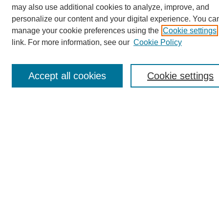
Conference Tags
may also use additional cookies to analyze, improve, and
Past Conferences and Proceedings
personalize our content and your digital experience. You ca
manage your cookie preferences using the
Cookie settings
Search
link. For more information, see our
Cookie Policy
Enter search terms:
Accept all cookies
Cookie settings
Select context to search:
Advanced Search
Notify me via email or
RSS
Reviewer Rubric