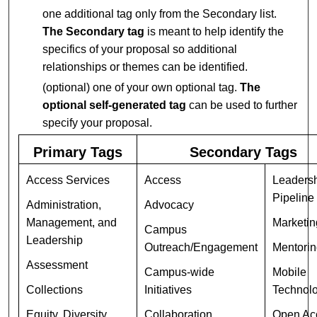
one additional tag only from the Secondary list.
The Secondary tag
is meant to help identify the
specifics of your proposal so additional
relationships or themes can be identified.
(optional) one of your own optional tag.
The
optional self-generated tag
can be used to further
specify your proposal.
Primary Tags
Secondary Tags
Access Services
Access
Leaders
Pipeline
Administration,
Advocacy
Management, and
Marketin
Campus
Leadership
Outreach/Engagement
Mentori
Assessment
Campus-wide
Mobile
Collections
Initiatives
Technol
Equity, Diversity,
Collaboration
Open Ac