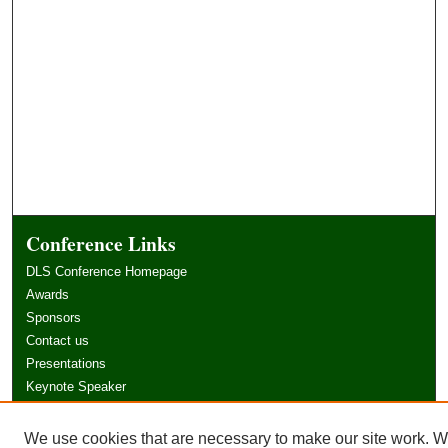
Conference Links
DLS Conference Homepage
Awards
Sponsors
Contact us
Presentations
Keynote Speaker
Information for Travelers
Sponsor Opportunities
We use cookies that are necessary to make our site work. 