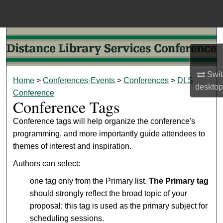
Menu
Home
Search
Browse Collections
Swit
Home
>
Conferences-Events
>
Conferences
>
DLS
desktop
Conference
My Account
Conference Tags
About
Conference tags will help organize the conference's
programming, and more importantly guide attendees to
themes of interest and inspiration.
Digital Commons Network™
Authors can select:
one tag only from the Primary list.
The Primary tag
should strongly reflect the broad topic of your
proposal; this tag is used as the primary subject for
scheduling sessions.