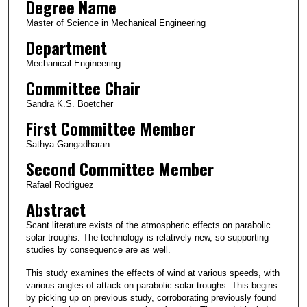
Degree Name
Master of Science in Mechanical Engineering
Department
Mechanical Engineering
Committee Chair
Sandra K.S. Boetcher
First Committee Member
Sathya Gangadharan
Second Committee Member
Rafael Rodriguez
Abstract
Scant literature exists of the atmospheric effects on parabolic
solar troughs. The technology is relatively new, so supporting
studies by consequence are as well.
This study examines the effects of wind at various speeds, with
various angles of attack on parabolic solar troughs. This begins
by picking up on previous study, corroborating previously found