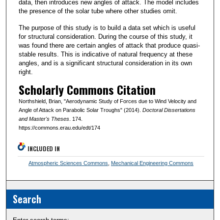
data, then introduces new angles of attack. The model includes
the presence of the solar tube where other studies omit.
The purpose of this study is to build a data set which is useful
for structural consideration. During the course of this study, it
was found there are certain angles of attack that produce quasi-
stable results. This is indicative of natural frequency at these
angles, and is a significant structural consideration in its own
right.
Scholarly Commons Citation
Northshield, Brian, "Aerodynamic Study of Forces due to Wind Velocity and
Angle of Attack on Parabolic Solar Troughs" (2014).
Doctoral Dissertations
and Master's Theses
. 174.
https://commons.erau.edu/edt/174
INCLUDED IN
Atmospheric Sciences Commons
,
Mechanical Engineering Commons
Search