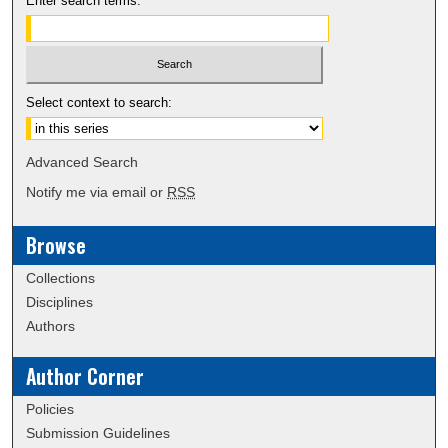
Enter search terms:
Select context to search:
Advanced Search
Notify me via email or
RSS
Browse
Collections
Disciplines
Authors
Author Corner
Policies
Submission Guidelines