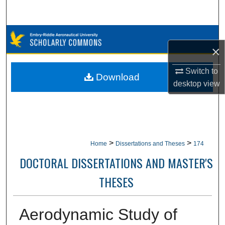
Search
Browse Collections
×
My Account
Switch to
Download
desktop
view
About
Digital Commons Network™
>
>
Home
Dissertations and Theses
174
DOCTORAL DISSERTATIONS AND MASTER'S
THESES
Aerodynamic Study of