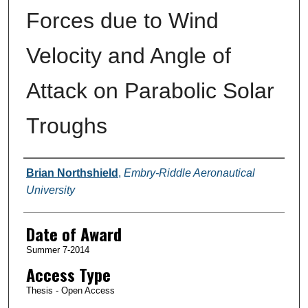
Forces due to Wind
Velocity and Angle of
Attack on Parabolic Solar
Troughs
Author
Brian Northshield
,
Embry-Riddle Aeronautical
University
Date of Award
Summer 7-2014
Access Type
Thesis - Open Access