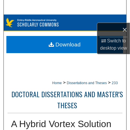
Search
Browse Collections
×
My Account
Switch to
Download
desktop
view
About
Digital Commons Network™
>
>
Home
Dissertations and Theses
233
DOCTORAL DISSERTATIONS AND MASTER'S
THESES
A Hybrid Vortex Solution