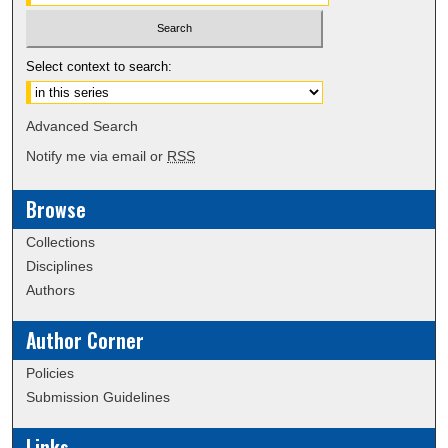
Select context to search:
Advanced Search
Notify me via email or
RSS
Browse
Collections
Disciplines
Authors
Author Corner
Policies
Submission Guidelines
Links