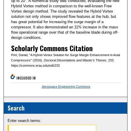
up to 20°. A numerical study was conducted, evaluating the new
Hybrid Vortex method in comparison to the well-known Free
Vortex design method. The study revealed the Hybrid Vortex
solution not only shows improved flow features at the hub, but
has great potential for increasing the surge margin of a
compressor. It also demonstrated an 11% increase in the mass
flow operational range over that of the baseline blade during off-
design conditions.
Scholarly Commons Citation
Port, Daniel, "A Hybrid Vortex Solution for Surge Margin Enhancement in Axial
Compressors" (2016).
Doctoral Dissertations and Master's Theses
. 233.
https://commons.erau.edu/edt/233
INCLUDED IN
Aerospace Engineering Commons
Search
Enter search terms: