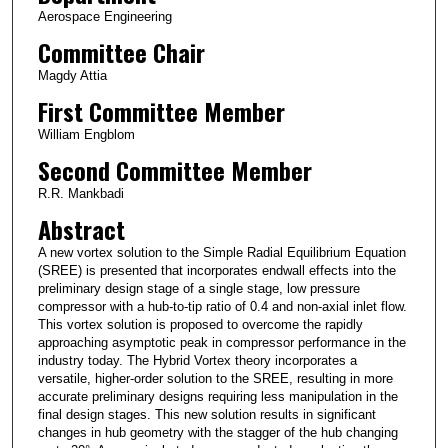
Aerospace Engineering
Committee Chair
Magdy Attia
First Committee Member
William Engblom
Second Committee Member
R.R. Mankbadi
Abstract
A new vortex solution to the Simple Radial Equilibrium Equation
(SREE) is presented that incorporates endwall effects into the
preliminary design stage of a single stage, low pressure
compressor with a hub-to-tip ratio of 0.4 and non-axial inlet flow.
This vortex solution is proposed to overcome the rapidly
approaching asymptotic peak in compressor performance in the
industry today. The Hybrid Vortex theory incorporates a
versatile, higher-order solution to the SREE, resulting in more
accurate preliminary designs requiring less manipulation in the
final design stages. This new solution results in significant
changes in hub geometry with the stagger of the hub changing