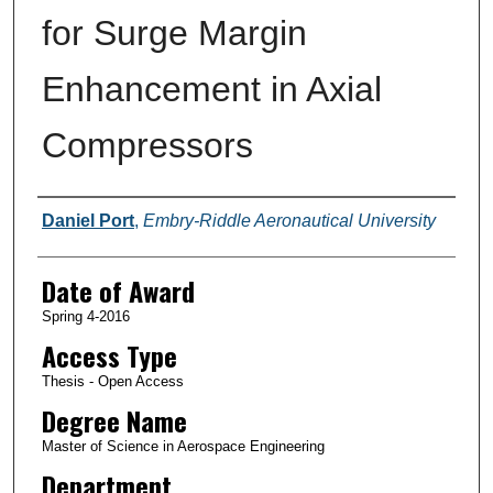
for Surge Margin
Enhancement in Axial
Compressors
Author
Daniel Port
,
Embry-Riddle Aeronautical University
Date of Award
Spring 4-2016
Access Type
Thesis - Open Access
Degree Name
Master of Science in Aerospace Engineering
Department