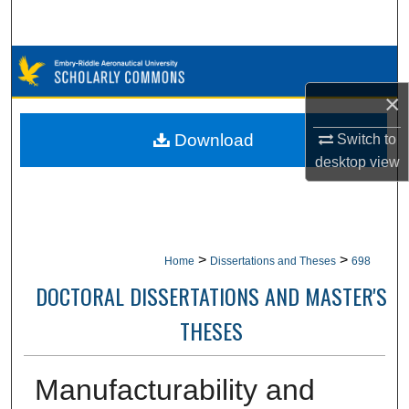
Search
Browse Collections
×
My Account
Download
Switch to
About
desktop
view
Digital Commons Network™
>
>
Home
Dissertations and Theses
698
DOCTORAL DISSERTATIONS AND MASTER'S
THESES
Manufacturability and