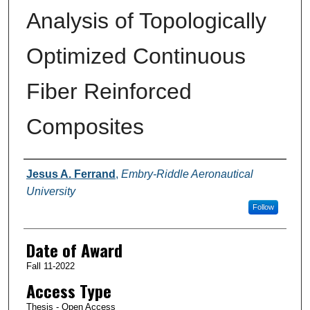
Analysis of Topologically
Optimized Continuous
Fiber Reinforced
Composites
Author
Jesus A. Ferrand
,
Embry-Riddle Aeronautical
University
Follow
Date of Award
Fall 11-2022
Access Type
Thesis - Open Access