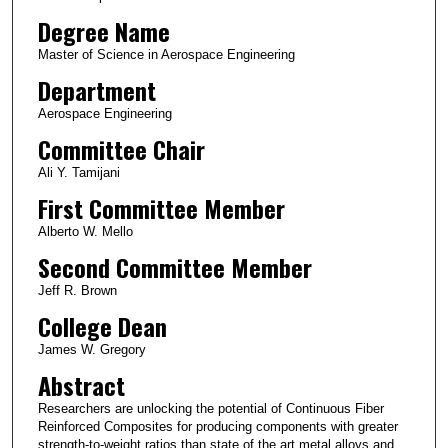
Degree Name
Master of Science in Aerospace Engineering
Department
Aerospace Engineering
Committee Chair
Ali Y. Tamijani
First Committee Member
Alberto W. Mello
Second Committee Member
Jeff R. Brown
College Dean
James W. Gregory
Abstract
Researchers are unlocking the potential of Continuous Fiber
Reinforced Composites for producing components with greater
strength-to-weight ratios than state of the art metal alloys and