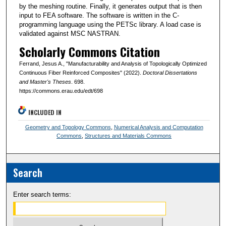
by the meshing routine. Finally, it generates output that is then
input to FEA software. The software is written in the C-
programming language using the PETSc library. A load case is
validated against MSC NASTRAN.
Scholarly Commons Citation
Ferrand, Jesus A., "Manufacturability and Analysis of Topologically Optimized
Continuous Fiber Reinforced Composites" (2022).
Doctoral Dissertations
and Master's Theses
. 698.
https://commons.erau.edu/edt/698
INCLUDED IN
Geometry and Topology Commons
,
Numerical Analysis and Computation
Commons
,
Structures and Materials Commons
Search
Enter search terms: