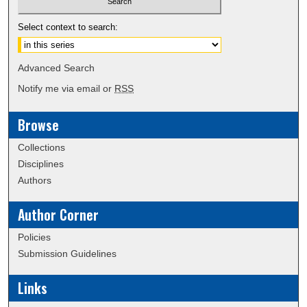
Select context to search:
Advanced Search
Notify me via email or
RSS
Browse
Collections
Disciplines
Authors
Author Corner
Policies
Submission Guidelines
Links