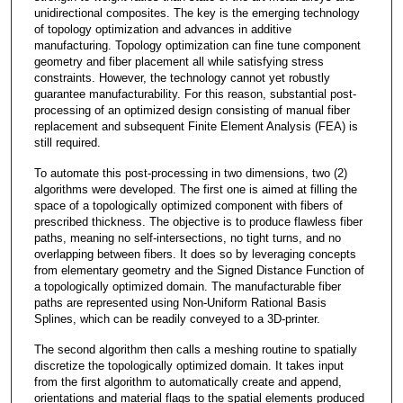
unidirectional composites. The key is the emerging technology
of topology optimization and advances in additive
manufacturing. Topology optimization can fine tune component
geometry and fiber placement all while satisfying stress
constraints. However, the technology cannot yet robustly
guarantee manufacturability. For this reason, substantial post-
processing of an optimized design consisting of manual fiber
replacement and subsequent Finite Element Analysis (FEA) is
still required.
To automate this post-processing in two dimensions, two (2)
algorithms were developed. The first one is aimed at filling the
space of a topologically optimized component with fibers of
prescribed thickness. The objective is to produce flawless fiber
paths, meaning no self-intersections, no tight turns, and no
overlapping between fibers. It does so by leveraging concepts
from elementary geometry and the Signed Distance Function of
a topologically optimized domain. The manufacturable fiber
paths are represented using Non-Uniform Rational Basis
Splines, which can be readily conveyed to a 3D-printer.
The second algorithm then calls a meshing routine to spatially
discretize the topologically optimized domain. It takes input
from the first algorithm to automatically create and append,
orientations and material flags to the spatial elements produced