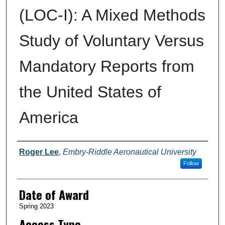
(LOC-I): A Mixed Methods
Study of Voluntary Versus
Mandatory Reports from
the United States of
America
Author
Roger Lee
,
Embry-Riddle Aeronautical University
Follow
Date of Award
Spring 2023
Access Type