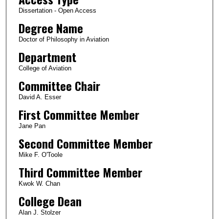
Dissertation - Open Access
Degree Name
Doctor of Philosophy in Aviation
Department
College of Aviation
Committee Chair
David A. Esser
First Committee Member
Jane Pan
Second Committee Member
Mike F. O'Toole
Third Committee Member
Kwok W. Chan
College Dean
Alan J. Stolzer