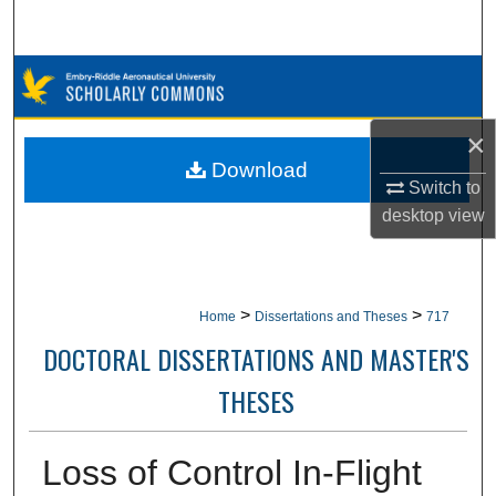
Search
Browse Collections
My Account
×
Download
Switch to
About
desktop
view
Digital Commons Network™
>
>
Home
Dissertations and Theses
717
DOCTORAL DISSERTATIONS AND MASTER'S
THESES
Loss of Control In-Flight