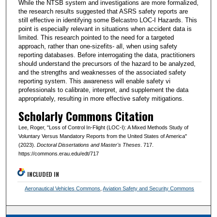
While the NTSB system and investigations are more formalized,
the research results suggested that ASRS safety reports are
still effective in identifying some Belcastro LOC-I Hazards. This
point is especially relevant in situations when accident data is
limited. This research pointed to the need for a targeted
approach, rather than one-sizefits- all, when using safety
reporting databases. Before interrogating the data, practitioners
should understand the precursors of the hazard to be analyzed,
and the strengths and weaknesses of the associated safety
reporting system. This awareness will enable safety vi
professionals to calibrate, interpret, and supplement the data
appropriately, resulting in more effective safety mitigations.
Scholarly Commons Citation
Lee, Roger, "Loss of Control In-Flight (LOC-I): A Mixed Methods Study of
Voluntary Versus Mandatory Reports from the United States of America"
(2023).
Doctoral Dissertations and Master's Theses
. 717.
https://commons.erau.edu/edt/717
INCLUDED IN
Aeronautical Vehicles Commons
,
Aviation Safety and Security Commons