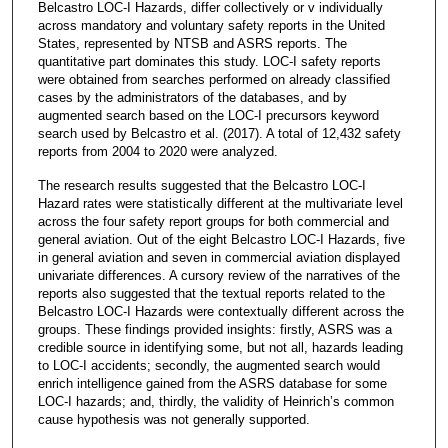
Belcastro LOC-I Hazards, differ collectively or v individually
across mandatory and voluntary safety reports in the United
States, represented by NTSB and ASRS reports. The
quantitative part dominates this study. LOC-I safety reports
were obtained from searches performed on already classified
cases by the administrators of the databases, and by
augmented search based on the LOC-I precursors keyword
search used by Belcastro et al. (2017). A total of 12,432 safety
reports from 2004 to 2020 were analyzed.
The research results suggested that the Belcastro LOC-I
Hazard rates were statistically different at the multivariate level
across the four safety report groups for both commercial and
general aviation. Out of the eight Belcastro LOC-I Hazards, five
in general aviation and seven in commercial aviation displayed
univariate differences. A cursory review of the narratives of the
reports also suggested that the textual reports related to the
Belcastro LOC-I Hazards were contextually different across the
groups. These findings provided insights: firstly, ASRS was a
credible source in identifying some, but not all, hazards leading
to LOC-I accidents; secondly, the augmented search would
enrich intelligence gained from the ASRS database for some
LOC-I hazards; and, thirdly, the validity of Heinrich’s common
cause hypothesis was not generally supported.