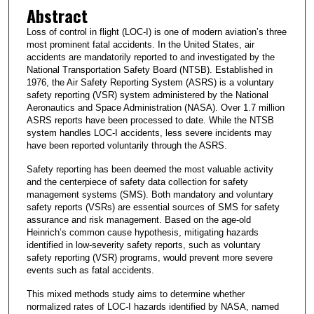
Abstract
Loss of control in flight (LOC-I) is one of modern aviation’s three
most prominent fatal accidents. In the United States, air
accidents are mandatorily reported to and investigated by the
National Transportation Safety Board (NTSB). Established in
1976, the Air Safety Reporting System (ASRS) is a voluntary
safety reporting (VSR) system administered by the National
Aeronautics and Space Administration (NASA). Over 1.7 million
ASRS reports have been processed to date. While the NTSB
system handles LOC-I accidents, less severe incidents may
have been reported voluntarily through the ASRS.
Safety reporting has been deemed the most valuable activity
and the centerpiece of safety data collection for safety
management systems (SMS). Both mandatory and voluntary
safety reports (VSRs) are essential sources of SMS for safety
assurance and risk management. Based on the age-old
Heinrich’s common cause hypothesis, mitigating hazards
identified in low-severity safety reports, such as voluntary
safety reporting (VSR) programs, would prevent more severe
events such as fatal accidents.
This mixed methods study aims to determine whether
normalized rates of LOC-I hazards identified by NASA, named