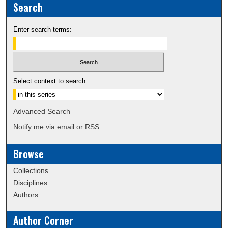
Search
Enter search terms:
Select context to search:
Advanced Search
Notify me via email or
RSS
Browse
Collections
Disciplines
Authors
Author Corner