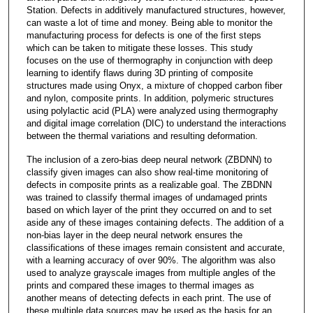
Station. Defects in additively manufactured structures, however,
can waste a lot of time and money. Being able to monitor the
manufacturing process for defects is one of the first steps
which can be taken to mitigate these losses. This study
focuses on the use of thermography in conjunction with deep
learning to identify flaws during 3D printing of composite
structures made using Onyx, a mixture of chopped carbon fiber
and nylon, composite prints. In addition, polymeric structures
using polylactic acid (PLA) were analyzed using thermography
and digital image correlation (DIC) to understand the interactions
between the thermal variations and resulting deformation.
The inclusion of a zero-bias deep neural network (ZBDNN) to
classify given images can also show real-time monitoring of
defects in composite prints as a realizable goal. The ZBDNN
was trained to classify thermal images of undamaged prints
based on which layer of the print they occurred on and to set
aside any of these images containing defects. The addition of a
non-bias layer in the deep neural network ensures the
classifications of these images remain consistent and accurate,
with a learning accuracy of over 90%. The algorithm was also
used to analyze grayscale images from multiple angles of the
prints and compared these images to thermal images as
another means of detecting defects in each print. The use of
these multiple data sources may be used as the basis for an