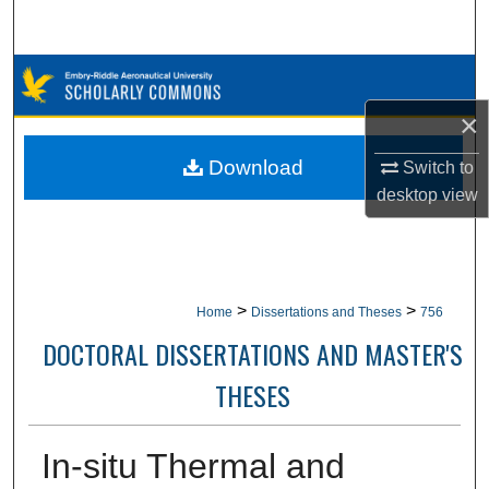
Search
Browse Collections
×
My Account
Download
Switch to
About
desktop
view
Digital Commons Network™
>
>
Home
Dissertations and Theses
756
DOCTORAL DISSERTATIONS AND MASTER'S
THESES
In-situ Thermal and