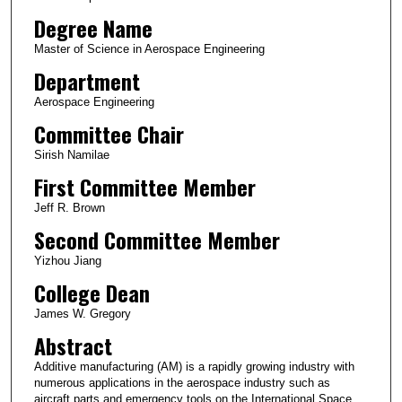
Degree Name
Master of Science in Aerospace Engineering
Department
Aerospace Engineering
Committee Chair
Sirish Namilae
First Committee Member
Jeff R. Brown
Second Committee Member
Yizhou Jiang
College Dean
James W. Gregory
Abstract
Additive manufacturing (AM) is a rapidly growing industry with
numerous applications in the aerospace industry such as
aircraft parts and emergency tools on the International Space