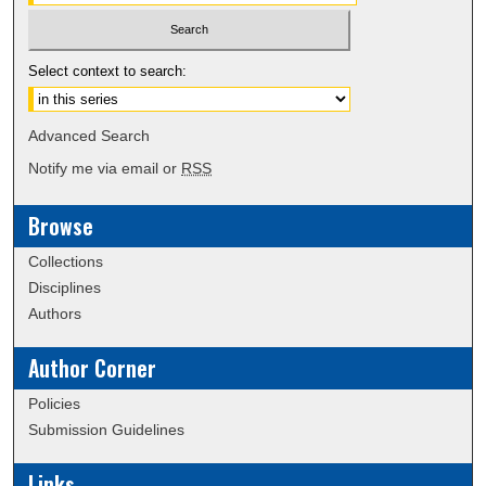
Select context to search:
Advanced Search
Notify me via email or
RSS
Browse
Collections
Disciplines
Authors
Author Corner
Policies
Submission Guidelines
Links