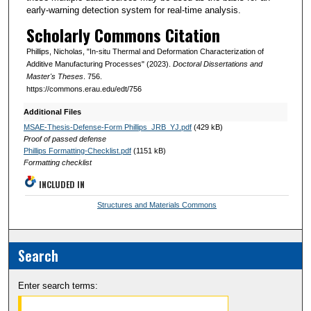
early-warning detection system for real-time analysis.
Scholarly Commons Citation
Phillips, Nicholas, "In-situ Thermal and Deformation Characterization of
Additive Manufacturing Processes" (2023).
Doctoral Dissertations and
Master's Theses
. 756.
https://commons.erau.edu/edt/756
Additional Files
MSAE-Thesis-Defense-Form Phillips_JRB_YJ.pdf
(429 kB)
Proof of passed defense
Phillips Formatting-Checklist.pdf
(1151 kB)
Formatting checklist
INCLUDED IN
Structures and Materials Commons
Search
Enter search terms: