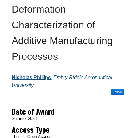
Deformation
Characterization of
Additive Manufacturing
Processes
Author
Nicholas Phillips
,
Embry-Riddle Aeronautical
University
Follow
Date of Award
Summer 2023
Access Type
Thesis - Open Access