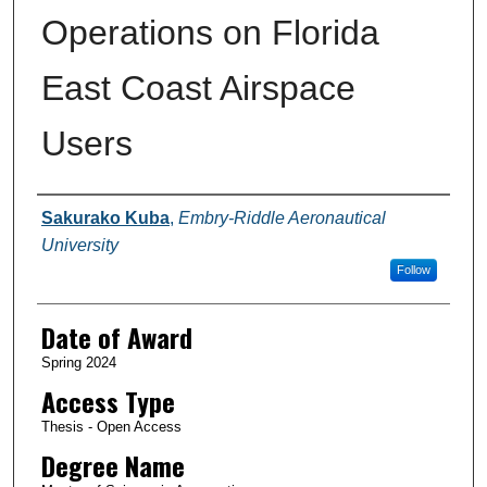
Operations on Florida
East Coast Airspace
Users
Author
Sakurako Kuba
,
Embry-Riddle Aeronautical
University
Follow
Date of Award
Spring 2024
Access Type
Thesis - Open Access
Degree Name