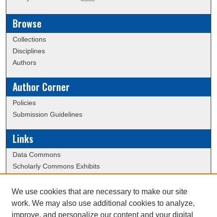
Browse
Collections
Disciplines
Authors
Author Corner
Policies
Submission Guidelines
Links
Data Commons
Scholarly Commons Exhibits
Scholarly Commons Help
University Homepage
We use cookies that are necessary to make our site
ERAU Libraries
work. We may also use additional cookies to analyze,
Contact Us
improve, and personalize our content and your digital