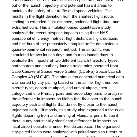
out of the launch trajectory and potential hazard areas to
maintain the safety of air traffic and space vehicles. This
results in the flight deviation from the shortest flight route,
leading to extended flight distance, prolonged flight time, and
extra fuel burn. This simulation-based quantitative study
analyzed the recent airspace impacts using three NAS
operational efficiency metrics; flight distance, flight duration,
and fuel burn of the purposively sampled traffic data using a
quasi-experimental research method. The air traffic was
simulated for two launch days and four no-launch days to
evaluate the impacts of two different launch trajectory types;
northeastern and southerly launch trajectories operated from
Cape Canaveral Space Force Station (CCSFS) Space Launch
Complex 40 (SLC-40). The simulation-generated numerical data
was sorted by city pairing based on the airline, flight number,
aircraft type, departure airport, and arrival airport, then
categorized into Primary pairs and Secondary pairs to analyze
the difference in impacts on flights that fly closer to the launch
trajectory path and flights that do not fly closer to the launch
trajectory path. Ultimately, this study also expanded a focus on
flights departing from and arriving at Florida airports to see if
there is any statistically significant difference in impacts on
local airport operations under Florida airspace. The organized
city-paired flights were analyzed with paired samples t-tests to