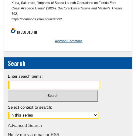
Kuba, Sakurako, "Impacts of Space Launch Operations on Florida East
Coast Airspace Users" (2024).
Doctoral Dissertations and Master's Theses
.
792.
https://commons.erau.edu/edt/792
INCLUDED IN
Aviation Commons
Search
Enter search terms:
Select context to search:
Advanced Search
Notify me via email or
RSS