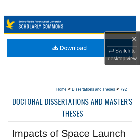
Search
Browse Collections
×
My Account
Download
Switch to
About
desktop
view
Digital Commons Network™
>
>
Home
Dissertations and Theses
792
DOCTORAL DISSERTATIONS AND MASTER'S
THESES
Impacts of Space Launch