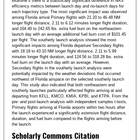
examine if there is a statistically significant difference in NAS
efficiency metrics between launch day and no-launch days for
each trajectory type. The most significant impact was observed
among Florida arrival Primary flights with 21.20 to 46.48 NM
longer flight distance, 2.11 to 6.12 minutes longer flight duration,
and 104.40 to 242.65 lbs. extra fuel burn on the northeastern
launch day with an average additional fuel burn cost of $101.45
per flight. The southerly launch analysis showed the most
significant impacts among Florida departure Secondary flights
with 18.18 to 43.10 NM longer flight distance, 2.11 to 5.99
minutes longer flight duration, and 124.56 to 318.28 lbs. extra
fuel burn on the launch day with an average. However,
Secondary flights in the southerly launch analysis were
potentially impacted by the weather deviations that occurred
northwest of Florida airspace on the selected southerly launch
day. This study also indicated that both northeastern and
southerly launches particularly affected flights arriving at and
departing from KFLL, KMCO, KMIA, KPBI, and KTPA. From the
pre- and post-launch analysis with independent samples t-tests,
Primary flights arriving at Florida airports within two hours after
the launch experienced a significantly extensive flight distance,
duration, and fuel burn compared to the flights arriving before
the launch.
Scholarly Commons Citation