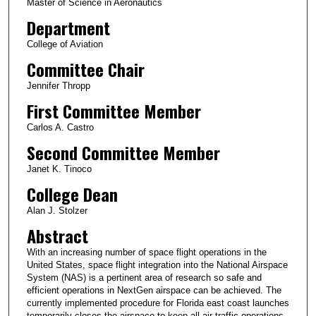
Master of Science in Aeronautics
Department
College of Aviation
Committee Chair
Jennifer Thropp
First Committee Member
Carlos A. Castro
Second Committee Member
Janet K. Tinoco
College Dean
Alan J. Stolzer
Abstract
With an increasing number of space flight operations in the
United States, space flight integration into the National Airspace
System (NAS) is a pertinent area of research so safe and
efficient operations in NextGen airspace can be achieved. The
currently implemented procedure for Florida east coast launches
temporarily closes the airspace to keep all air traffic operations