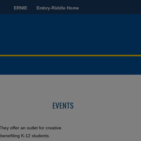
ERNIE
Embry-Riddle Home
EVENTS
They offer an outlet for creative
 benefiting K-12 students.