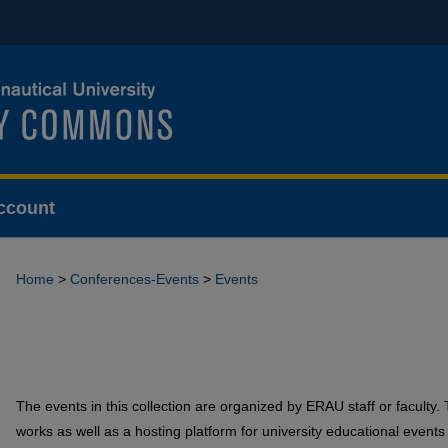
ccount
Home
>
Conferences-Events
>
Events
The events in this collection are organized by ERAU staff or faculty. 
works as well as a hosting platform for university educational events