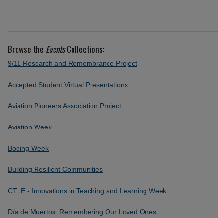
Browse the
Events
Collections:
9/11 Research and Remembrance Project
Accepted Student Virtual Presentations
Aviation Pioneers Association Project
Aviation Week
Boeing Week
Building Resilient Communities
CTLE - Innovations in Teaching and Learning Week
Día de Muertos: Remembering Our Loved Ones