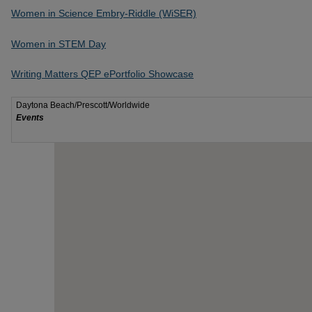
Women in Science Embry-Riddle (WiSER)
Women in STEM Day
Writing Matters QEP ePortfolio Showcase