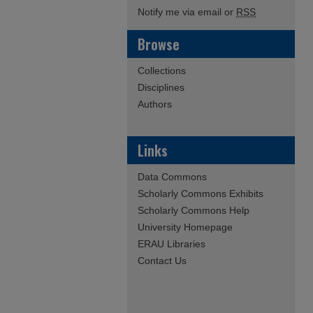
Notify me via email or
RSS
Browse
Collections
Disciplines
Authors
Links
Data Commons
Scholarly Commons Exhibits
Scholarly Commons Help
University Homepage
ERAU Libraries
Contact Us