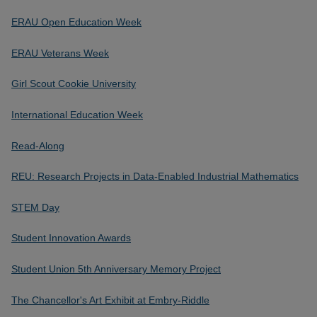
ERAU Open Education Week
ERAU Veterans Week
Girl Scout Cookie University
International Education Week
Read-Along
REU: Research Projects in Data-Enabled Industrial Mathematics
STEM Day
Student Innovation Awards
Student Union 5th Anniversary Memory Project
The Chancellor's Art Exhibit at Embry-Riddle