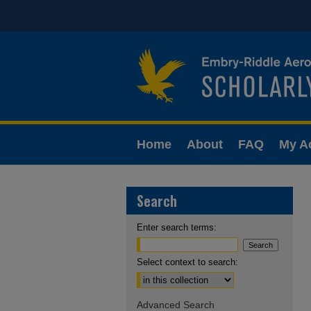
Home
About
FAQ
My A
Search
Enter search terms:
Select context to search:
Advanced Search