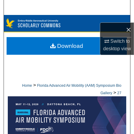
Search
Browse Collections
×
My Account
Switch to
Download
desktop
view
About
Digital Commons Network™
>
Home
Florida Advanced Air Mobility (AAM) Symposium Bio
>
Gallery
27