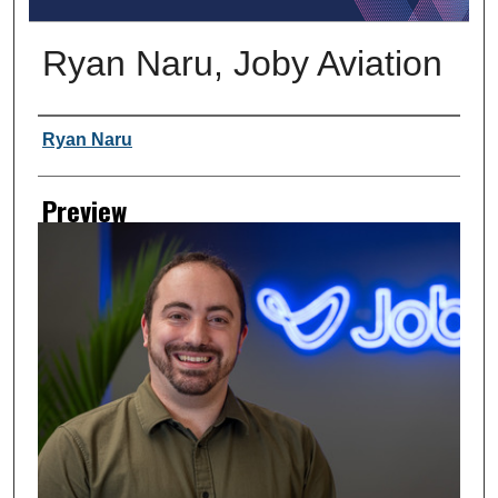
Ryan Naru, Joby Aviation
Creator
Ryan Naru
Preview