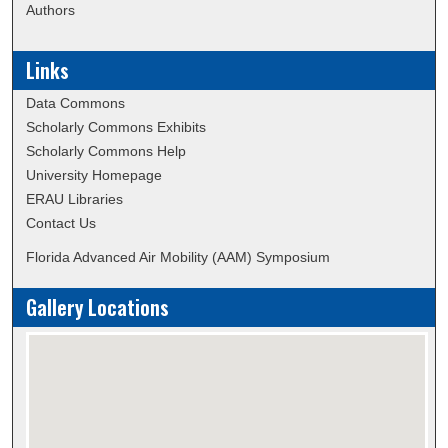
Authors
Links
Data Commons
Scholarly Commons Exhibits
Scholarly Commons Help
University Homepage
ERAU Libraries
Contact Us
Florida Advanced Air Mobility (AAM) Symposium
Gallery Locations