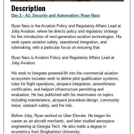
Description
Day 2 - A1: Security and Automation: Ryan Naru
Ryan Naru is the Aviation Policy and Regulatory Affairs Lead at
Joby Aviation, where he directs policy and regulatory strategy
for the introduction of next-generation aviation technologies. His
work spans aviation safety, operational integration, and
rulemaking, with a particular focus on ensuring that
Ryan Naru is Aviation Policy and Regulatory Affairs Lead at
Joby Aviation.
His work to integrate powered-lift into the commercial aviation
ecosystem includes work to define pilot qualification systems,
rules for flight operations, airspace integration, airworthiness
certification, and heliport infrastructure permitting and
evaluation. He has published with his teammates on topics
including maintenance, airspace procedure design, community
noise, outwash safety, and fire risk.
Before Joby, Ryan worked on Uber Elevate. He began his
career as an aircraft mechanic, and later studied aerospace
engineering at Georgia Tech. He also holds a degree in
economics from Binghamton University.