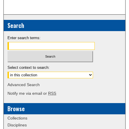
Search
Enter search terms:
Select context to search:
Advanced Search
Notify me via email or
RSS
Browse
Collections
Disciplines