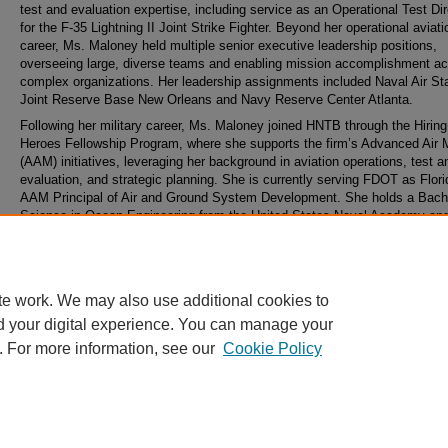
test and evaluation expertise, including service as an Operational Test Dir
for the F-35 Lightning II Joint Strike Fighter. Beyond her operational aviati
career, Ms. Maloney held multiple senior executive leadership positions,
overseeing large, diverse teams and enabling mission accomplishment a
complex organizations. Her leadership assignments included Naval Air Sta
Joint Reserve Base New Orleans and Navy Reserve Center Atlanta.
Following her military career, Ms. Maloney joined HNTB through the Hirin
Heroes Fellowship Program, where she supports the firm’s Advanced Air M
(AAM) initiatives, leveraging her background in aviation operations, test a
evaluation, and strategic planning. She is currently serving FDOT as Flori
AAM Principal of Air and Ground System Development. She holds a Bache
Science in Ocean Engineering from the United States Naval Academy an
Master of Arts in National Security and Strategic Studies from the Naval 
College.
te work. We may also use additional cookies to
d your digital experience. You can manage your
. For more information, see our
Cookie Policy
Home
|
About
|
FAQ
|
My Account
|
Accessibility Statement
Privacy
Copyright