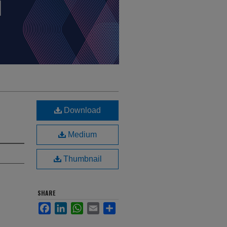
Download
Medium
Thumbnail
SHARE
Facebook
LinkedIn
WhatsApp
Email
Share