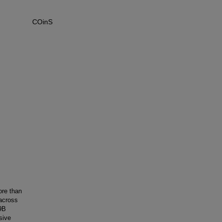
COinS
ore than
 across
-9B
sive