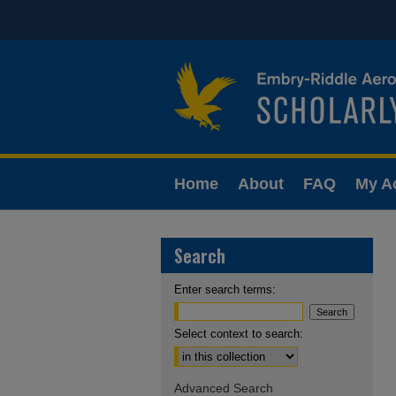
Home
About
FAQ
My A
Search
Enter search terms:
Select context to search:
Advanced Search