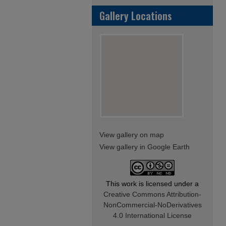
Gallery Locations
View gallery on map
View gallery in Google Earth
This work is licensed under a
Creative Commons Attribution-
NonCommercial-NoDerivatives
4.0 International License