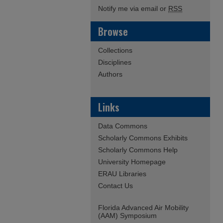
Notify me via email or
RSS
Browse
Collections
Disciplines
Authors
Links
Data Commons
Scholarly Commons Exhibits
Scholarly Commons Help
University Homepage
ERAU Libraries
Contact Us
Florida Advanced Air Mobility
(AAM) Symposium