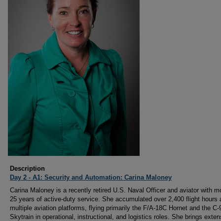
Description
Day 2 - A1: Security and Automation: Carina Maloney
Carina Maloney is a recently retired U.S. Naval Officer and aviator with m
25 years of active-duty service. She accumulated over 2,400 flight hours
multiple aviation platforms, flying primarily the F/A-18C Hornet and the C
Skytrain in operational, instructional, and logistics roles. She brings exten