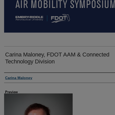
Carina Maloney, FDOT AAM & Connected
Technology Division
Creator
Carina Maloney
Preview