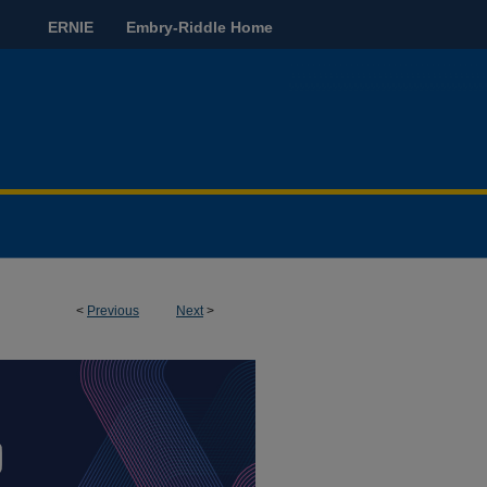
ERNIE
Embry-Riddle Home
<
Previous
Next
>