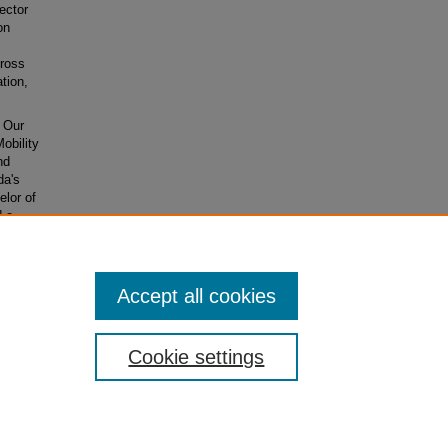
ector
on
cross
tion,
g Our
obility
nd
da's
lor of
d a
War
Accept all cookies
Cookie settings