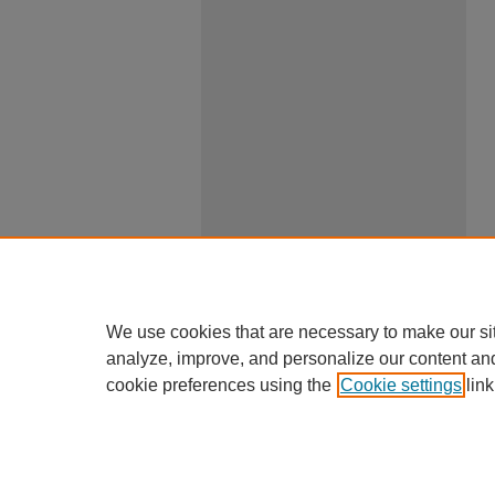
We use cookies that are necessary to make our si
analyze, improve, and personalize our content an
cookie preferences using the
Cookie settings
link