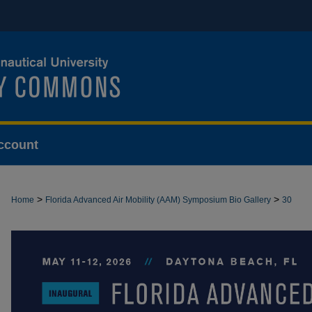
ccount
>
>
Home
Florida Advanced Air Mobility (AAM) Symposium Bio Gallery
30