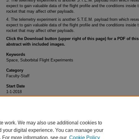
3. The telemetry experiment is another S.T.E.M. payload from which rese
expect to gain valuable data of the flight profile and the conditions inside 
rocket that may affect other payloads.
4. The telemetry experiment is another S.T.E.M. payload from which rese
expect to gain valuable data of the flight profile and the conditions inside 
rocket that may affect other payloads.
Click the Download button (upper right of this page) for a PDF of this
abstract with included images.
Keywords
Space, Suborbital Flight Experiments
Category
Faculty-Staff
Start Date
1-1-2018
End Date
12-31-2021
te work. We may also use additional cookies to
d your digital experience. You can manage your
. For more information, see our
Cookie Policy