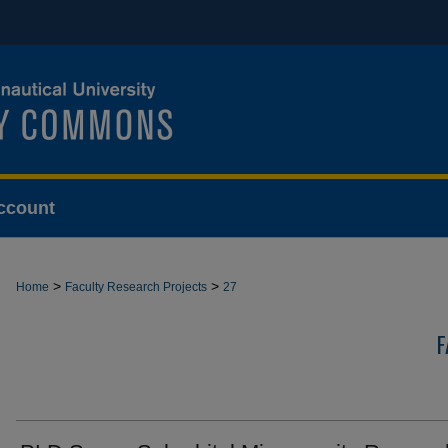
ccount
>
>
Home
Faculty Research Projects
27
F