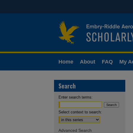
Home
About
FAQ
My A
Search
Enter search terms:
Select context to search:
Advanced Search