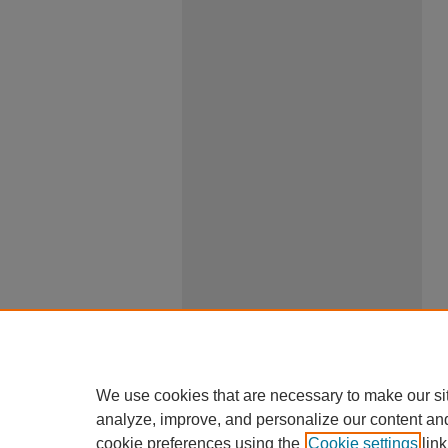
We use cookies that are necessary to make our si
analyze, improve, and personalize our content an
cookie preferences using the
Cookie settings
link