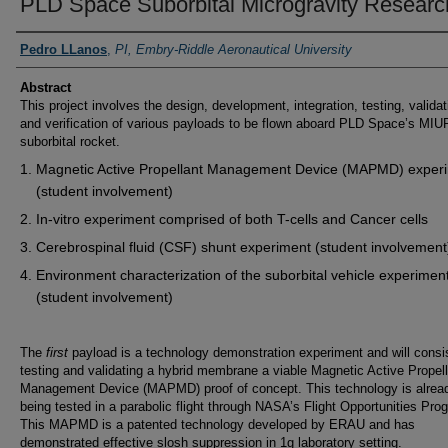
PLD Space Suborbital Microgravity Researc
PI/Researchers
Pedro LLanos
,
PI, Embry-Riddle Aeronautical University
Abstract
This project involves the design, development, integration, testing, validat
and verification of various payloads to be flown aboard PLD Space’s MIU
suborbital rocket.
Magnetic Active Propellant Management Device (MAPMD) exper
(student involvement)
In-vitro experiment comprised of both T-cells and Cancer cells
Cerebrospinal fluid (CSF) shunt experiment (student involvement
Environment characterization of the suborbital vehicle experimen
(student involvement)
The
first
payload is a technology demonstration experiment and will consis
testing and validating a hybrid membrane a viable Magnetic Active Propel
Management Device (MAPMD) proof of concept. This technology is alrea
being tested in a parabolic flight through NASA’s Flight Opportunities Pro
This MAPMD is a patented technology developed by ERAU and has
demonstrated effective slosh suppression in 1g laboratory setting.