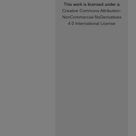
This work is licensed under a
Creative Commons Attribution-
NonCommercial-NoDerivatives
4.0 International License