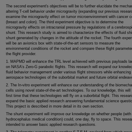
The second experiment's objectives will be to further elucidate the mech
altering T‐cell behavior under microgravity (expanding our previous resear
examine the microgravity effect on tumor microenvironment with cancer c
(breast and colon). The third experiment objective is to determine the
microgravity effects on intracranial pressure by regulations of a cerebrosp
shunt. This research study is aimed to characterize the effects of fluid shif
shunt generated by changes in the attitude of the rocket. The fourth expe
will be an avionics box with state‐of‐the‐art sensors to measure the
environmental conditions of the rocket and compare these flight paramete
the flight provider.
1. MAPMD will enhance the TRL level achieved with previous payloads l
on NASA’s Zero-G parabolic flights. This research will expand our knowle
fluid behavior management under various flight stressors while enhancing
aerospace technologies of the suborbital market and future orbital endeav
2. The In-vitro experiment will enhance our understanding of the biomecha
cells using novel state-of-the-art technologies. To our knowledge, this will
first time that these technologies will fly on a suborbital flight. This researc
expand the basic applied research answering fundamental science questi
This project is described in more detail in its own section.
The shunt experiment will improve our knowledge on whether people (with
hydrocephalus medical condition) could, one day, fly to space. This resea
intended to answer basic applied research questions.