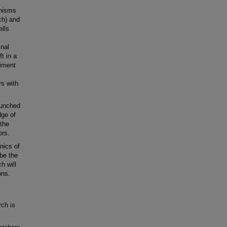
anisms
ch) and
ells
inal
t in a
riment
rs with
aunched
dge of
 the
ors.
nics of
 be the
h will
ons.
rch is