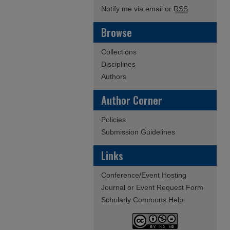
Notify me via email or
RSS
Browse
Collections
Disciplines
Authors
Author Corner
Policies
Submission Guidelines
Links
Conference/Event Hosting
Journal or Event Request Form
Scholarly Commons Help