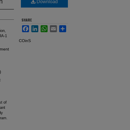
h
Download
SHARE
Facebook
LinkedIn
WhatsApp
Email
Share
ion,
RA-1
COinS
iment
)
t
t of
lant
dy
gram.