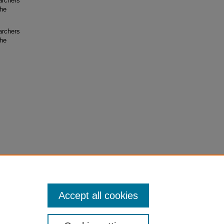
archers
the
archers
the
Accept all cookies