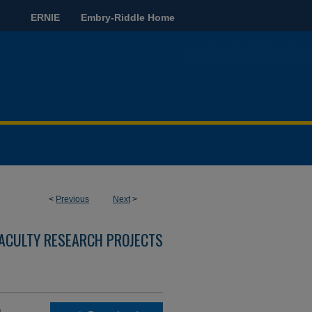
ERNIE
Embry-Riddle Home
<
Previous
Next
>
ACULTY RESEARCH PROJECTS