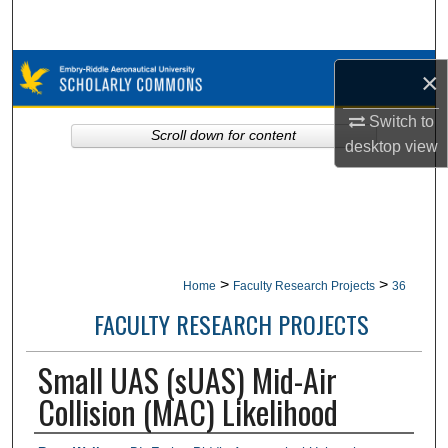
Search
Browse Collections
×
My Account
Switch to
Scroll down for content
desktop
view
About
Digital Commons Network™
>
>
Home
Faculty Research Projects
36
FACULTY RESEARCH PROJECTS
Small UAS (sUAS) Mid-Air
Collision (MAC) Likelihood