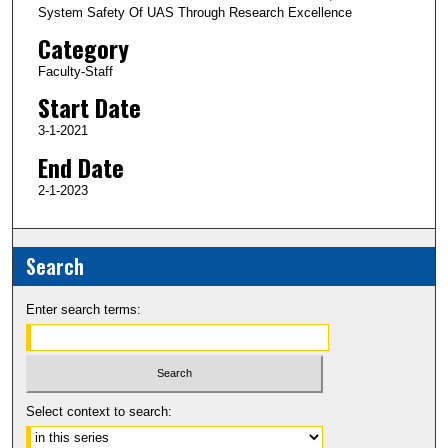
System Safety Of UAS Through Research Excellence
Category
Faculty-Staff
Start Date
3-1-2021
End Date
2-1-2023
Search
Enter search terms:
Select context to search: