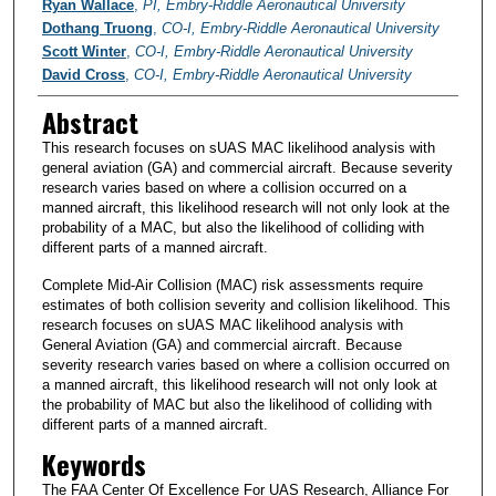
PI/Researchers
Ryan Wallace
,
PI, Embry-Riddle Aeronautical University
Dothang Truong
,
CO-I, Embry-Riddle Aeronautical University
Scott Winter
,
CO-I, Embry-Riddle Aeronautical University
David Cross
,
CO-I, Embry-Riddle Aeronautical University
Abstract
This research focuses on sUAS MAC likelihood analysis with
general aviation (GA) and commercial aircraft. Because severity
research varies based on where a collision occurred on a
manned aircraft, this likelihood research will not only look at the
probability of a MAC, but also the likelihood of colliding with
different parts of a manned aircraft.
Complete Mid-Air Collision (MAC) risk assessments require
estimates of both collision severity and collision likelihood. This
research focuses on sUAS MAC likelihood analysis with
General Aviation (GA) and commercial aircraft. Because
severity research varies based on where a collision occurred on
a manned aircraft, this likelihood research will not only look at
the probability of MAC but also the likelihood of colliding with
different parts of a manned aircraft.
Keywords
The FAA Center Of Excellence For UAS Research, Alliance For