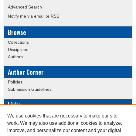
Advanced Search
Notify me via email or
RSS
Browse
Collections
Disciplines
Authors
Author Corner
Policies
Submission Guidelines
Links
Conference/Event Hosting
We use cookies that are necessary to make our site
Journal or Event Request Form
work. We may also use additional cookies to analyze,
Scholarly Commons Help
improve, and personalize our content and your digital