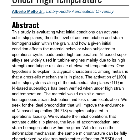
PI/Researchers
Alberto Mello Jr.
,
Embry-Riddle Aeronautical University
Abstract
This study is evaluating what initial conditions can activate
cubic slip planes, then the level of accommodation and strain
homogenization within the grain, and how a given initial
condition affects the material behavior when subjected to
operational cyclic loads under high temperature. Ni-based super
alloys are widely used in turbine engines mainly due to its high
strength and fatigue resistance at elevated temperatures. One
hypothesis to explain its atypical characteristic among metals is
that a cross-slip mechanism is in place. The activation of {100}
cubic slip systems along of the octahedral slip planes {111} in
Ni-based superalloys has been verified when under high strain
and temperature. The material would exhibit a more
homogeneous strain distribution and less strain localization. We
seek for the ideal precondition that will improve the endurance
of Ni-based superalloy (IN 718) samples subjected to
operational loading. We evaluate the initial conditions that
activate cubic slip planes, the level of accommodation, and
strain homogenization within the grain. With focus on the
deformation mechanism, the sample microstructure can be fully
characterized by electron backscatter diffraction (EBSD) and