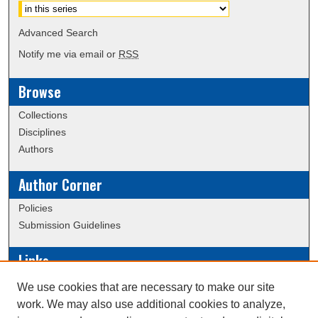
Advanced Search
Notify me via email or
RSS
Browse
Collections
Disciplines
Authors
Author Corner
Policies
Submission Guidelines
Links
Conference/Event Hosting
We use cookies that are necessary to make our site
Journal or Event Request Form
work. We may also use additional cookies to analyze,
Scholarly Commons Help