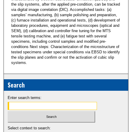
the slip systems, after the applied pre-condition, can be tracked
via digital image correlation (DIC). Accomplished tasks: (a)
samples’ manufacturing, (b) sample polishing and preparation,
(c) furnace installation and operational tests, (d) development of
laboratory procedures, equipment and microscopes (optical and
SEM), (d) calibration and controller fine tuning for the MTS
tensile testing machine, and (e) fatigue test with several
specimens, including control samples and modified pre-
conditions Next steps: Characterization of the microstructure of
tested specimens under special conditions via EBSD to identify
the slip planes and confirm or not the activation of cubic slip
systems.
Search
Enter search terms:
Select context to search: