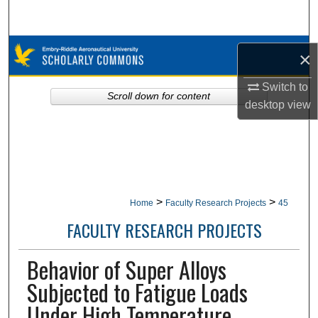
Search
Browse Collections
×
My Account
Switch to
Scroll down for content
desktop
view
About
Digital Commons Network™
>
>
Home
Faculty Research Projects
45
FACULTY RESEARCH PROJECTS
Behavior of Super Alloys
Subjected to Fatigue Loads
Under High Temperature