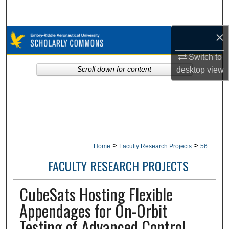
Search
×
Browse Collections
Switch to
My Account
desktop
view
Scroll down for content
About
Digital Commons Network™
>
>
Home
Faculty Research Projects
56
FACULTY RESEARCH PROJECTS
CubeSats Hosting Flexible
Appendages for On-Orbit
Testing of Advanced Control