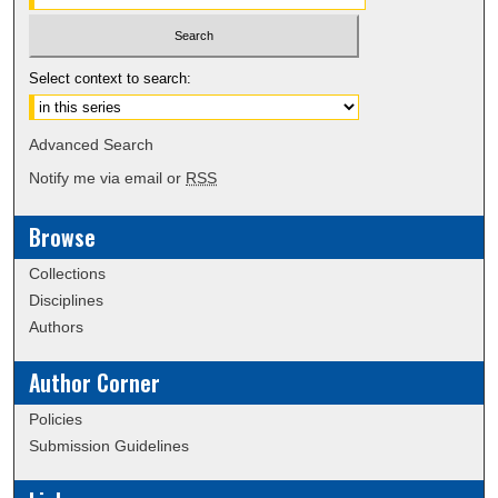
Select context to search:
Advanced Search
Notify me via email or
RSS
Browse
Collections
Disciplines
Authors
Author Corner
Policies
Submission Guidelines