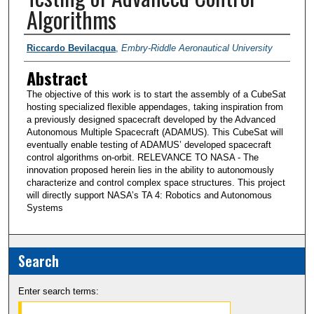
Algorithms
PI/Researchers
Riccardo Bevilacqua
,
Embry-Riddle Aeronautical University
Abstract
The objective of this work is to start the assembly of a CubeSat
hosting specialized flexible appendages, taking inspiration from
a previously designed spacecraft developed by the Advanced
Autonomous Multiple Spacecraft (ADAMUS). This CubeSat will
eventually enable testing of ADAMUS’ developed spacecraft
control algorithms on-orbit. RELEVANCE TO NASA - The
innovation proposed herein lies in the ability to autonomously
characterize and control complex space structures. This project
will directly support NASA’s TA 4: Robotics and Autonomous
Systems
Search
Enter search terms: