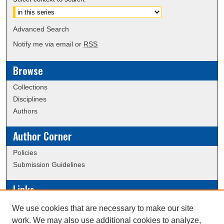
Advanced Search
Notify me via email or
RSS
Browse
Collections
Disciplines
Authors
Author Corner
Policies
Submission Guidelines
Links
Conference/Event Hosting
We use cookies that are necessary to make our site
Journal or Event Request Form
work. We may also use additional cookies to analyze,