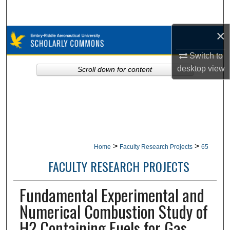
Search
×
Browse Collections
Switch to
My Account
desktop
view
Scroll down for content
About
Digital Commons Network™
>
>
Home
Faculty Research Projects
65
FACULTY RESEARCH PROJECTS
Fundamental Experimental and
Numerical Combustion Study of
H2 Containing Fuels for Gas