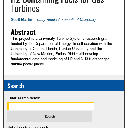
Turbines
PI/Researchers
Scott Martin
,
Embry-Riddle Aeronautical University
Abstract
This project is a University Turbine Systems research grant
funded by the Department of Energy. In collaboration with the
University of Central Florida, Purdue University and the
University of New Mexico, Embry-Riddle will develop
fundamental data and modeling of H2 and NH3 fuels for gas
turbine power plants.
Search
Enter search terms:
Select context to search: