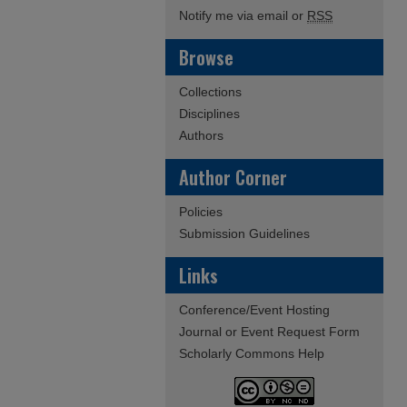
Notify me via email or
RSS
Browse
Collections
Disciplines
Authors
Author Corner
Policies
Submission Guidelines
Links
Conference/Event Hosting
Journal or Event Request Form
Scholarly Commons Help