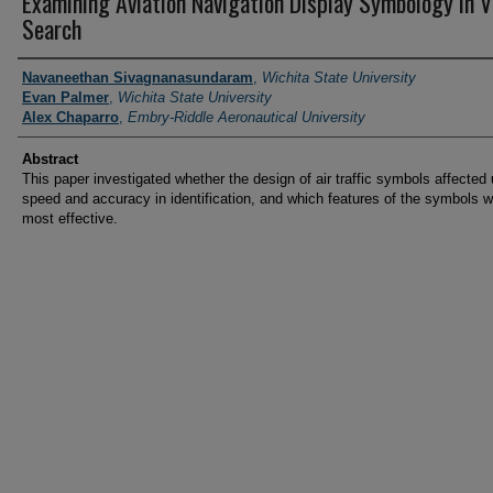
Examining Aviation Navigation Display Symbology in V
Search
PI/Researchers
Navaneethan Sivagnanasundaram
,
Wichita State University
Evan Palmer
,
Wichita State University
Alex Chaparro
,
Embry-Riddle Aeronautical University
Abstract
This paper investigated whether the design of air traffic symbols affected
speed and accuracy in identification, and which features of the symbols 
most effective.