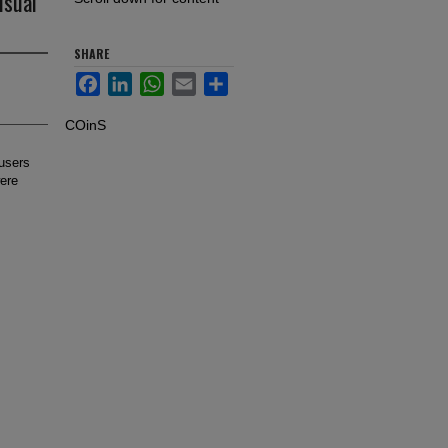
isual
SHARE
Facebook
LinkedIn
WhatsApp
Email
Share
COinS
 users
were