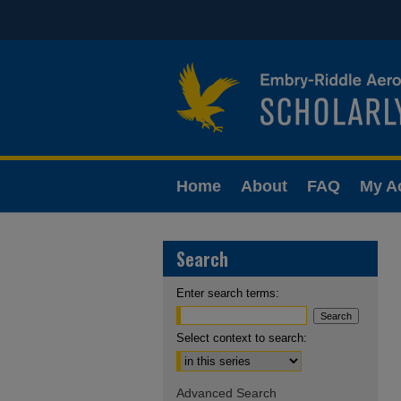
Home
About
FAQ
My A
Search
Enter search terms:
Select context to search:
Advanced Search