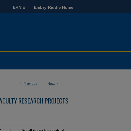
ERNIE
Embry-Riddle Home
<
Previous
Next
>
ACULTY RESEARCH PROJECTS
Scroll down for content