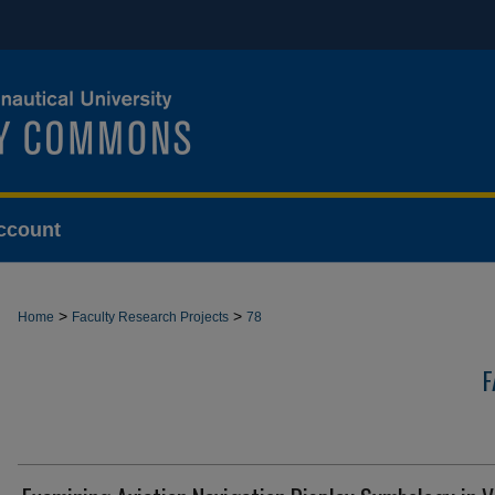
ccount
>
>
Home
Faculty Research Projects
78
F