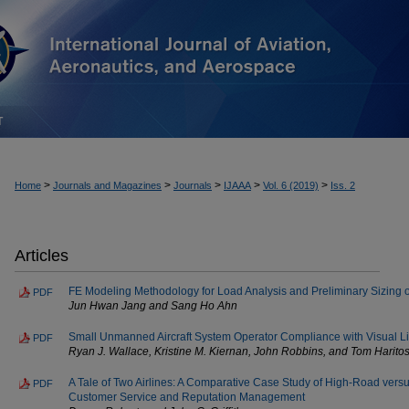
T
>
>
>
>
>
Home
Journals and Magazines
Journals
IJAAA
Vol. 6 (2019)
Iss. 2
Articles
FE Modeling Methodology for Load Analysis and Preliminary Sizing of
PDF
Jun Hwan Jang and Sang Ho Ahn
Small Unmanned Aircraft System Operator Compliance with Visual L
PDF
Ryan J. Wallace, Kristine M. Kiernan, John Robbins, and Tom Harito
A Tale of Two Airlines: A Comparative Case Study of High-Road vers
PDF
Customer Service and Reputation Management