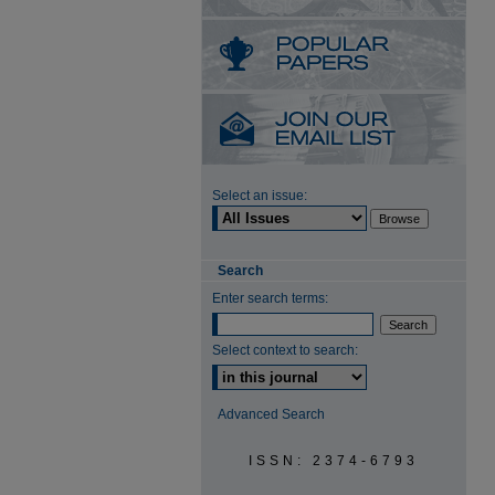
Select an issue:
Search
Enter search terms:
Select context to search:
Advanced Search
ISSN: 2374-6793