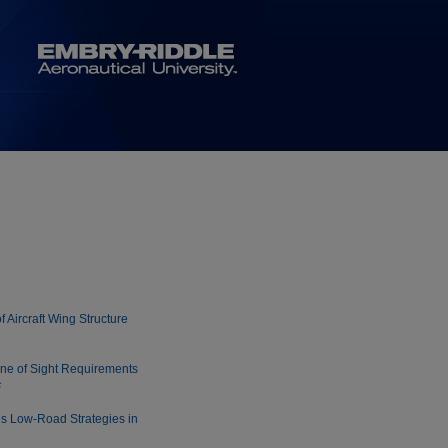
 Aircraft Wing Structure
ine of Sight Requirements
s
us Low-Road Strategies in