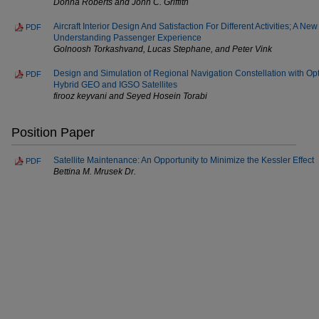
Donna Roberts and John C. Griffith
Aircraft Interior Design And Satisfaction For Different Activities; A 
PDF
Understanding Passenger Experience
Golnoosh Torkashvand, Lucas Stephane, and Peter Vink
Design and Simulation of Regional Navigation Constellation with 
PDF
Hybrid GEO and IGSO Satellites
firooz keyvani and Seyed Hosein Torabi
Position Paper
Satellite Maintenance: An Opportunity to Minimize the Kessler Effect
PDF
Bettina M. Mrusek Dr.