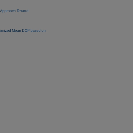
New Approach Toward
Optimized Mean DOP based on