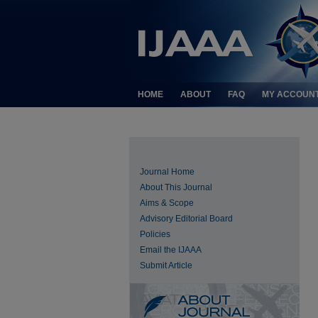
HOME
ABOUT
FAQ
MY ACCOUN
Journal Home
About This Journal
Aims & Scope
Advisory Editorial Board
Policies
Email the IJAAA
Submit Article