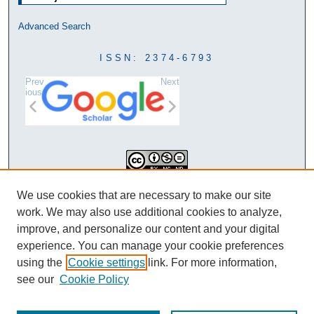
Advanced Search
ISSN: 2374-6793
Prev
Next
ious
This work is licensed under a
We use cookies that are necessary to make our site
Creative Commons Attribution-
work. We may also use additional cookies to analyze,
NonCommercial-NoDerivatives 4.0
improve, and personalize our content and your digital
International License
experience. You can manage your cookie preferences
using the
Cookie settings
link. For more information,
see our
Cookie Policy