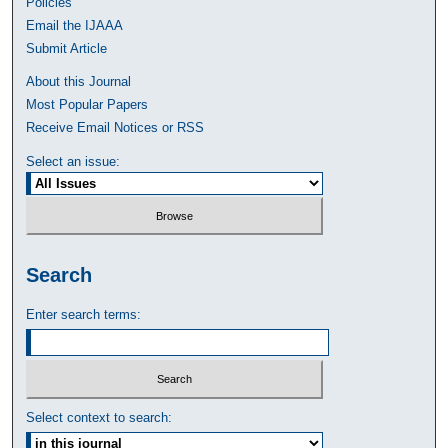
Policies
Email the IJAAA
Submit Article
About this Journal
Most Popular Papers
Receive Email Notices or RSS
Select an issue:
Search
Enter search terms:
Select context to search: