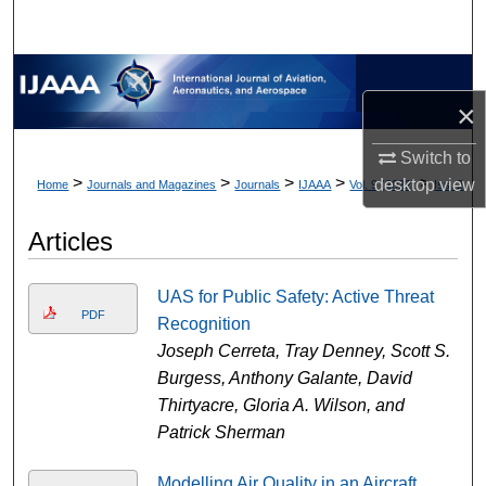
×
Switch to
>
>
>
>
>
desktop
view
Home
Journals and Magazines
Journals
IJAAA
Vol. 9 (2022)
Iss. 2
Articles
UAS for Public Safety: Active Threat
PDF
Recognition
Joseph Cerreta, Tray Denney, Scott S.
Burgess, Anthony Galante, David
Thirtyacre, Gloria A. Wilson, and
Patrick Sherman
Modelling Air Quality in an Aircraft