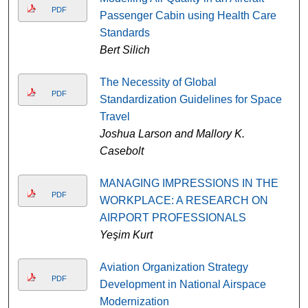
PDF
Passenger Cabin using Health Care
Standards
Bert Silich
The Necessity of Global
PDF
Standardization Guidelines for Space
Travel
Joshua Larson and Mallory K.
Casebolt
MANAGING IMPRESSIONS IN THE
PDF
WORKPLACE: A RESEARCH ON
AIRPORT PROFESSIONALS
Yeşim Kurt
Aviation Organization Strategy
PDF
Development in National Airspace
Modernization