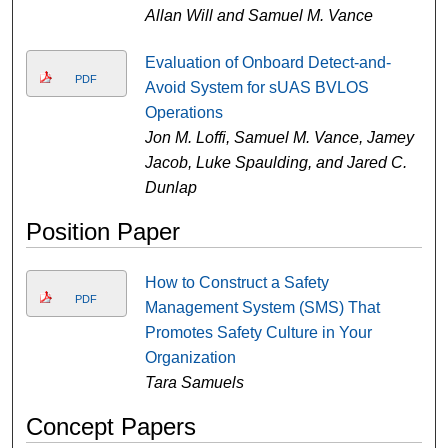
Allan Will and Samuel M. Vance
Evaluation of Onboard Detect-and-
PDF
Avoid System for sUAS BVLOS
Operations
Jon M. Loffi, Samuel M. Vance, Jamey
Jacob, Luke Spaulding, and Jared C.
Dunlap
Position Paper
How to Construct a Safety
PDF
Management System (SMS) That
Promotes Safety Culture in Your
Organization
Tara Samuels
Concept Papers