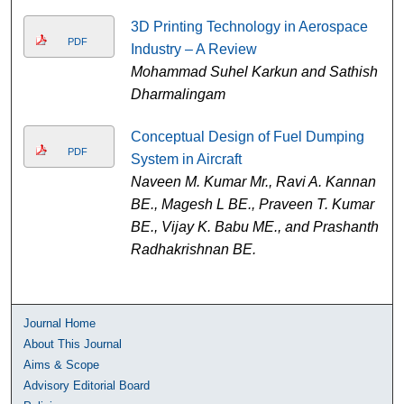
3D Printing Technology in Aerospace
PDF
Industry – A Review
Mohammad Suhel Karkun and Sathish
Dharmalingam
Conceptual Design of Fuel Dumping
PDF
System in Aircraft
Naveen M. Kumar Mr., Ravi A. Kannan
BE., Magesh L BE., Praveen T. Kumar
BE., Vijay K. Babu ME., and Prashanth
Radhakrishnan BE.
Journal Home
About This Journal
Aims & Scope
Advisory Editorial Board