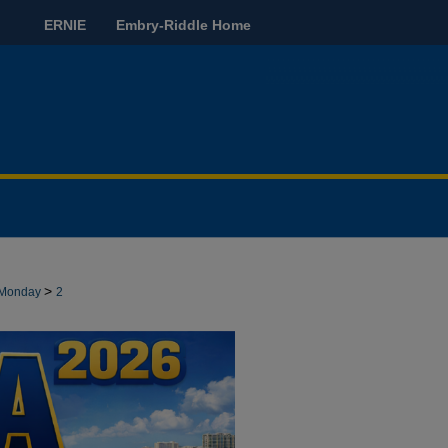
ERNIE
Embry-Riddle Home
>
Monday
2