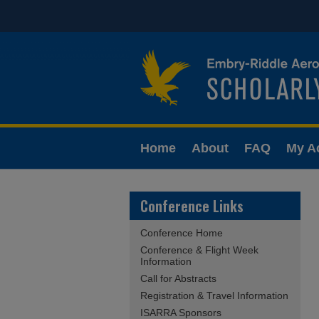
Home
About
FAQ
My A
Conference Links
Conference Home
Conference & Flight Week
Information
Call for Abstracts
Registration & Travel Information
ISARRA Sponsors