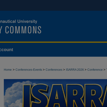
ccount
>
>
>
>
>
Home
Conferences-Events
Conferences
ISARRA 2026
Conference