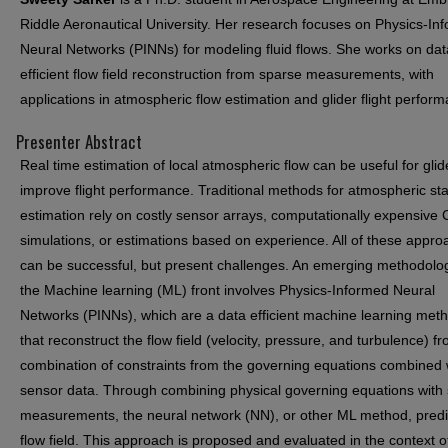
Riddle Aeronautical University. Her research focuses on Physics-In
Neural Networks (PINNs) for modeling fluid flows. She works on dat
efficient flow field reconstruction from sparse measurements, with
applications in atmospheric flow estimation and glider flight perfor
Presenter Abstract
Real time estimation of local atmospheric flow can be useful for glid
improve flight performance. Traditional methods for atmospheric st
estimation rely on costly sensor arrays, computationally expensive
simulations, or estimations based on experience. All of these appr
can be successful, but present challenges. An emerging methodolo
the Machine learning (ML) front involves Physics-Informed Neural
Networks (PINNs), which are a data efficient machine learning met
that reconstruct the flow field (velocity, pressure, and turbulence) f
combination of constraints from the governing equations combined 
sensor data. Through combining physical governing equations with
measurements, the neural network (NN), or other ML method, predi
flow field. This approach is proposed and evaluated in the context of