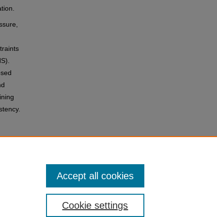
ation.
ssure,
traints
HS).
osed
nd
ining
stency.
ther
Accept all cookies
Cookie settings