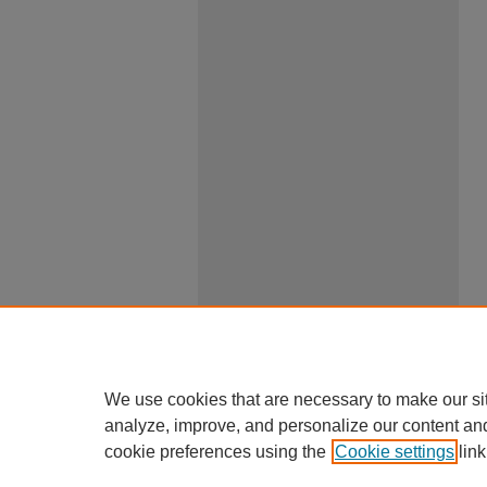
We use cookies that are necessary to make our si
analyze, improve, and personalize our content an
cookie preferences using the
Cookie settings
link