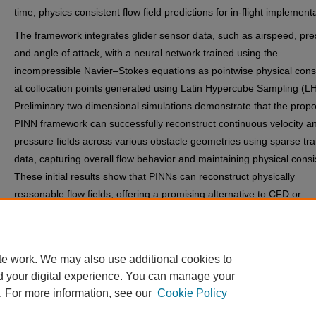
time, physics consistent flow field predictions for in-flight implement
The framework integrates glider sensor data, such as airspeed, pre
and angle of attack, with a neural network trained using the
incompressible Navier–Stokes equations as pointwise physical cons
at collocation points generated using Latin Hypercube Sampling (L
Preliminary two dimensional simulations demonstrate that the prop
PINN framework can successfully reconstruct continuous velocity a
pressure fields across various obstacle geometries using sparse tra
data, capturing overall flow behavior and maintaining physical consi
These initial results show that PINNs can reconstruct physically
reasonable flow fields, offering a promising alternative to CFD or
traditional sensor based methods, with ongoing work focused on fur
validation and extension to three dimensional cases.
te work. We may also use additional cookies to
d your digital experience. You can manage your
. For more information, see our
Cookie Policy