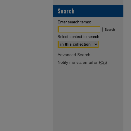
Search
Enter search terms:
Select context to search:
Advanced Search
Notify me via email or
RSS