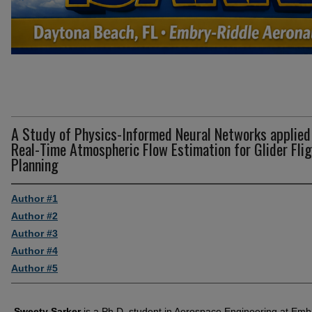
A Study of Physics-Informed Neural Networks applied
Real-Time Atmospheric Flow Estimation for Glider Fli
Planning
Author #1
Author #2
Author #3
Author #4
Author #5
Sweety Sarker
is a Ph.D. student in Aerospace Engineering at Emb