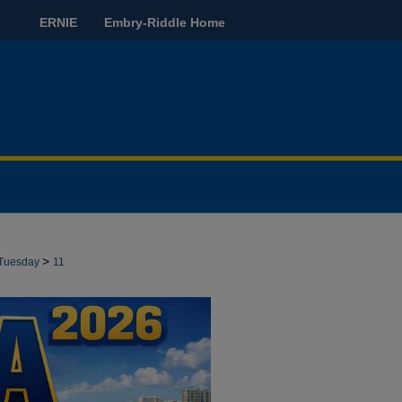
ERNIE
Embry-Riddle Home
>
Tuesday
11