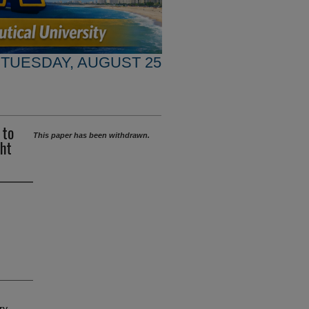
TUESDAY, AUGUST 25
 to
This paper has been withdrawn.
ght
ry-