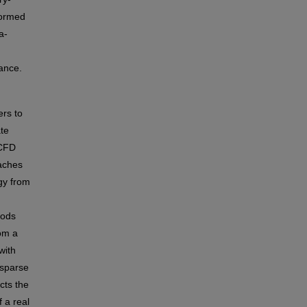
formed
a-
mance.
ers to
ate
 CFD
oaches
gy from
hods
rom a
with
 sparse
cts the
 a real