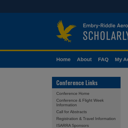
Home
About
FAQ
My A
Conference Links
Conference Home
Conference & Flight Week
Information
Call for Abstracts
Registration & Travel Information
ISARRA Sponsors