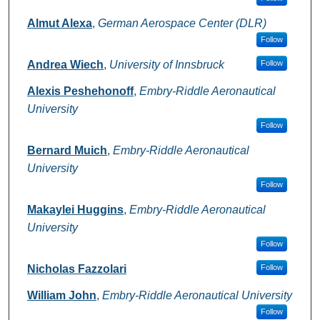
Almut Alexa
,
German Aerospace Center (DLR)
Follow
Andrea Wiech
,
University of Innsbruck
Follow
Alexis Peshehonoff
,
Embry-Riddle Aeronautical
University
Follow
Bernard Muich
,
Embry-Riddle Aeronautical
University
Follow
Makaylei Huggins
,
Embry-Riddle Aeronautical
University
Follow
Nicholas Fazzolari
Follow
William John
,
Embry-Riddle Aeronautical University
Follow