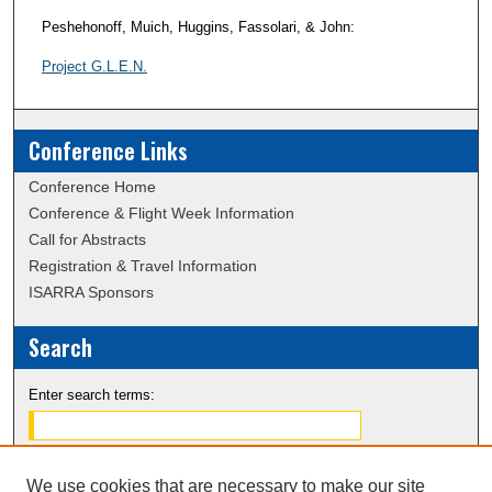
Peshehonoff, Muich, Huggins, Fassolari, & John:
Project G.L.E.N.
Conference Links
Conference Home
Conference & Flight Week Information
Call for Abstracts
Registration & Travel Information
ISARRA Sponsors
Search
Enter search terms:
We use cookies that are necessary to make our site