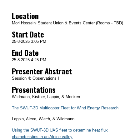
Location
Mori Hosseini Student Union & Events Center (Rooms - TBD)
Start Date
25-8-2026 3:05 PM
End Date
25-8-2025 4:25 PM
Presenter Abstract
Session 4: Observations I
Presentations
Wildmann, Kistner, Lappin, & Menken:
The SWUF-3D Multicopter Fleet for Wind Energy Research
Lappin, Alexa, Wiech, & Wildmann:
Using the SWUF-3D UAS fleet to determine heat flux
characteristics in an Alpine valley