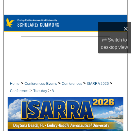
Search
Browse Collections
×
My Account
Switch to
desktop
view
About
Digital Commons Network™
>
>
>
>
Home
Conferences-Events
Conferences
ISARRA 2026
>
>
Conference
Tuesday
8