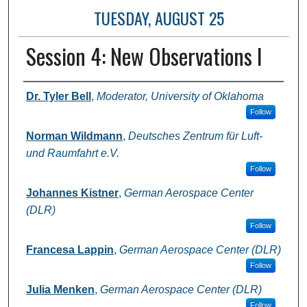
TUESDAY, AUGUST 25
Session 4: New Observations I
Presenter Information
Dr. Tyler Bell
,
Moderator, University of Oklahoma
Follow
Norman Wildmann
,
Deutsches Zentrum für Luft-
und Raumfahrt e.V.
Follow
Johannes Kistner
,
German Aerospace Center
(DLR)
Follow
Francesa Lappin
,
German Aerospace Center (DLR)
Follow
Julia Menken
,
German Aerospace Center (DLR)
Follow