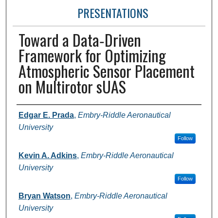
PRESENTATIONS
Toward a Data‑Driven
Framework for Optimizing
Atmospheric Sensor Placement
on Multirotor sUAS
Presenter Information
Edgar E. Prada
,
Embry-Riddle Aeronautical
University
Follow
Kevin A. Adkins
,
Embry-Riddle Aeronautical
University
Follow
Bryan Watson
,
Embry-Riddle Aeronautical
University