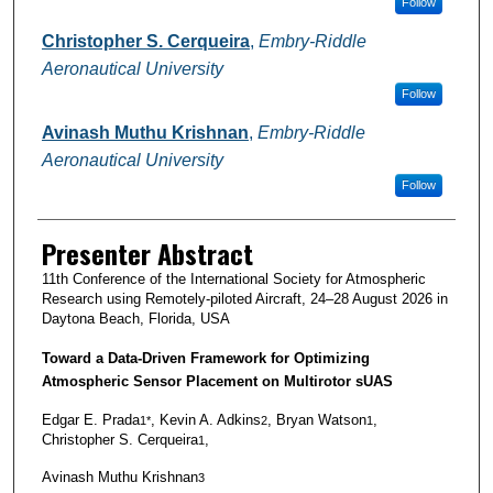
Follow
Christopher S. Cerqueira
,
Embry-Riddle
Aeronautical University
Follow
Avinash Muthu Krishnan
,
Embry-Riddle
Aeronautical University
Follow
Presenter Abstract
11th Conference of the International Society for Atmospheric
Research using Remotely-piloted Aircraft, 24–28 August 2026 in
Daytona Beach, Florida, USA
Toward a Data‑Driven Framework for Optimizing
Atmospheric Sensor Placement on Multirotor sUAS
Edgar E. Prada
, Kevin A. Adkins
, Bryan Watson
,
1*
2
1
Christopher S. Cerqueira
,
1
Avinash Muthu Krishnan
3