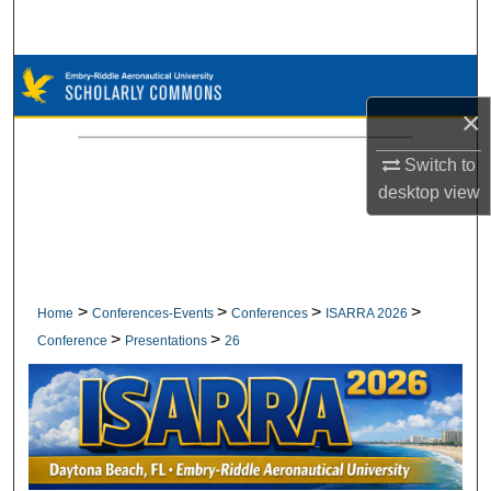
Search
Browse Collections
×
My Account
Switch to
About
desktop
view
Digital Commons Network™
>
>
>
>
Home
Conferences-Events
Conferences
ISARRA 2026
>
>
Conference
Presentations
26