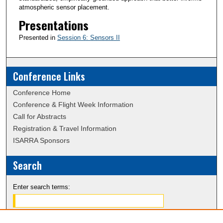
atmospheric sensor placement.
Presentations
Presented in
Session 6: Sensors II
Conference Links
Conference Home
Conference & Flight Week Information
Call for Abstracts
Registration & Travel Information
ISARRA Sponsors
Search
Enter search terms: