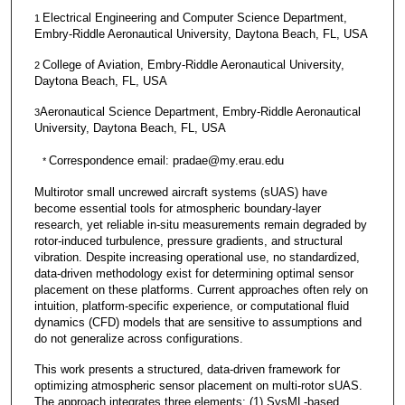
Electrical Engineering and Computer Science Department,
1
Embry-Riddle Aeronautical University, Daytona Beach, FL, USA
College of Aviation, Embry-Riddle Aeronautical University,
2
Daytona Beach, FL, USA
Aeronautical Science Department, Embry-Riddle Aeronautical
3
University, Daytona Beach, FL, USA
Correspondence email: pradae@my.erau.edu
*
Multirotor small uncrewed aircraft systems (sUAS) have
become essential tools for atmospheric boundary‑layer
research, yet reliable in‑situ measurements remain degraded by
rotor‑induced turbulence, pressure gradients, and structural
vibration. Despite increasing operational use, no standardized,
data‑driven methodology exist for determining optimal sensor
placement on these platforms. Current approaches often rely on
intuition, platform-specific experience, or computational fluid
dynamics (CFD) models that are sensitive to assumptions and
do not generalize across configurations.
This work presents a structured, data-driven framework for
optimizing atmospheric sensor placement on multi-rotor sUAS.
The approach integrates three elements: (1) SysML‑based