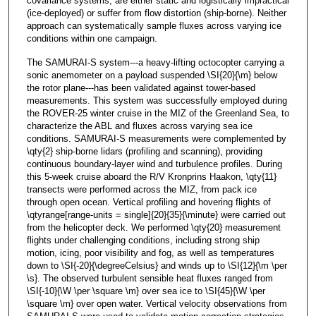
covariance systems, are either static and logistically impractical
(ice-deployed) or suffer from flow distortion (ship-borne). Neither
approach can systematically sample fluxes across varying ice
conditions within one campaign.
The SAMURAI-S system---a heavy-lifting octocopter carrying a
sonic anemometer on a payload suspended \SI{20}{\m} below
the rotor plane---has been validated against tower-based
measurements. This system was successfully employed during
the ROVER-25 winter cruise in the MIZ of the Greenland Sea, to
characterize the ABL and fluxes across varying sea ice
conditions. SAMURAI-S measurements were complemented by
\qty{2} ship-borne lidars (profiling and scanning), providing
continuous boundary-layer wind and turbulence profiles. During
this 5-week cruise aboard the R/V Kronprins Haakon, \qty{11}
transects were performed across the MIZ, from pack ice
through open ocean. Vertical profiling and hovering flights of
\qtyrange[range-units = single]{20}{35}{\minute} were carried out
from the helicopter deck. We performed \qty{20} measurement
flights under challenging conditions, including strong ship
motion, icing, poor visibility and fog, as well as temperatures
down to \SI{-20}{\degreeCelsius} and winds up to \SI{12}{\m \per
\s}. The observed turbulent sensible heat fluxes ranged from
\SI{-10}{\W \per \square \m} over sea ice to \SI{45}{\W \per
\square \m} over open water. Vertical velocity observations from