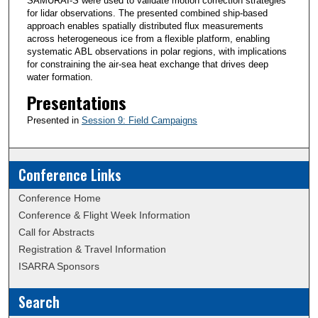
SAMURAI-S were used to validate motion correction strategies
for lidar observations. The presented combined ship-based
approach enables spatially distributed flux measurements
across heterogeneous ice from a flexible platform, enabling
systematic ABL observations in polar regions, with implications
for constraining the air-sea heat exchange that drives deep
water formation.
Presentations
Presented in
Session 9: Field Campaigns
Conference Links
Conference Home
Conference & Flight Week Information
Call for Abstracts
Registration & Travel Information
ISARRA Sponsors
Search