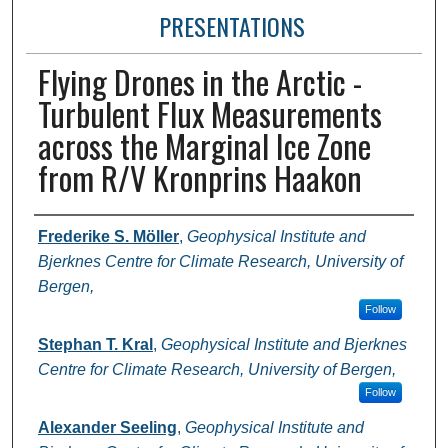
PRESENTATIONS
Flying Drones in the Arctic -
Turbulent Flux Measurements
across the Marginal Ice Zone
from R/V Kronprins Haakon
Presenter Information
Frederike S. Möller
,
Geophysical Institute and
Bjerknes Centre for Climate Research, University of
Bergen,
Follow
Stephan T. Kral
,
Geophysical Institute and Bjerknes
Centre for Climate Research, University of Bergen,
Follow
Alexander Seeling
,
Geophysical Institute and