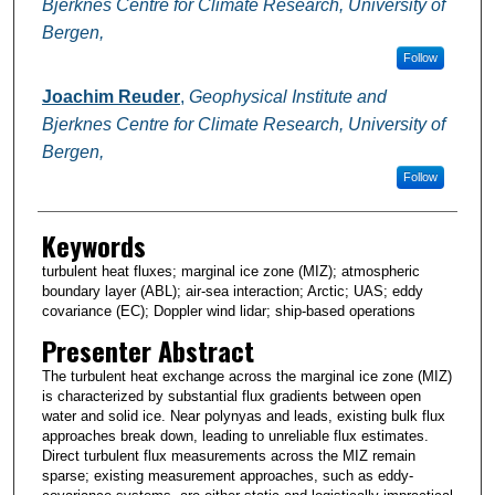
Bjerknes Centre for Climate Research, University of
Bergen,
Follow
Joachim Reuder
,
Geophysical Institute and
Bjerknes Centre for Climate Research, University of
Bergen,
Follow
Keywords
turbulent heat fluxes; marginal ice zone (MIZ); atmospheric
boundary layer (ABL); air-sea interaction; Arctic; UAS; eddy
covariance (EC); Doppler wind lidar; ship-based operations
Presenter Abstract
The turbulent heat exchange across the marginal ice zone (MIZ)
is characterized by substantial flux gradients between open
water and solid ice. Near polynyas and leads, existing bulk flux
approaches break down, leading to unreliable flux estimates.
Direct turbulent flux measurements across the MIZ remain
sparse; existing measurement approaches, such as eddy-