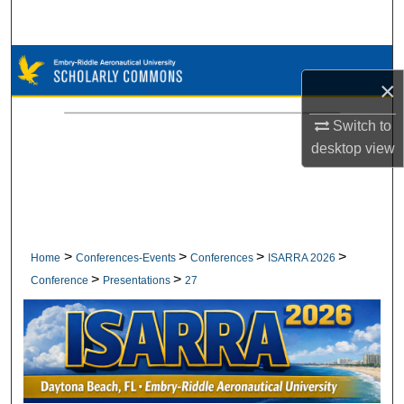
Search
Browse Collections
×
My Account
Switch to
desktop
view
About
Digital Commons Network™
>
>
>
>
Home
Conferences-Events
Conferences
ISARRA 2026
>
>
Conference
Presentations
27