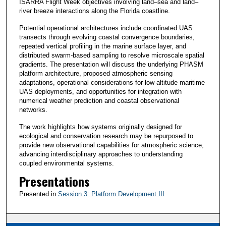
ISARRA Flight Week objectives involving land–sea and land–
river breeze interactions along the Florida coastline.
Potential operational architectures include coordinated UAS
transects through evolving coastal convergence boundaries,
repeated vertical profiling in the marine surface layer, and
distributed swarm-based sampling to resolve microscale spatial
gradients. The presentation will discuss the underlying PHASM
platform architecture, proposed atmospheric sensing
adaptations, operational considerations for low-altitude maritime
UAS deployments, and opportunities for integration with
numerical weather prediction and coastal observational
networks.
The work highlights how systems originally designed for
ecological and conservation research may be repurposed to
provide new observational capabilities for atmospheric science,
advancing interdisciplinary approaches to understanding
coupled environmental systems.
Presentations
Presented in
Session 3: Platform Development III