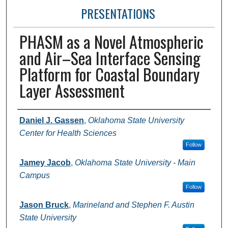
PRESENTATIONS
PHASM as a Novel Atmospheric
and Air–Sea Interface Sensing
Platform for Coastal Boundary
Layer Assessment
Presenter Information
Daniel J. Gassen
,
Oklahoma State University
Center for Health Sciences
Follow
Jamey Jacob
,
Oklahoma State University - Main
Campus
Follow
Jason Bruck
,
Marineland and Stephen F. Austin
State University