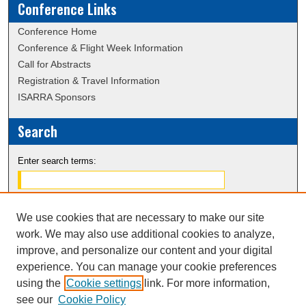
Conference Links
Conference Home
Conference & Flight Week Information
Call for Abstracts
Registration & Travel Information
ISARRA Sponsors
Search
Enter search terms:
We use cookies that are necessary to make our site
Select context to search:
work. We may also use additional cookies to analyze,
improve, and personalize our content and your digital
experience. You can manage your cookie preferences
Advanced Search
using the
Cookie settings
link. For more information,
Notify me via email or
RSS
see our
Cookie Policy