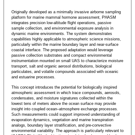
Originally developed as a minimally invasive airborne sampling
platform for marine mammal hormone assessment, PHASM
integrates precision low-altitude flight operations, passive
sample collection, and environmental exposure analysis in
dynamic marine environments. The system demonstrates
capabilities highly applicable to atmospheric science missions,
particularly within the marine boundary layer and near-surface
coastal interface. The proposed adaptation would leverage
passive collection substrates and compact environmental
instrumentation mounted on small UAS to characterize moisture
transport, salt and organic aerosol distributions, biological
particulates, and volatile compounds associated with oceanic
and estuarine processes.
This concept introduces the potential for biologically inspired
atmospheric assessment in which trace compounds, aerosols,
condensates, and moisture signatures collected within the
lowest tens of meters above the ocean surface may provide
insight into coupled ocean–atmosphere exchange processes.
Such measurements could support improved understanding of
evaporation dynamics, vegetation and marine transpiration
analogs, boundary layer stratification, and pre-convective
environmental variability. The approach is particularly relevant to