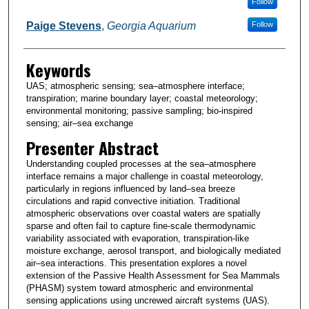
Follow
Paige Stevens
,
Georgia Aquarium
Follow
Keywords
UAS; atmospheric sensing; sea–atmosphere interface;
transpiration; marine boundary layer; coastal meteorology;
environmental monitoring; passive sampling; bio-inspired
sensing; air–sea exchange
Presenter Abstract
Understanding coupled processes at the sea–atmosphere
interface remains a major challenge in coastal meteorology,
particularly in regions influenced by land–sea breeze
circulations and rapid convective initiation. Traditional
atmospheric observations over coastal waters are spatially
sparse and often fail to capture fine-scale thermodynamic
variability associated with evaporation, transpiration-like
moisture exchange, aerosol transport, and biologically mediated
air–sea interactions. This presentation explores a novel
extension of the Passive Health Assessment for Sea Mammals
(PHASM) system toward atmospheric and environmental
sensing applications using uncrewed aircraft systems (UAS).