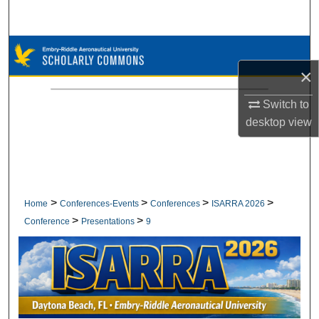
Search
Browse Collections
×
My Account
Switch to
About
desktop
view
Digital Commons Network™
>
>
>
>
Home
Conferences-Events
Conferences
ISARRA 2026
>
>
Conference
Presentations
9