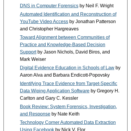
DNS in Computer Forensics
by Neil F. Wright
Automated Identification and Reconstruction of
YouTube Video Access
by Jonathan Patterson
and Christopher Hargreaves
Toward Alignment between Communities of
Practice and Knowledge-Based Decision
Support
by Jason Nichols, David Biros, and
Mark Weiser
Digital Evidence Education in Schools of Law
by
Aaron Alva and Barbara Endicott-Popovsky
Identifying Trace Evidence from Target-Specific
Data Wiping Application Software
by Gregory H.
Carlton and Gary C. Kessler
Book Review: System Forensics, Investigation,
and Response
by Nate Keith
Technology Corner Automated Data Extraction
Using Facebook
by Nick V. Flor