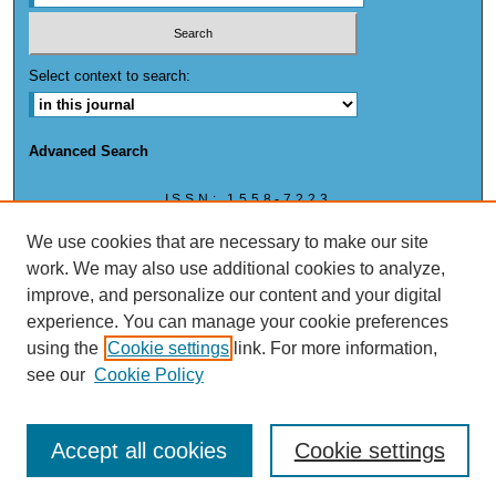
Select context to search:
Advanced Search
ISSN: 1558-7223
ISSN: (ONLINE) 1558-7223
We use cookies that are necessary to make our site
work. We may also use additional cookies to analyze,
improve, and personalize our content and your digital
experience. You can manage your cookie preferences
This work is licensed under a
Creative Commons Attribution-NonCommercial 4.0
using the
Cookie settings
link. For more information,
International License
see our
Cookie Policy
Accept all cookies
Cookie settings