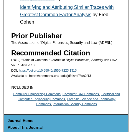
Identifying and Attributing Similar Traces with
Greatest Common Factor Analysis
by Fred
Cohen
Prior Publisher
The Association of Digital Forensics, Security and Law (ADFSL)
Recommended Citation
(2012) "Table of Contents,"
Journal of Digital Forensics, Security and Law
:
Vol. 7 , Article 13.
DOI:
https://doi.org/10.58940/1558-7223.1313
Available at: https://commons.erau.edu/jdfsl/vol7/iss2/13
INCLUDED IN
Computer Engineering Commons
,
Computer Law Commons
,
Electrical and
Computer Engineering Commons
,
Forensic Science and Technology
Commons
,
Information Security Commons
Journal Home
About This Journal