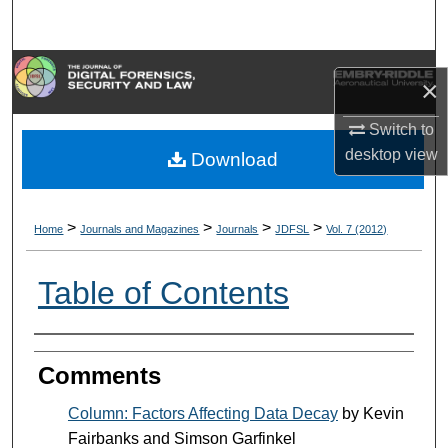
Search
Browse Collections
×
My Account
Switch to
desktop
view
Download
About
Digital Commons Network™
>
>
>
>
Home
Journals and Magazines
Journals
JDFSL
Vol. 7 (2012)
Table of Contents
Authors
Comments
Column: Factors Affecting Data Decay
by Kevin
Fairbanks and Simson Garfinkel