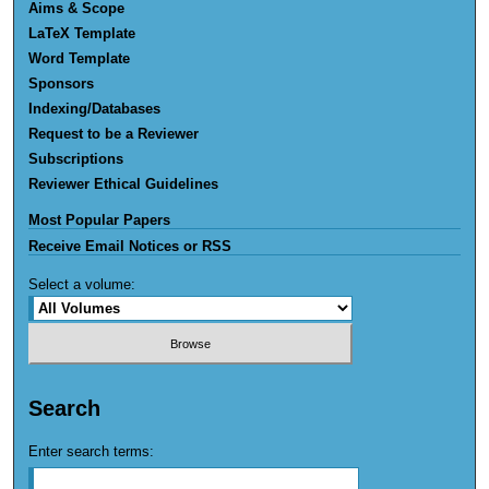
Aims & Scope
LaTeX Template
Word Template
Sponsors
Indexing/Databases
Request to be a Reviewer
Subscriptions
Reviewer Ethical Guidelines
Most Popular Papers
Receive Email Notices or RSS
Select a volume:
Search
Enter search terms: