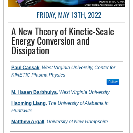
FRIDAY, MAY 13TH, 2022
A New Theory of Kinetic-Scale
Energy Conversion and
Dissipation
Author and Affiliation
Paul Cassak
,
West Virginia University, Center for
KINETIC Plasma Physics
Follow
M. Hasan Barbhuiya
,
West Virginia University
Haoming Liang
,
The University of Alabama in
Huntsville
Matthew Argall
,
University of New Hampshire