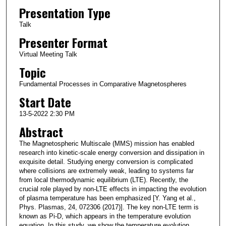
Presentation Type
Talk
Presenter Format
Virtual Meeting Talk
Topic
Fundamental Processes in Comparative Magnetospheres
Start Date
13-5-2022 2:30 PM
Abstract
The Magnetospheric Multiscale (MMS) mission has enabled
research into kinetic-scale energy conversion and dissipation in
exquisite detail. Studying energy conversion is complicated
where collisions are extremely weak, leading to systems far
from local thermodynamic equilibrium (LTE). Recently, the
crucial role played by non-LTE effects in impacting the evolution
of plasma temperature has been emphasized [Y. Yang et al.,
Phys. Plasmas, 24, 072306 (2017)]. The key non-LTE term is
known as Pi-D, which appears in the temperature evolution
equation. In this study, we show the temperature evolution