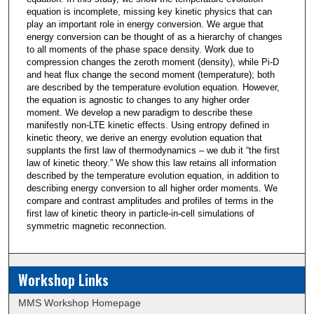
equation is incomplete, missing key kinetic physics that can
play an important role in energy conversion. We argue that
energy conversion can be thought of as a hierarchy of changes
to all moments of the phase space density. Work due to
compression changes the zeroth moment (density), while Pi-D
and heat flux change the second moment (temperature); both
are described by the temperature evolution equation. However,
the equation is agnostic to changes to any higher order
moment. We develop a new paradigm to describe these
manifestly non-LTE kinetic effects. Using entropy defined in
kinetic theory, we derive an energy evolution equation that
supplants the first law of thermodynamics – we dub it “the first
law of kinetic theory.” We show this law retains all information
described by the temperature evolution equation, in addition to
describing energy conversion to all higher order moments. We
compare and contrast amplitudes and profiles of terms in the
first law of kinetic theory in particle-in-cell simulations of
symmetric magnetic reconnection.
Workshop Links
MMS Workshop Homepage