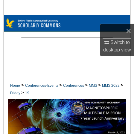
Search
Browse Collections
×
My Account
Switch to
desktop
view
About
Digital Commons Network™
>
>
>
>
>
Home
Conferences-Events
Conferences
MMS
MMS 2022
>
Friday
19