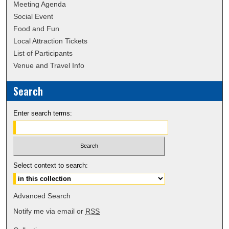
Meeting Agenda
Social Event
Food and Fun
Local Attraction Tickets
List of Participants
Venue and Travel Info
Search
Enter search terms:
Select context to search:
Advanced Search
Notify me via email or
RSS