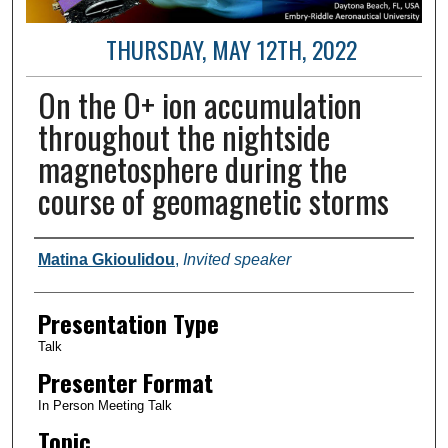
THURSDAY, MAY 12TH, 2022
On the O+ ion accumulation
throughout the nightside
magnetosphere during the
course of geomagnetic storms
Author and Affiliation
Matina Gkioulidou
,
Invited speaker
Presentation Type
Talk
Presenter Format
In Person Meeting Talk
Topic