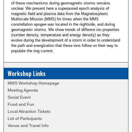
of these mechanisms during geomagnetic storms remains
unclear. We present here a superposed epoch analysis of
magnetic field and plasma data from the Magnetospheric
Multiscale Mission (MMS) for times when the MMS
constellation apogee was located in the nightside, and during
geomagnetic storms. We show trends of different ion properties
(number density, temperature and energy density) as they
evolve during the development of a storm in order to understand
the path and energization that these ions follow on their way to
populate the ring current.
Workshop Links
MMS Workshop Homepage
Meeting Agenda
Social Event
Food and Fun
Local Attraction Tickets
List of Participants
Venue and Travel Info