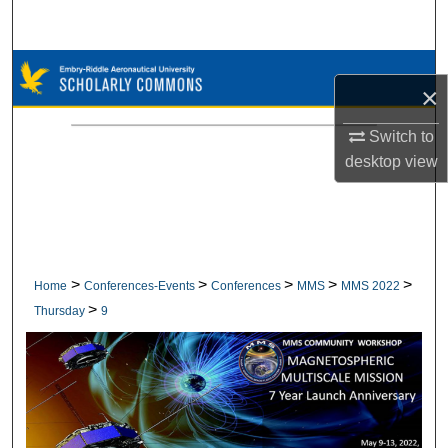
Search
Browse Collections
×
My Account
Switch to
desktop
view
About
Digital Commons Network™
>
>
>
>
>
Home
Conferences-Events
Conferences
MMS
MMS 2022
>
Thursday
9