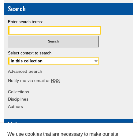
Search
Enter search terms:
Select context to search:
Advanced Search
Notify me via email or
RSS
Collections
Disciplines
Authors
Links
We use cookies that are necessary to make our site
Data Commons