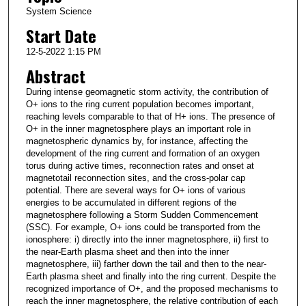
System Science
Start Date
12-5-2022 1:15 PM
Abstract
During intense geomagnetic storm activity, the contribution of
O+ ions to the ring current population becomes important,
reaching levels comparable to that of H+ ions. The presence of
O+ in the inner magnetosphere plays an important role in
magnetospheric dynamics by, for instance, affecting the
development of the ring current and formation of an oxygen
torus during active times, reconnection rates and onset at
magnetotail reconnection sites, and the cross-polar cap
potential. There are several ways for O+ ions of various
energies to be accumulated in different regions of the
magnetosphere following a Storm Sudden Commencement
(SSC). For example, O+ ions could be transported from the
ionosphere: i) directly into the inner magnetosphere, ii) first to
the near-Earth plasma sheet and then into the inner
magnetosphere, iii) farther down the tail and then to the near-
Earth plasma sheet and finally into the ring current. Despite the
recognized importance of O+, and the proposed mechanisms to
reach the inner magnetosphere, the relative contribution of each