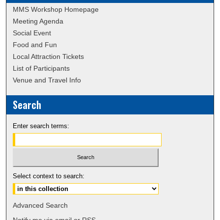
MMS Workshop Homepage
Meeting Agenda
Social Event
Food and Fun
Local Attraction Tickets
List of Participants
Venue and Travel Info
Search
Enter search terms:
Select context to search:
Advanced Search