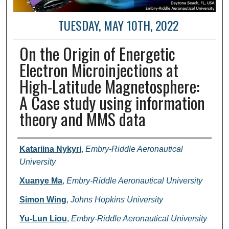
TUESDAY, MAY 10TH, 2022
On the Origin of Energetic
Electron Microinjections at
High-Latitude Magnetosphere:
A Case study using information
theory and MMS data
Author and Affiliation
Katariina Nykyri
,
Embry-Riddle Aeronautical
University
Xuanye Ma
,
Embry-Riddle Aeronautical University
Simon Wing
,
Johns Hopkins University
Yu-Lun Liou
,
Embry-Riddle Aeronautical University