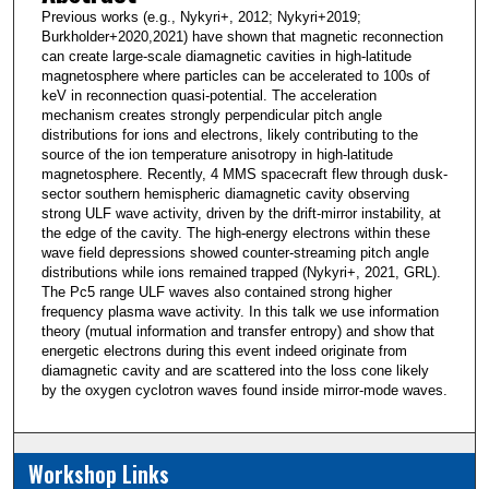
Previous works (e.g., Nykyri+, 2012; Nykyri+2019;
Burkholder+2020,2021) have shown that magnetic reconnection
can create large-scale diamagnetic cavities in high-latitude
magnetosphere where particles can be accelerated to 100s of
keV in reconnection quasi-potential. The acceleration
mechanism creates strongly perpendicular pitch angle
distributions for ions and electrons, likely contributing to the
source of the ion temperature anisotropy in high-latitude
magnetosphere. Recently, 4 MMS spacecraft flew through dusk-
sector southern hemispheric diamagnetic cavity observing
strong ULF wave activity, driven by the drift-mirror instability, at
the edge of the cavity. The high-energy electrons within these
wave field depressions showed counter-streaming pitch angle
distributions while ions remained trapped (Nykyri+, 2021, GRL).
The Pc5 range ULF waves also contained strong higher
frequency plasma wave activity. In this talk we use information
theory (mutual information and transfer entropy) and show that
energetic electrons during this event indeed originate from
diamagnetic cavity and are scattered into the loss cone likely
by the oxygen cyclotron waves found inside mirror-mode waves.
Workshop Links