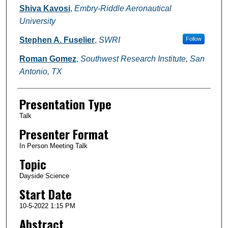
Shiva Kavosi
,
Embry-Riddle Aeronautical
University
Stephen A. Fuselier
,
SWRI
Follow
Roman Gomez
,
Southwest Research Institute, San
Antonio, TX
Presentation Type
Talk
Presenter Format
In Person Meeting Talk
Topic
Dayside Science
Start Date
10-5-2022 1:15 PM
Abstract