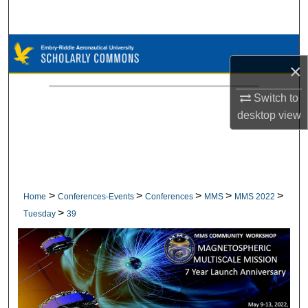
Search
Browse Collections
×
My Account
Switch to
desktop
view
About
Digital Commons Network™
>
>
>
>
>
Home
Conferences-Events
Conferences
MMS
MMS 2022
>
Tuesday
39